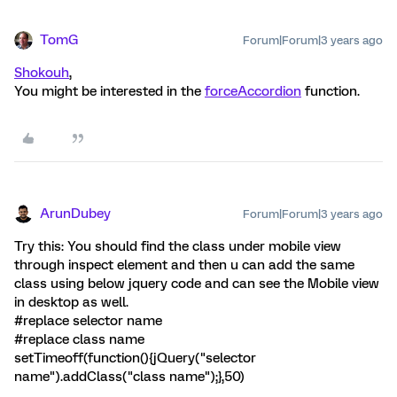
TomG
Forum|Forum|3 years ago
Shokouh
,
You might be interested in the
forceAccordion
function.
ArunDubey
Forum|Forum|3 years ago
Try this: You should find the class under mobile view
through inspect element and then u can add the same
class using below jquery code and can see the Mobile view
in desktop as well.
#replace selector name
#replace class name
setTimeoff(function(){jQuery("selector
name").addClass("class name");},50)