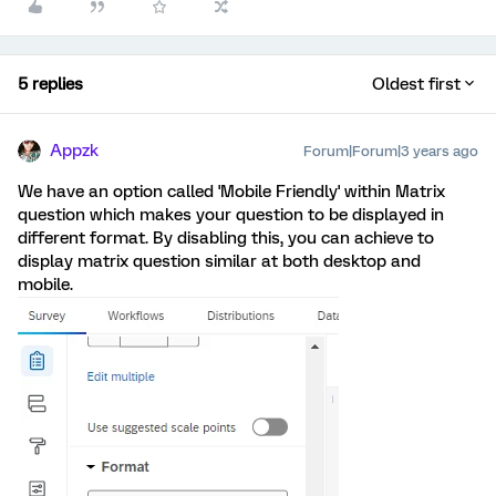
5 replies
Oldest first
Appzk
Forum|Forum|3 years ago
We have an option called 'Mobile Friendly' within Matrix
question which makes your question to be displayed in
different format. By disabling this, you can achieve to
display matrix question similar at both desktop and
mobile.