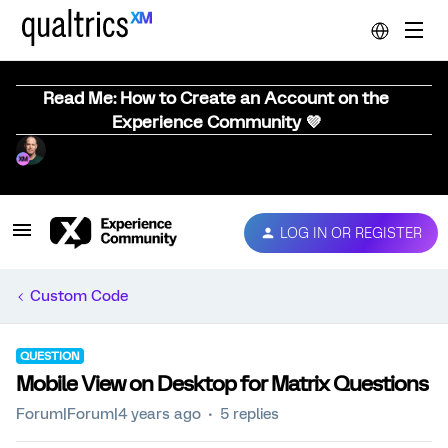
Read Me: How to Create an Account on the
Experience Community 💜
LOG IN OR REGISTER
Custom Code
QUESTION
Mobile View on Desktop for Matrix Questions
Forum|Forum|4 years ago
5 replies