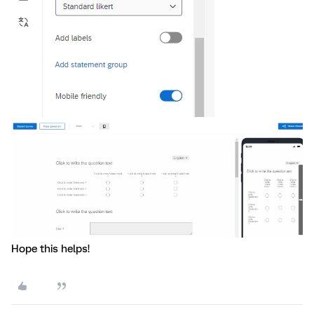
Hope this helps!