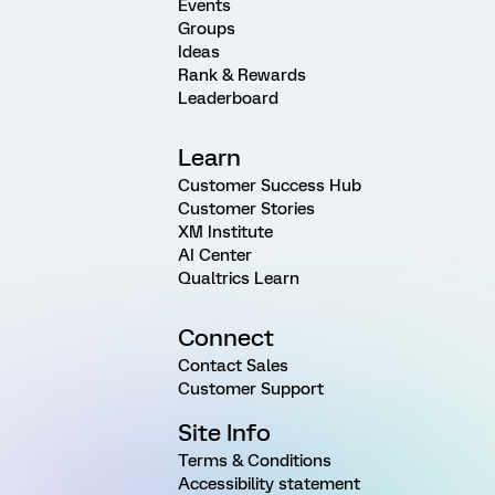
Events
Groups
Ideas
Rank & Rewards
Leaderboard
Learn
Customer Success Hub
Customer Stories
XM Institute
AI Center
Qualtrics Learn
Connect
Contact Sales
Customer Support
Site Info
Terms & Conditions
Accessibility statement