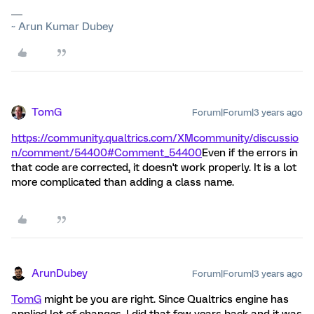
~ Arun Kumar Dubey
TomG
Forum|Forum|3 years ago
https://community.qualtrics.com/XMcommunity/discussio
n/comment/54400#Comment_54400
Even if the errors in
that code are corrected, it doesn't work properly. It is a lot
more complicated than adding a class name.
ArunDubey
Forum|Forum|3 years ago
TomG
might be you are right. Since Qualtrics engine has