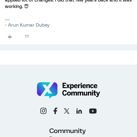
applied lot of changes. I did that few years back and it was
working. 😇
~ Arun Kumar Dubey
Community