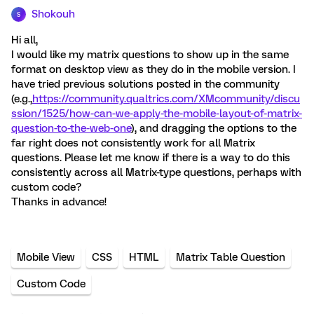
Shokouh
S
Hi all,
I would like my matrix questions to show up in the same
format on desktop view as they do in the mobile version. I
have tried previous solutions posted in the community
(e.g.,
https://community.qualtrics.com/XMcommunity/discu
ssion/1525/how-can-we-apply-the-mobile-layout-of-matrix-
question-to-the-web-one
), and dragging the options to the
far right does not consistently work for all Matrix
questions. Please let me know if there is a way to do this
consistently across all Matrix-type questions, perhaps with
custom code?
Thanks in advance!
Mobile View
CSS
HTML
Matrix Table Question
Custom Code