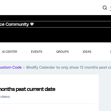
nce Community 💜
AI CENTER
EVENTS
GROUPS
IDEAS
ustom Code
Modify Calendar to only show 12 months past c
months past current date
 views