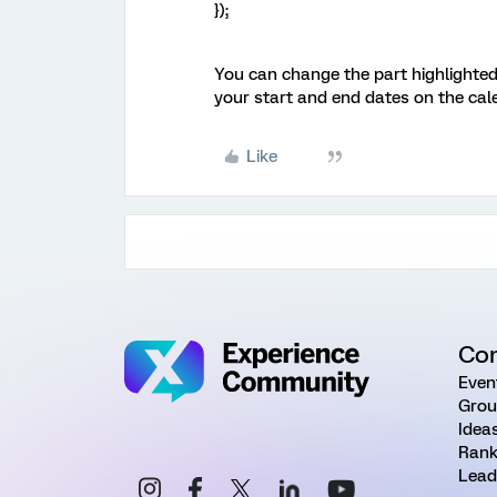
});
You can change the part highlighted
your start and end dates on the cal
Like
Co
Even
Grou
Idea
Rank
Lead