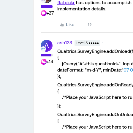
flatpickr
has options to accomplish
implementation details.
+27
Like
ash123
Level 5 ●●●●●
A
Qualtrics.SurveyEngine.addOnload(f
{
+14
jQuery("#"+this.questionId+" .InputT
dateFormat: "m-d-Y", minDate:"
07-0
});
Qualtrics.SurveyEngine.addOnReady
{
/*Place your JavaScript here to run
});
Qualtrics.SurveyEngine.addOnUnloa
{
/*Place your JavaScript here to ru