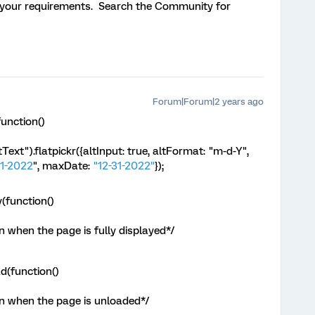
 your requirements. Search the Community for
Forum|Forum|2 years ago
unction()
ext").flatpickr({altInput: true, altFormat: "m-d-Y",
1-2022
", maxDate:
"12-31-2022"
});
(function()
 when the page is fully displayed*/
d(function()
n when the page is unloaded*/