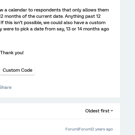
ow a calendar to respondents that only allows them
 12 months of the current date. Anything past 12
f this isn’t possible, we could also have a custom
ey were to pick a date from say, 13 or 14 months ago
. Thank you!
Custom Code
Share
Oldest first
Forum|Forum|2 years ago