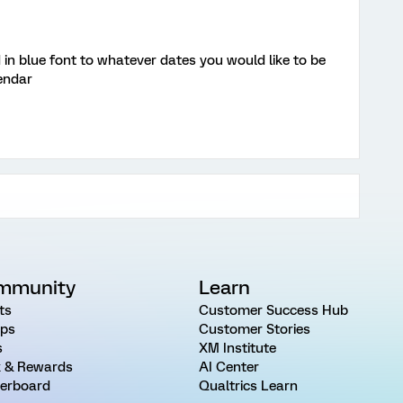
 in blue font to whatever dates you would like to be
endar
mmunity
Learn
ts
Customer Success Hub
ps
Customer Stories
s
XM Institute
 & Rewards
AI Center
erboard
Qualtrics Learn