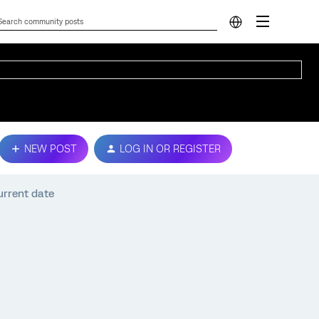
NEW POST
LOG IN OR REGISTER
urrent date