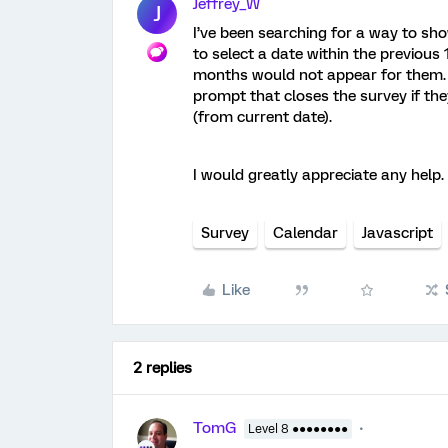
Jeffrey_W
J
I’ve been searching for a way to sh
to select a date within the previous
months would not appear for them. I
prompt that closes the survey if th
(from current date).
I would greatly appreciate any help
Survey
Calendar
Javascript
Like
2 replies
TomG
Level 8 ●●●●●●●●