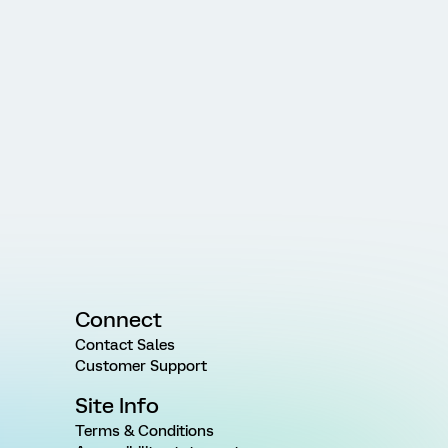
Connect
Contact Sales
Customer Support
Site Info
Terms & Conditions