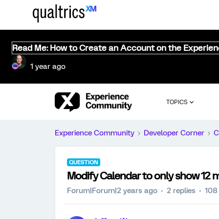
Read Me: How to Create an Account on the Experie
1 year ago
TOPICS
Experience Community
Developer Corner
C
QUESTION
Modify Calendar to only show 12 
Forum|Forum|2 years ago
2 replies
108