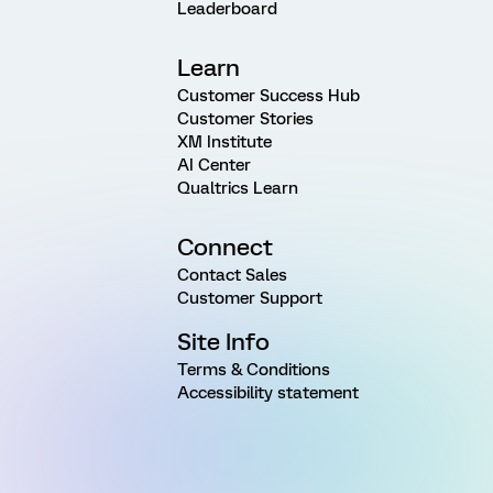
Leaderboard
Learn
Customer Success Hub
Customer Stories
XM Institute
AI Center
Qualtrics Learn
Connect
Contact Sales
Customer Support
Site Info
Terms & Conditions
Accessibility statement