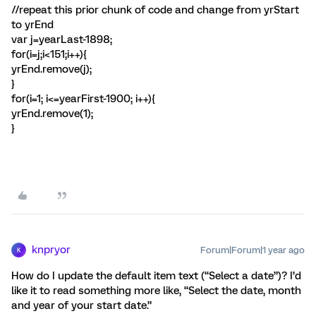
//repeat this prior chunk of code and change from yrStart
to yrEnd
var j=yearLast-1898;
for(i=j;i<151;i++){
yrEnd.remove(j);
}
for(i=1; i<=yearFirst-1900; i++){
yrEnd.remove(1);
}
knpryor
Forum|Forum|1 year ago
K
How do I update the default item text (“Select a date”)? I’d
like it to read something more like, “Select the date, month
and year of your start date.”