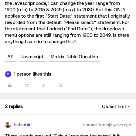
the Javascript code, I can change the year range from
1900 (min) to 2015 & 2049 (max) to 2030. But this ONLY
applies to the first "Start Date:" statement that I originally
reworded from the default "Please select:" statement. For
the statement that I added ("End Date:"), the dropdown
menu options are still ranging from 1900 to 2049. Is there
anything I can do to change this?
API
Javascript
Matrix Table Question
1 person likes this
K
2 replies
Oldest first
bstrahin
Forum|Forum|3 years ago