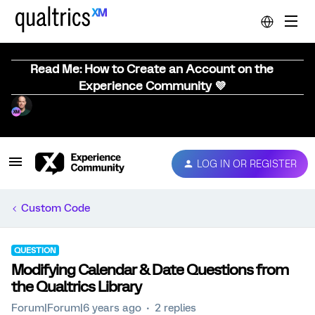
Read Me: How to Create an Account on the
Experience Community 💜
LOG IN OR REGISTER
Custom Code
QUESTION
Modifying Calendar & Date Questions from
the Qualtrics Library
Forum|Forum|6 years ago
2 replies