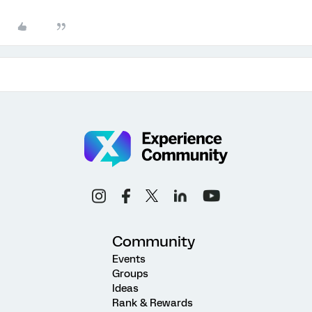
Community
Events
Groups
Ideas
Rank & Rewards