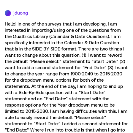
jduong
J
Hello! In one of the surveys that I am developing, I am
interested in importing/using one of the questions from
the Qualtrics Library (Calendar & Date Questions). I am
specifically interested in the Calendar & Date Question
that is in the SIDE-BY-SIDE format. There are two things I
want to change about this question: (1) I want to reword
the default "Please select:" statement to "Start Date:" (2) I
want to add a second statement for "End Date:" (3) I want
to change the year range from 1900-2049 to 2015-2030
for the dropdown menu options for both of the
statements. At the end of the day, I am hoping to end up
with a Side-By-Side question with a "Start Date:"
statement and an "End Date:" statement with the
response options for the Year dropdown menu to be
limited to 2015-2030. I am having difficulties with this. I am
able to easily reword the default "Please select:"
statement to "Start Date:" I added a second statement for
"End Date:" Where I run into trouble is that when I go into