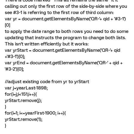
There is code marked "This all remains the same" it it
calling out only the first row of the side-by-side where you
see #3~1 is referring to the first row of third column:
var yr = document.getElementsByName('QR~'+ qid + '#3~1')
[0]
to apply the date range to both rows you need to do some
updating that instructs the program to change both lists.
This isn't written efficiently but it works:
var yrStart = document.getElementsByName('QR~'+ qid
+'#3~1')[0];
var yrEnd = document.getElementsByName('QR~' + qid +
'#3~2')[0];
//adjust existing code from yr to yrStart
var j=yearLast-1898;
for(i=j;i<151;i++){
yrStart.remove(j);
}
for(i=1; i<=yearFirst-1900; i++){
yrStart.remove(1);
}