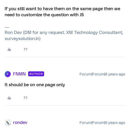
If you still want to have them on the same page then we
need to customize the question with JS
Ron Dev (DM for any request. XM Technology Consultant,
surveysolution.in)
FNMN
Forum|Forum|6 years ago
AUTHOR
F
It should be on one page only
rondev
Forum|Forum|6 years ago