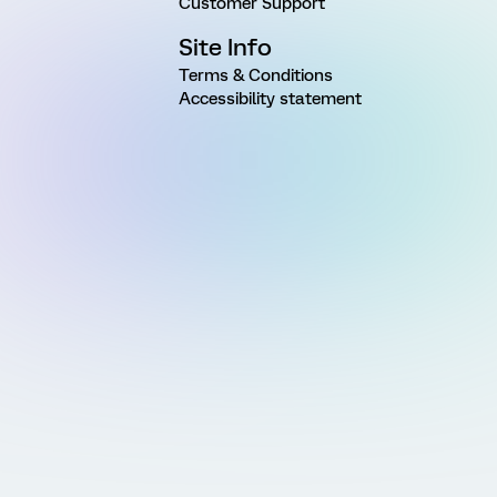
Customer Support
Site Info
Terms & Conditions
Accessibility statement