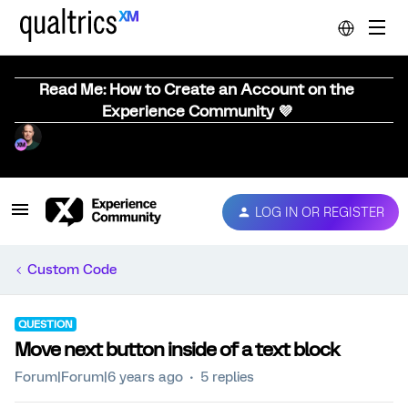
Read Me: How to Create an Account on the
Experience Community 💜
LOG IN OR REGISTER
Custom Code
QUESTION
Move next button inside of a text block
Forum|Forum|6 years ago
5 replies