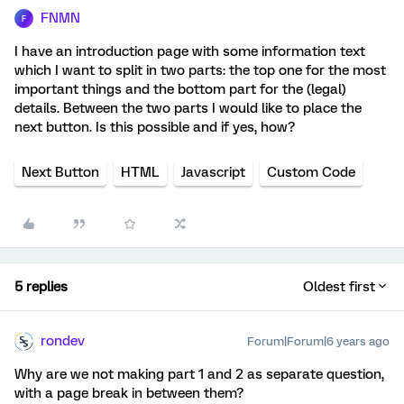
FNMN
F
I have an introduction page with some information text
which I want to split in two parts: the top one for the most
important things and the bottom part for the (legal)
details. Between the two parts I would like to place the
next button. Is this possible and if yes, how?
Next Button
HTML
Javascript
Custom Code
5 replies
Oldest first
rondev
Forum|Forum|6 years ago
Why are we not making part 1 and 2 as separate question,
with a page break in between them?