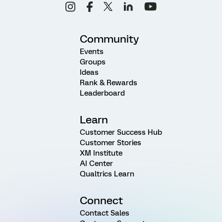
Community
Events
Groups
Ideas
Rank & Rewards
Leaderboard
Learn
Customer Success Hub
Customer Stories
XM Institute
AI Center
Qualtrics Learn
Connect
Contact Sales