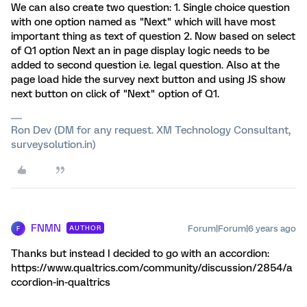
We can also create two question: 1. Single choice question
with one option named as "Next" which will have most
important thing as text of question 2. Now based on select
of Q1 option Next an in page display logic needs to be
added to second question i.e. legal question. Also at the
page load hide the survey next button and using JS show
next button on click of "Next" option of Q1.
Ron Dev (DM for any request. XM Technology Consultant,
surveysolution.in)
FNMN
Forum|Forum|6 years ago
AUTHOR
F
Thanks but instead I decided to go with an accordion:
https://www.qualtrics.com/community/discussion/2854/a
ccordion-in-qualtrics