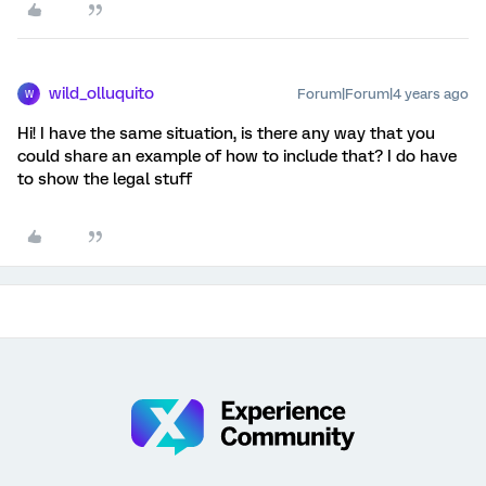
wild_olluquito
Forum|Forum|4 years ago
W
Hi! I have the same situation, is there any way that you
could share an example of how to include that? I do have
to show the legal stuff