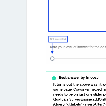
Best answer by
fmoosvi
It turns out the above wasn't w
same page. Coworker helped me f
needs to be on just one slider p
Qualtrics.SurveyEngine.addOnRe
jQuery("ul.labels").insertAfter("d