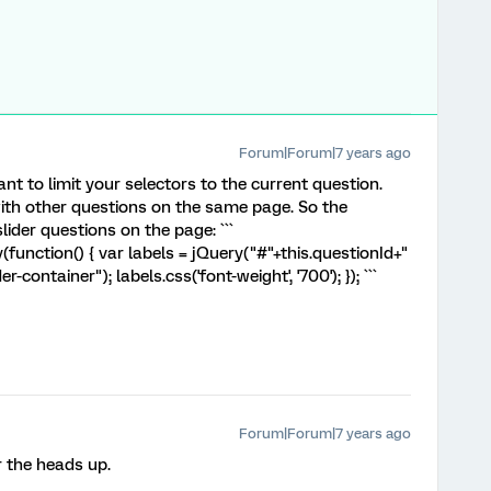
Forum|Forum|7 years ago
nt to limit your selectors to the current question.
ith other questions on the same page. So the
ider questions on the page: ```
unction() { var labels = jQuery("#"+this.questionId+"
er-container"); labels.css('font-weight', '700'); }); ```
Forum|Forum|7 years ago
r the heads up.