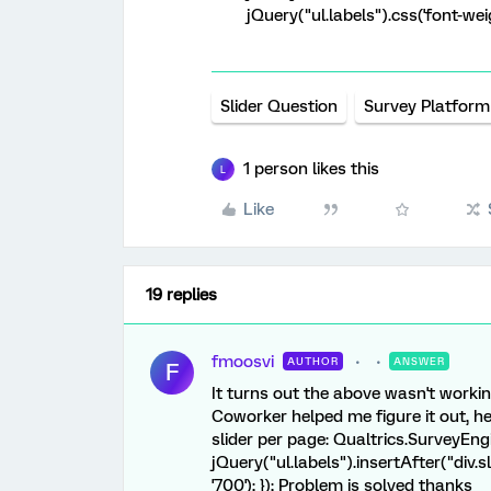
jQuery("ul.labels").css('font-weig
Slider Question
Survey Platform
1 person likes this
L
Like
19 replies
fmoosvi
AUTHOR
ANSWER
F
It turns out the above wasn't worki
Coworker helped me figure it out, he
slider per page: Qualtrics.SurveyEn
jQuery("ul.labels").insertAfter("div.sl
'700'); }); Problem is solved thanks