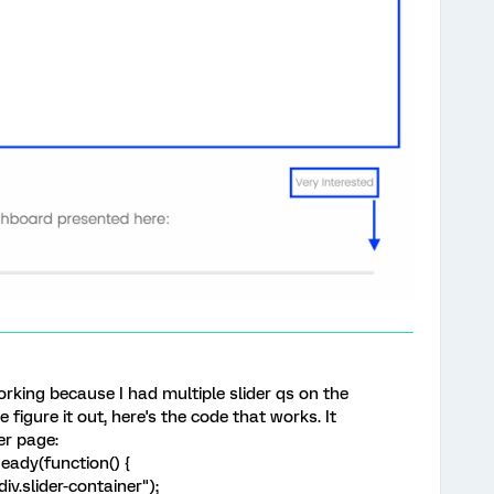
orking because I had multiple slider qs on the
igure it out, here's the code that works. It
er page:
ady(function() {
iv.slider-container");