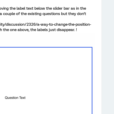
ving the label text below the slider bar as in the
 a couple of the existing questions but they don't
ty/discussion/2326/a-way-to-change-the-position-
th the one above, the labels just disappear. !