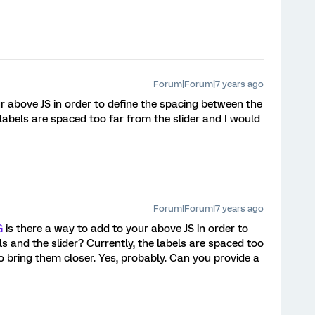
Forum|Forum|7 years ago
r above JS in order to define the spacing between the
 labels are spaced too far from the slider and I would
Forum|Forum|7 years ago
G
is there a way to add to your above JS in order to
s and the slider? Currently, the labels are spaced too
to bring them closer. Yes, probably. Can you provide a