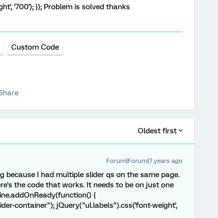
ht', '700'); }); Problem is solved thanks
Custom Code
Share
Oldest first
Forum|Forum|7 years ago
ng because I had multiple slider qs on the same page.
re's the code that works. It needs to be on just one
gine.addOnReady(function() {
ider-container"); jQuery("ul.labels").css('font-weight',