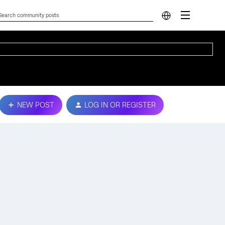
NEW POST
LOG IN OR REGISTER