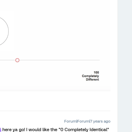
Forum|Forum|7 years ago
G
here ya go! I would like the "0 Completely Identical"