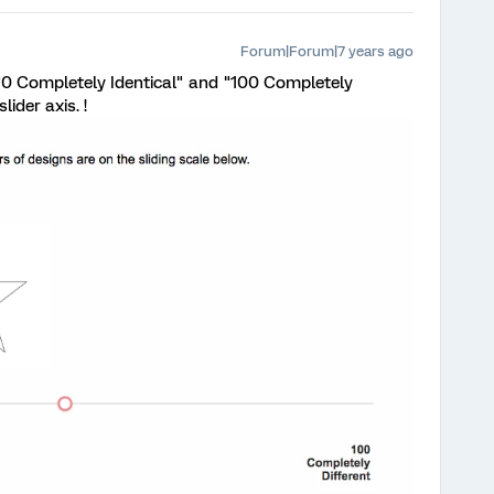
Forum|Forum|7 years ago
 "0 Completely Identical" and "100 Completely
lider axis. !