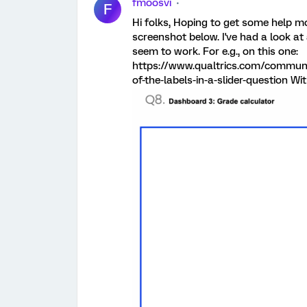
fmoosvi
F
Hi folks, Hoping to get some help mo
screenshot below. I've had a look at
seem to work. For e.g., on this one:
https://www.qualtrics.com/communi
of-the-labels-in-a-slider-question Wi