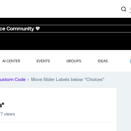
nce Community 💜
AI CENTER
EVENTS
GROUPS
IDEAS
ustom Code
Move Slider Labels below "Choices"
s"
7 views