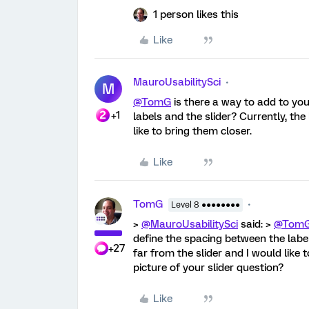
1 person likes this
Like
MauroUsabilitySci
M
@TomG
is there a way to add to you
+1
labels and the slider? Currently, the
like to bring them closer.
Like
TomG
Level 8 ●●●●●●●●
>
@MauroUsabilitySci
said: >
@Tom
define the spacing between the label
+27
far from the slider and I would like 
picture of your slider question?
Like