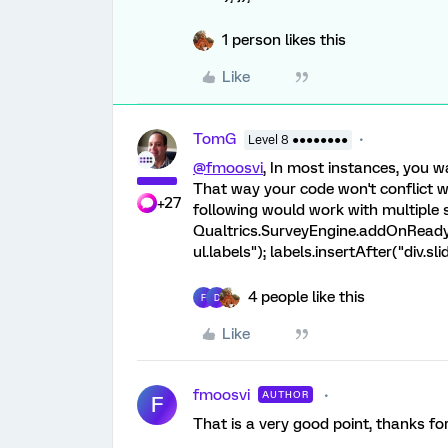
1 person likes this
Like
TomG
Level 8 ●●●●●●●●
@fmoosvi
, In most instances, you wa
That way your code won't conflict w
+27
following would work with multiple sl
Qualtrics.SurveyEngine.addOnReady(f
ul.labels"); labels.insertAfter("div.slid
4 people like this
F
D
Like
fmoosvi
AUTHOR
F
That is a very good point, thanks fo