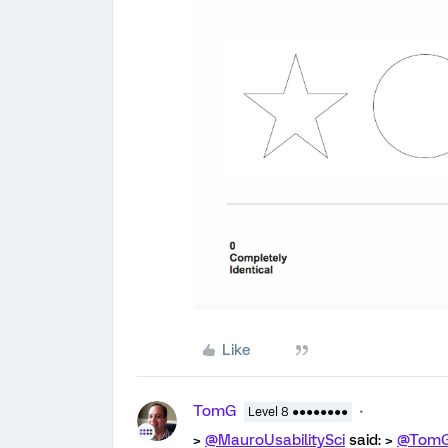
Like
TomG
Level 8 ●●●●●●●●
>
@MauroUsabilitySci
said: >
@Tom