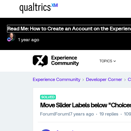
Read Me: How to Create an Account on the Experie
1 year ago
TOPICS
Experience Community
Developer Corner
C
SOLVED
Move Slider Labels below "Choice
Forum|Forum|7 years ago
19 replies
109