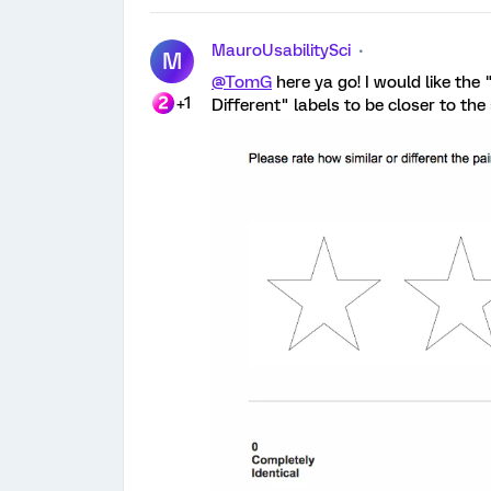
MauroUsabilitySci
M
@TomG
here ya go! I would like the
+1
Different" labels to be closer to the s