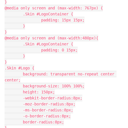
}
@media only screen and (max-width: 767px) {
	.Skin #LogoContainer {
		padding: 15px 15px;
	}
}
@media only screen and (max-width:480px){
	.Skin #LogoContainer {
		padding: 0 15px;
	}
}
.Skin #Logo {
	background: transparent no-repeat center 
center;
	background-size: 100% 100%;
	height: 150px;
	-webkit-border-radius:8px;
	-moz-border-radius:8px;
	-ms-border-radius:8px;
	-o-border-radius:8px;
	border-radius:8px;