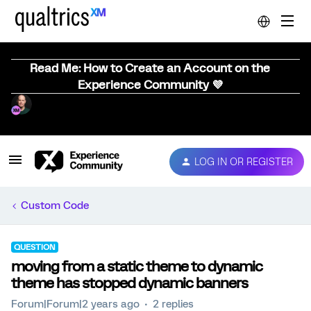
Read Me: How to Create an Account on the
Experience Community 💜
LOG IN OR REGISTER
Custom Code
QUESTION
moving from a static theme to dynamic
theme has stopped dynamic banners
Forum|Forum|2 years ago
2 replies