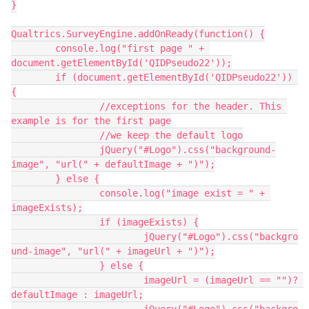
}
Qualtrics.SurveyEngine.addOnReady(function() {
	console.log("first page " + 
document.getElementById('QIDPseudo22'));
	if (document.getElementById('QIDPseudo22')) 
{
		//exceptions for the header. This 
example is for the first page
		//we keep the default logo
		jQuery("#Logo").css("background-
image", "url(" + defaultImage + ")");
	} else {
		console.log("image exist = " + 
imageExists);
		if (imageExists) {
			jQuery("#Logo").css("backgro
und-image", "url(" + imageUrl + ")");
		} else {
			imageUrl = (imageUrl == "")? 
defaultImage : imageUrl;