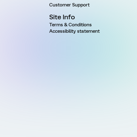
Customer Support
Site Info
Terms & Conditions
Accessibility statement