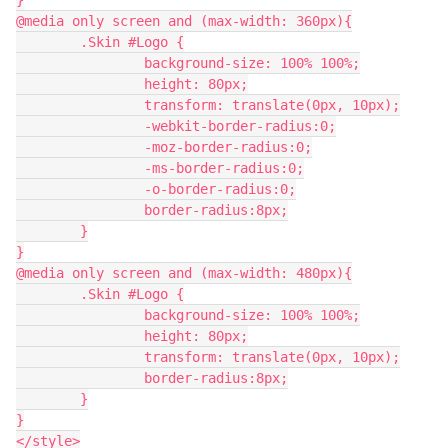
}
@media only screen and (max-width: 360px){
	.Skin #Logo {
		background-size: 100% 100%;
		height: 80px;
		transform: translate(0px, 10px);
		-webkit-border-radius:0;
		-moz-border-radius:0;
		-ms-border-radius:0;
		-o-border-radius:0;
		border-radius:8px;
	}
}
@media only screen and (max-width: 480px){
	.Skin #Logo {
		background-size: 100% 100%;
		height: 80px;
		transform: translate(0px, 10px);
		border-radius:8px;
	}
}
</style>