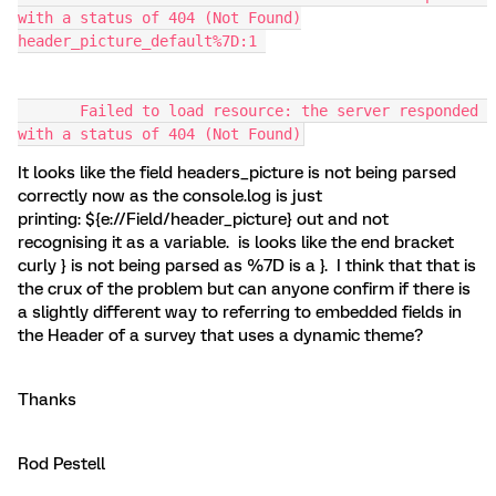
with a status of 404 (Not Found)
header_picture_default%7D:1 
       Failed to load resource: the server responded 
with a status of 404 (Not Found)
It looks like the field headers_picture is not being parsed
correctly now as the console.log is just
printing: ${e://Field/header_picture} out and not
recognising it as a variable. is looks like the end bracket
curly } is not being parsed as %7D is a }. I think that that is
the crux of the problem but can anyone confirm if there is
a slightly different way to referring to embedded fields in
the Header of a survey that uses a dynamic theme?
Thanks
Rod Pestell