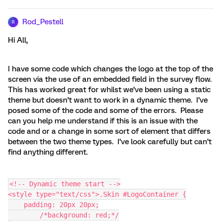
Rod_Pestell
R
Hi All,
I have some code which changes the logo at the top of the
screen via the use of an embedded field in the survey flow.
This has worked great for whilst we’ve been using a static
theme but doesn’t want to work in a dynamic theme. I’ve
posed some of the code and some of the errors. Please
can you help me understand if this is an issue with the
code and or a change in some sort of element that differs
between the two theme types. I’ve look carefully but can’t
find anything different.
<!-- Dynamic theme start -->
<style type="text/css">.Skin #LogoContainer {
    padding: 20px 20px;
	/*background: red;*/