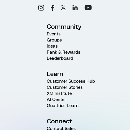
Community
Events
Groups
Ideas
Rank & Rewards
Leaderboard
Learn
Customer Success Hub
Customer Stories
XM Institute
AI Center
Qualtrics Learn
Connect
Contact Sales