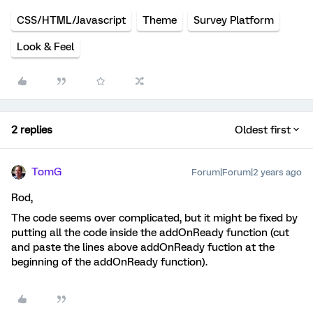
CSS/HTML/Javascript
Theme
Survey Platform
Look & Feel
2 replies
Oldest first
TomG
Forum|Forum|2 years ago
Rod,
The code seems over complicated, but it might be fixed by
putting all the code inside the addOnReady function (cut
and paste the lines above addOnReady fuction at the
beginning of the addOnReady function).