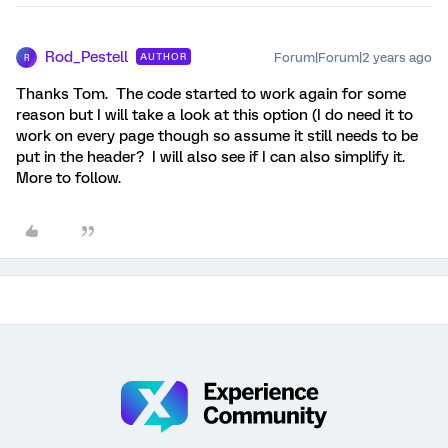
Rod_Pestell
Forum|Forum|2 years ago
AUTHOR
R
Thanks Tom. The code started to work again for some
reason but I will take a look at this option (I do need it to
work on every page though so assume it still needs to be
put in the header? I will also see if I can also simplify it.
More to follow.