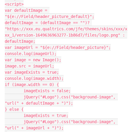
<script>
var defaultImage = 
"${e://Field/header_picture_default}";
defaultImage = (defaultImage == "")? 
"https://xxx.eu.qualtrics.com/jfe/themes/skins/xxx/x
xx_1/version-1649636963277-1b86d7/files/logo.png" : 
defaultImage;
var imageUrl = "${e://Field/header_picture}";
console.log(imageUrl);
var image = new Image();
image.src = imageUrl;
var imageExists = true;
console.log(image.width);
if (image.width == 0) {
	imageExists = false;
	jQuery("#Logo").css("background-image", 
"url(" + defaultImage + ")");
} else {
	imageExists = true;
	jQuery("#Logo").css("background-image", 
"url(" + imageUrl + ")");