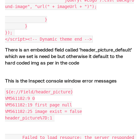
			jQuery("#Logo").css("backgro
und-image", "url(" + imageUrl + ")");
		}
	}
}); 
</script><!-- Dynamic theme end -->
There is an embedded field called ‘header_picture_default’
which we set is need be but otherwise it default to the
hard coded img as per in the code
This is the Inspect console window error messages
${e://Field/header_picture}
VM561182:9 0
VM561182:19 first page null
VM561182:25 image exist = false
header_picture%7D:1 
       Failed to load resource: the server responded 