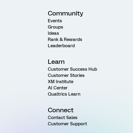
Community
Events
Groups
Ideas
Rank & Rewards
Leaderboard
Learn
Customer Success Hub
Customer Stories
XM Institute
AI Center
Qualtrics Learn
Connect
Contact Sales
Customer Support