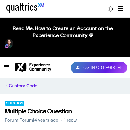
Read Me: How to Create an Account on the
Experience Community 💜
LOG IN OR REGISTER
Custom Code
QUESTION
Multiple Choice Question
Forum|Forum|4 years ago
1 reply