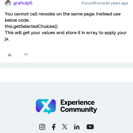
grahulp5
Forum|Forum|4 years ago
You cannot call recodes on the same page. Instead use
below code.
this.getSelectedChoices()
This will get your values and store it in array to apply your
js.