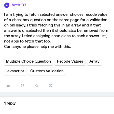
Arch133
A
I am trying to fetch selected answer choices recode value
of a checkbox question on the same page for a validation
on onReady. I tried fetching this in an array and if that
answer is unselected then it should also be removed from
the array. I tried assigning span class to each answer list,
not able to fetch that too.
Can anyone please help me with this.
Multiple Choice Question
Recode Values
Array
Javascript
Custom Validation
1 reply