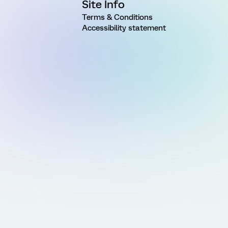
Site Info
Terms & Conditions
Accessibility statement