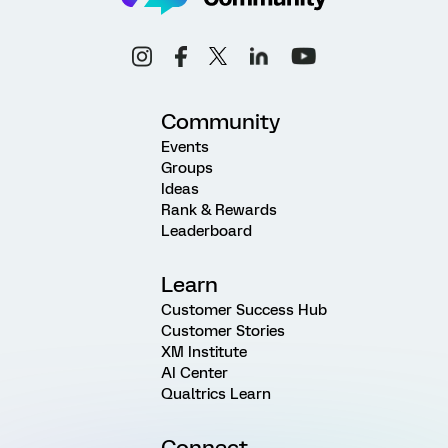
Community
Events
Groups
Ideas
Rank & Rewards
Leaderboard
Learn
Customer Success Hub
Customer Stories
XM Institute
AI Center
Qualtrics Learn
Connect