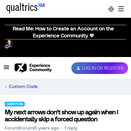
Read Me: How to Create an Account on the
Experience Community 💜
LOG IN OR REGISTER
Custom Code
QUESTION
My next arrows don't show up again when I
accidentally skip a forced question
Forum|Forum|5 years ago
1 reply