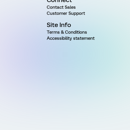
Contact Sales
Customer Support
Site Info
Terms & Conditions
Accessibility statement