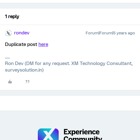
1 reply
rondev
Forum|Forum|5 years ago
Duplicate post
here
Ron Dev (DM for any request. XM Technology Consultant,
surveysolution.in)