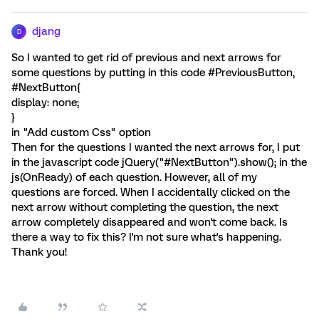
djang
D
So I wanted to get rid of previous and next arrows for
some questions by putting in this code #PreviousButton,
#NextButton{
display: none;
}
in "Add custom Css" option
Then for the questions I wanted the next arrows for, I put
in the javascript code jQuery("#NextButton").show(); in the
js(OnReady) of each question. However, all of my
questions are forced. When I accidentally clicked on the
next arrow without completing the question, the next
arrow completely disappeared and won't come back. Is
there a way to fix this? I'm not sure what's happening.
Thank you!