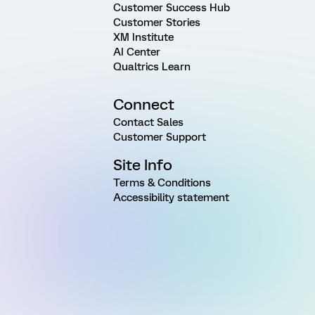
Customer Success Hub
Customer Stories
XM Institute
AI Center
Qualtrics Learn
Connect
Contact Sales
Customer Support
Site Info
Terms & Conditions
Accessibility statement