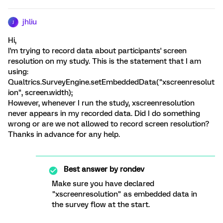
jhliu
J
Hi,
I'm trying to record data about participants' screen
resolution on my study. This is the statement that I am
using:
Qualtrics.SurveyEngine.setEmbeddedData("xscreenresolut
ion", screen.width);
However, whenever I run the study, xscreenresolution
never appears in my recorded data. Did I do something
wrong or are we not allowed to record screen resolution?
Thanks in advance for any help.
Best answer by
rondev
Make sure you have declared
"xscreenresolution" as embedded data in
the survey flow at the start.