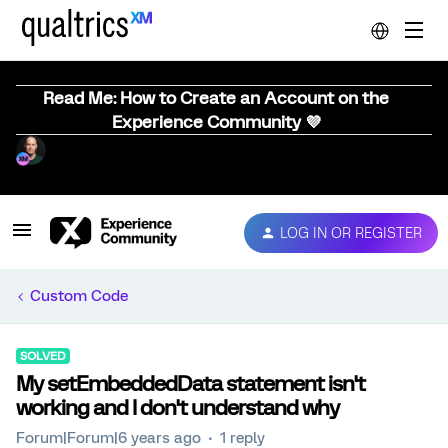
Read Me: How to Create an Account on the
Experience Community 💜
LOG IN OR REGISTER
Custom Code
SOLVED
My setEmbeddedData statement isn't
working and I don't understand why
Forum|Forum|6 years ago
1 reply