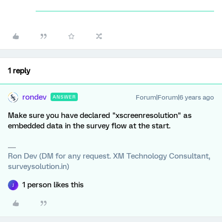
1 reply
rondev
Forum|Forum|6 years ago
ANSWER
Make sure you have declared "xscreenresolution" as
embedded data in the survey flow at the start.
Ron Dev (DM for any request. XM Technology Consultant,
surveysolution.in)
1 person likes this
J