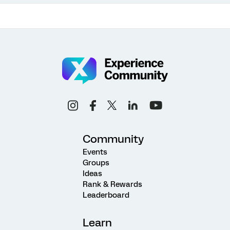
Community
Events
Groups
Ideas
Rank & Rewards
Leaderboard
Learn