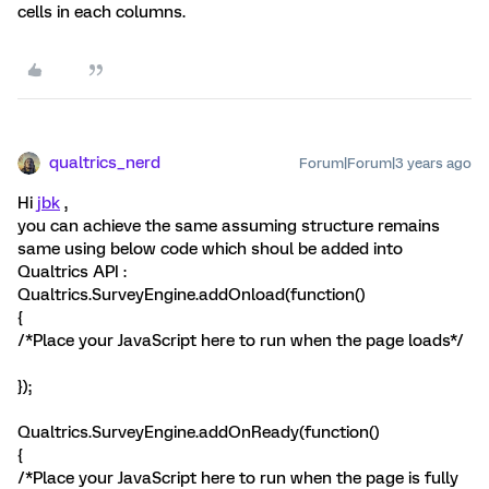
cells in each columns.
qualtrics_nerd
Forum|Forum|3 years ago
Hi
jbk
,
you can achieve the same assuming structure remains
same using below code which shoul be added into
Qualtrics API :
Qualtrics.SurveyEngine.addOnload(function()
{
/*Place your JavaScript here to run when the page loads*/
});
Qualtrics.SurveyEngine.addOnReady(function()
{
/*Place your JavaScript here to run when the page is fully