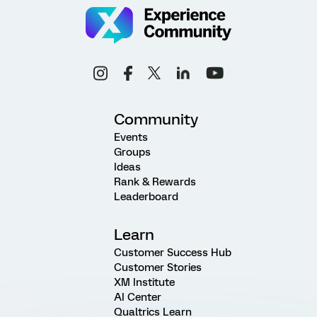
Community
Events
Groups
Ideas
Rank & Rewards
Leaderboard
Learn
Customer Success Hub
Customer Stories
XM Institute
AI Center
Qualtrics Learn