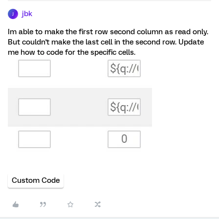
jbk
J
Im able to make the first row second column as read only.
But couldn't make the last cell in the second row. Update
me how to code for the specific cells.
Custom Code