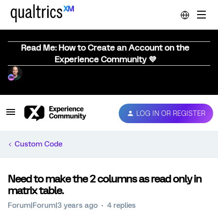
Read Me: How to Create an Account on the
Experience Community 💜
LOG IN OR REGISTER
Custom Code
Need to make the 2 columns as read only in
matrix table.
Forum|Forum|3 years ago
4 replies