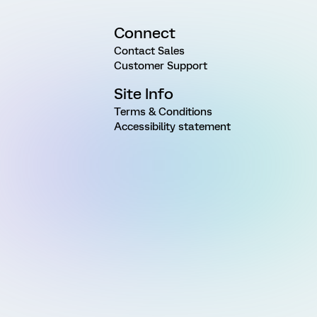
Connect
Contact Sales
Customer Support
Site Info
Terms & Conditions
Accessibility statement