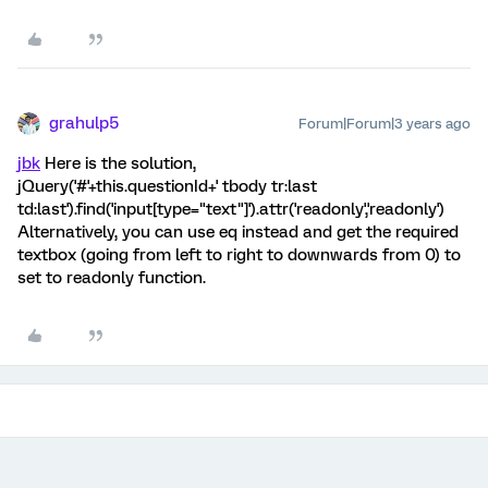
grahulp5
Forum|Forum|3 years ago
jbk
Here is the solution,
jQuery('#'+this.questionId+' tbody tr:last
td:last').find('input[type="text"]').attr('readonly','readonly')
Alternatively, you can use eq instead and get the required
textbox (going from left to right to downwards from 0) to
set to readonly function.