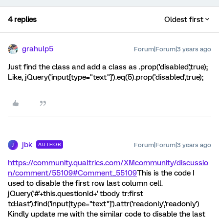
4 replies
Oldest first
grahulp5
Forum|Forum|3 years ago
Just find the class and add a class as .prop('disabled',true);
Like, jQuery('input[type="text"]').eq(5).prop('disabled',true);
jbk
Forum|Forum|3 years ago
AUTHOR
J
https://community.qualtrics.com/XMcommunity/discussio
n/comment/55109#Comment_55109
This is the code I
used to disable the first row last column cell.
jQuery('#'+this.questionId+' tbody tr:first
td:last').find('input[type="text"]').attr('readonly','readonly')
Kindly update me with the similar code to disable the last