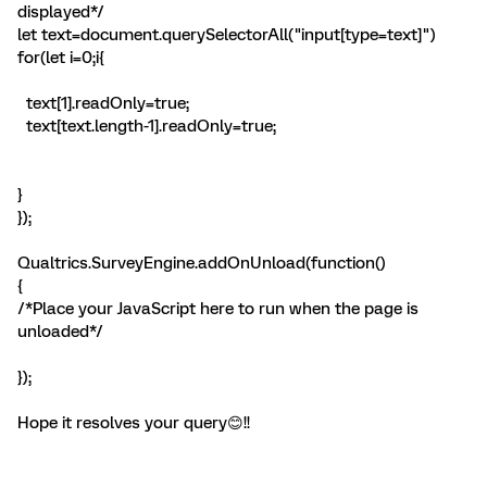
displayed*/
let text=document.querySelectorAll("input[type=text]")
for(let i=0;i
{
text[1].readOnly=true;
text[text.length-1].readOnly=true;
}
});
Qualtrics.SurveyEngine.addOnUnload(function()
{
/*Place your JavaScript here to run when the page is
unloaded*/
});
Hope it resolves your query😊!!