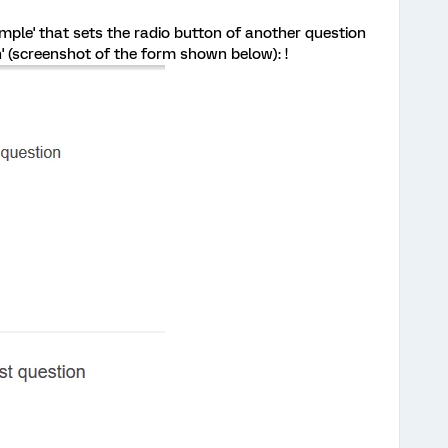
mple' that sets the radio button of another question
' (screenshot of the form shown below): !