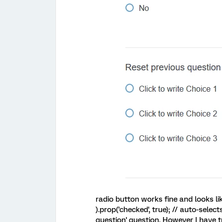
radio button works fine and looks li
).prop('checked', true); // auto-selec
question' question. However I have t