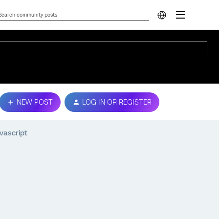
NEW POST
LOG IN OR REGISTER
avascript