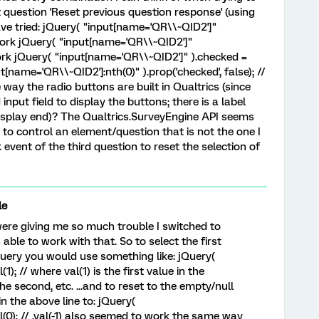
t question 'Reset previous question response' (using
have tried: jQuery( "input[name='QR\\~QID2']"
t work jQuery( "input[name='QR\\~QID2']"
 work jQuery( "input[name='QR\\~QID2']" ).checked =
t[name='QR\\~QID2']:nth(0)" ).prop('checked', false); //
 way the radio buttons are built in Qualtrics (since
nput field to display the buttons; there is a label
isplay end)? The Qualtrics.SurveyEngine API seems
g to control an element/question that is not the one I
k event of the third question to reset the selection of
le
were giving me so much trouble I switched to
able to work with that. So to select the first
Query you would use something like: jQuery(
); // where val(1) is the first value in the
he second, etc. ...and to reset to the empty/null
in the above line to: jQuery(
(0); // .val(-1) also seemed to work the same way