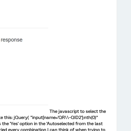
The javascript to select the
ke this: jQuery( "input[name='QR\\~QID2']:nth(0)"
ts the 'Yes' option in the 'Autoselected from the last
ried every combination I can think of when trying to