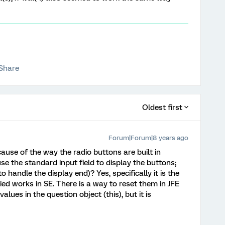
Share
Oldest first
Forum|Forum|8 years ago
ecause of the way the radio buttons are built in
se the standard input field to display the buttons;
o handle the display end)? Yes, specifically it is the
ied works in SE. There is a way to reset them in JFE
lues in the question object (this), but it is