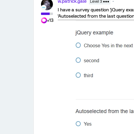
w.patrick.gale
Level 3 ●●●
I have a survey question 'jQuery exa
'Autoselected from the last question
+13