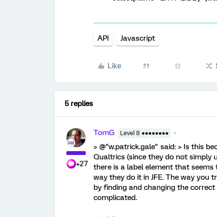
API
Javascript
Like
5 replies
TomG
Level 8 ●●●●●●●●
> @"w.patrick.gale" said: > Is this b
Qualtrics (since they do not simply u
+27
there is a label element that seems t
way they do it in JFE. The way you tr
by finding and changing the correct va
complicated.