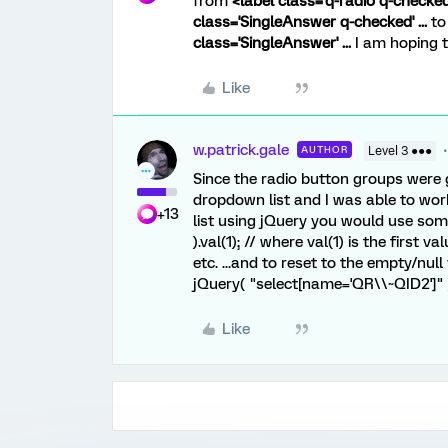
from
<label class='q-radio q-checked' 
class='SingleAnswer q-checked' ...
t
class='SingleAnswer' ...
I am hoping t
Like
w.patrick.gale
AUTHOR
Level 3 ●●●
Since the radio button groups were 
dropdown list and I was able to work
+13
list using jQuery you would use som
).val(1); // where val(1) is the first 
etc. ...and to reset to the empty/null
jQuery( "select[name='QR\\~QID2']" )
Like