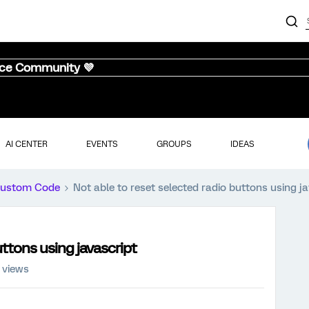
nce Community 💜
AI CENTER
EVENTS
GROUPS
IDEAS
ustom Code
Not able to reset selected radio buttons using j
uttons using javascript
 views