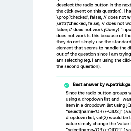
deselect the radio button in the nex
the click event on this question). I 
).prop('checked', false); // does no
).attr('checked', false); // does not
false; // does not work jQuery( "inpu
does not work Is this because of the
they do not simply use the standard i
element that seems to handle the d
out of the question since I am tryin
am selecting (eg. I am using the clic
the second question).
Best answer by
w.patrick.ga
Since the radio button groups 
using a dropdown list and I was 
item in a dropdown list using j
"select[name='QR\\~QID2']" ).val(1
dropdown list, val(2) would be t
value simply change the 'value' 
"select[name='QR\\~QID2']" ).val