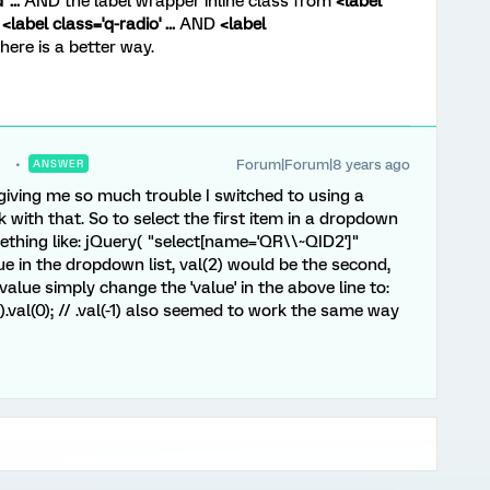
...
AND the label wrapper inline class from
<label
o
<label class='q-radio' ...
AND
<label
here is a better way.
Forum|Forum|8 years ago
ANSWER
giving me so much trouble I switched to using a
 with that. So to select the first item in a dropdown
ething like: jQuery( "select[name='QR\\~QID2']"
value in the dropdown list, val(2) would be the second,
 value simply change the 'value' in the above line to:
.val(0); // .val(-1) also seemed to work the same way