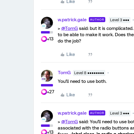
Like
w.patrick.gale
AUTHOR
Level 3 ●●●
>
@TomG
said: but it is complicated
to be able to make it work. Does the 
+13
do the job?
Like
TomG
Level 8 ●●●●●●●●
You'll need to use both.
+27
Like
w.patrick.gale
AUTHOR
Level 3 ●●●
>
@TomG
said: You'll need to use bo
associated with the radio buttons an
+13