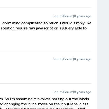
Forum|Forum|8 years ago
. I don't mind complicated so much, I would simply like
solution require raw javascript or is jQuery able to
Forum|Forum|8 years ago
Forum|Forum|8 years ago
th. So I'm assuming it involves parsing out the labels
d changing the inline styles on the input label class