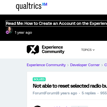
Read Me: How to Create an Account on the Experie
1 year ago
TOPICS
Experience Community
Developer Corner
C
SOLVED
Not able to reset selected radio b
Forum|Forum|8 years ago
5 replies
955