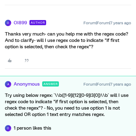
OI899
Forum|Forum|7 years ago
AUTHOR
O
Thanks very much- can you help me with the regex code?
And to clarify- will I use regex code to indicate "if first
option is selected, then check the regex"?
Anonymous
Forum|Forum|7 years ago
ANSWER
A
Try using below regex: `\\b([1-9]|[12][0-9]|3[0])\\b` will I use
regex code to indicate "if first option is selected, then
check the regex"? - No, you need to use option 1 is not
selected OR option 1 text entry matches regex.
1 person likes this
O