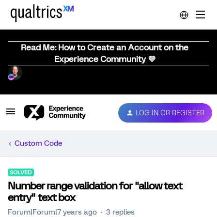
Read Me: How to Create an Account on the
Experience Community 💜
LOG IN OR REGISTER
Custom Code
SOLVED
Number range validation for "allow text
entry" text box
Forum|Forum|7 years ago
3 replies