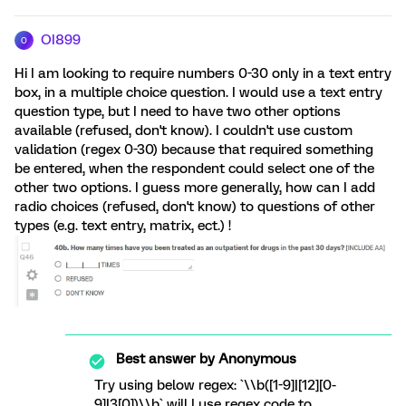
OI899
O
Hi I am looking to require numbers 0-30 only in a text entry
box, in a multiple choice question. I would use a text entry
question type, but I need to have two other options
available (refused, don't know). I couldn't use custom
validation (regex 0-30) because that required something
be entered, when the respondent could select one of the
other two options. I guess more generally, how can I add
radio choices (refused, don't know) to questions of other
types (e.g. text entry, matrix, ect.) !
Best answer by
Anonymous
Try using below regex: `\\b([1-9]|[12][0-
9]|3[0])\\b` will I use regex code to