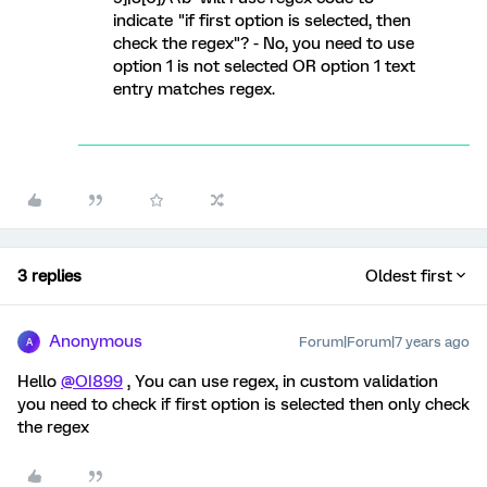
indicate "if first option is selected, then
check the regex"? - No, you need to use
option 1 is not selected OR option 1 text
entry matches regex.
3 replies
Oldest first
Anonymous
Forum|Forum|7 years ago
A
Hello
@OI899
, You can use regex, in custom validation
you need to check if first option is selected then only check
the regex