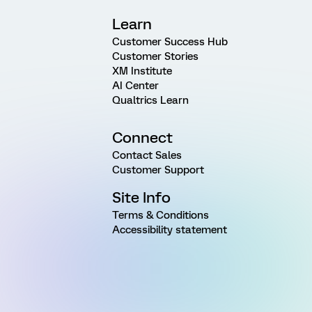
Learn
Customer Success Hub
Customer Stories
XM Institute
AI Center
Qualtrics Learn
Connect
Contact Sales
Customer Support
Site Info
Terms & Conditions
Accessibility statement