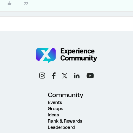
Community
Events
Groups
Ideas
Rank & Rewards
Leaderboard