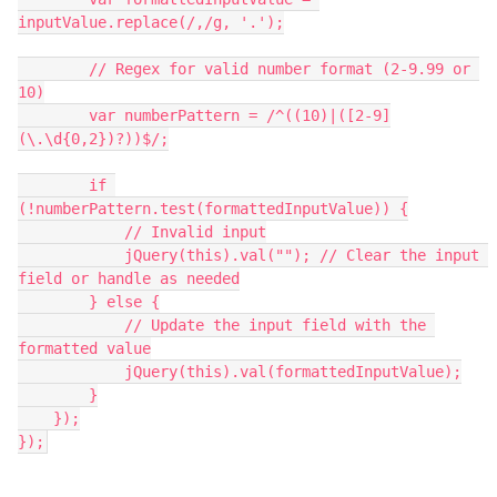
inputValue.replace(/,/g, '.');
        // Regex for valid number format (2-9.99 or 
10)
        var numberPattern = /^((10)|([2-9]
(\.\d{0,2})?))$/;
        if 
(!numberPattern.test(formattedInputValue)) {
            // Invalid input
            jQuery(this).val(""); // Clear the input 
field or handle as needed
        } else {
            // Update the input field with the 
formatted value
            jQuery(this).val(formattedInputValue);
        }
    });
});