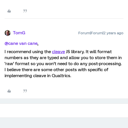
TomG
Forum|Forum|2 years ago
@cane van cane
,
I recommend using the
cleave
JS library. It will format
numbers as they are typed and allow you to store them in
‘raw’ format so you won’t need to do any post-processing.
I believe there are some other posts with specific of
implementing cleave in Qualtrics.