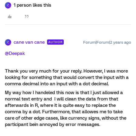
1 person likes this
C
cane van cane
Forum|Forum|2 years ago
AUTHOR
C
@Deepak
Thank you very much for your reply. However, I was more
looking for something that would convert the input with a
comma decimal into an input with a dot decimal.
My way how I handeled this now is that I just allowed a
normal text entry and I will clean the data from that
afterwards in R, where it is quite easy to replace the
comma by a dot. Furthermore, that allowes me to take
care of other edge cases, like currency signs, without the
participant bein annoyed by error messages.