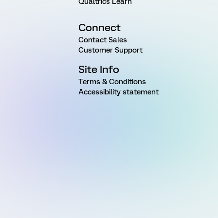
Qualtrics Learn
Connect
Contact Sales
Customer Support
Site Info
Terms & Conditions
Accessibility statement