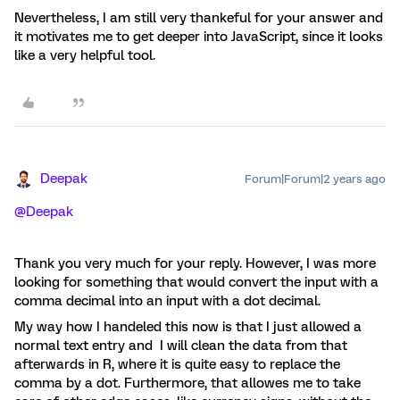
Nevertheless, I am still very thankeful for your answer and
it motivates me to get deeper into JavaScript, since it looks
like a very helpful tool.
Deepak
Forum|Forum|2 years ago
@Deepak
Thank you very much for your reply. However, I was more
looking for something that would convert the input with a
comma decimal into an input with a dot decimal.
My way how I handeled this now is that I just allowed a
normal text entry and I will clean the data from that
afterwards in R, where it is quite easy to replace the
comma by a dot. Furthermore, that allowes me to take