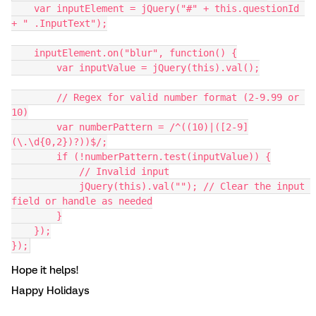
    var inputElement = jQuery("#" + this.questionId 
+ " .InputText");
    inputElement.on("blur", function() {
        var inputValue = jQuery(this).val();
        // Regex for valid number format (2-9.99 or 
10)
        var numberPattern = /^((10)|([2-9]
(\.\d{0,2})?))$/;
        if (!numberPattern.test(inputValue)) {
            // Invalid input
            jQuery(this).val(""); // Clear the input 
field or handle as needed
        }
    });
});
Hope it helps!
Happy Holidays