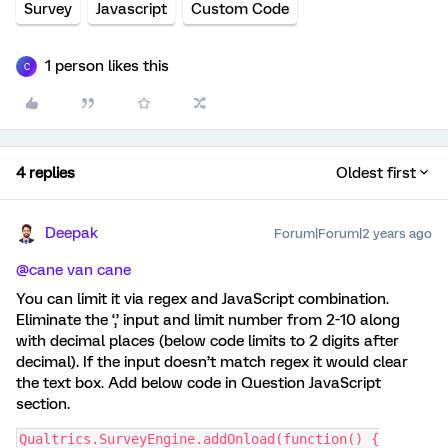
Survey
Javascript
Custom Code
1 person likes this
C
4 replies
Oldest first
Deepak
Forum|Forum|2 years ago
@cane van cane
You can limit it via regex and JavaScript combination.
Eliminate the ‘,’ input and limit number from 2-10 along
with decimal places (below code limits to 2 digits after
decimal). If the input doesn’t match regex it would clear
the text box. Add below code in Question JavaScript
section.
Qualtrics.SurveyEngine.addOnload(function() {