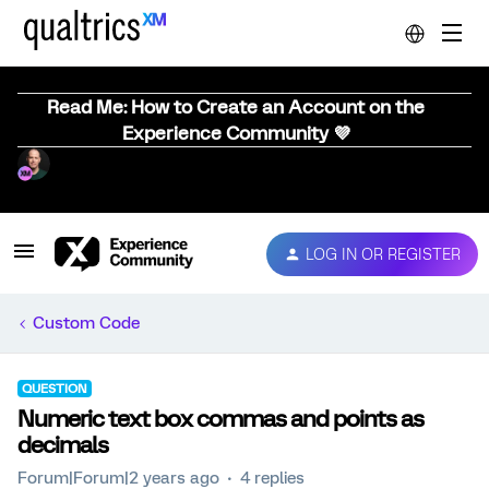
Read Me: How to Create an Account on the
Experience Community 💜
LOG IN OR REGISTER
Custom Code
QUESTION
Numeric text box commas and points as
decimals
Forum|Forum|2 years ago
4 replies