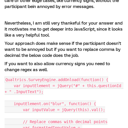
care of other edge cases, like currency signs, without the
participant bein annoyed by error messages.
Nevertheless, I am still very thankeful for your answer and
it motivates me to get deeper into JavaScript, since it looks
like a very helpful tool.
Your approach does make sense if the participant doesn’t
want to be annoyed but if you want to replace comma by
decimal the below code does the job.
If you want to also allow currency signs you need to
change regex as well.
Qualtrics.SurveyEngine.addOnload(function() {
    var inputElement = jQuery("#" + this.questionId 
+ " .InputText");
    inputElement.on("blur", function() {
        var inputValue = jQuery(this).val();
        // Replace commas with decimal points
        var formattedInputValue = 