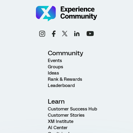
Community
Events
Groups
Ideas
Rank & Rewards
Leaderboard
Learn
Customer Success Hub
Customer Stories
XM Institute
AI Center