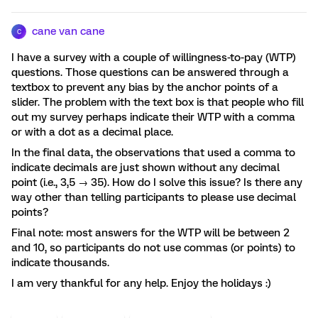
cane van cane
C
I have a survey with a couple of willingness-to-pay (WTP)
questions. Those questions can be answered through a
textbox to prevent any bias by the anchor points of a
slider. The problem with the text box is that people who fill
out my survey perhaps indicate their WTP with a comma
or with a dot as a decimal place.
In the final data, the observations that used a comma to
indicate decimals are just shown without any decimal
point (i.e., 3,5 → 35). How do I solve this issue? Is there any
way other than telling participants to please use decimal
points?
Final note: most answers for the WTP will be between 2
and 10, so participants do not use commas (or points) to
indicate thousands.
I am very thankful for any help. Enjoy the holidays :)