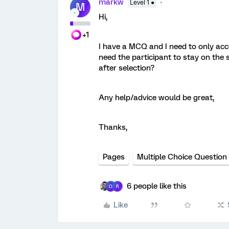
markw
Level 1 ●
M
Hi,
+1
I have a MCQ and I need to only acce
need the participant to stay on the s
after selection?
Any help/advice would be great,
Thanks,
Pages
Multiple Choice Question
6 people like this
O
R
Like