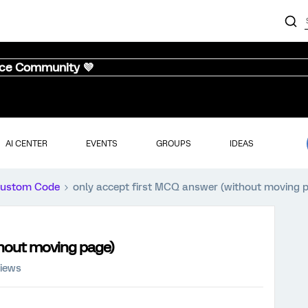
nce Community 💜
AI CENTER
EVENTS
GROUPS
IDEAS
ustom Code
only accept first MCQ answer (without moving 
thout moving page)
views