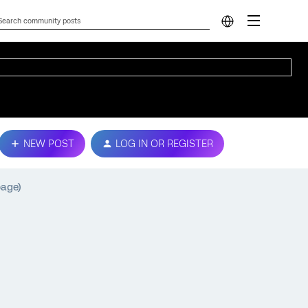
NEW POST
LOG IN OR REGISTER
page)