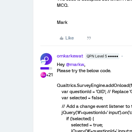
MCQ.
Mark
Like
omkarkewat
QPN Level 5 ●●●●●
O
Hey
@markw
,
Please try the below code.
+21
Qualtrics.SurveyEngine.addOnload(f
var questionId = 'QID'; // Replace '
var selected = false;
// Add a change event listener to t
jQuery('#'+questionId+' input').on('c
if (!selected) {
selected = true;
jQuery('#'+questionId+' input:not(: