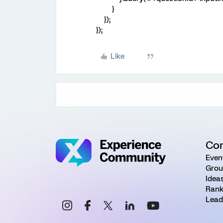
}
});
});
Like
Co
Even
Grou
Idea
Rank
Lead