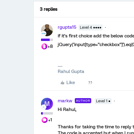
3 replies
rgupta15
Level 4 ●●●●
if it’s first choice add the below co
jQuery(‘input[type=”checkbox”]’).eq(0
+8
Rahul Gupta
Like
markw
AUTHOR
Level 1 ●
M
Hi Rahul,
+1
Thanks for taking the time to reply
The code is accepted but when I run 