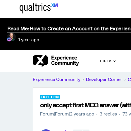
Read Me: How to Create an Account on the Experie
1 year ago
TOPICS
Experience Community
Developer Corner
C
QUESTION
only accept first MCQ answer (wi
Forum|Forum|2 years ago
3 replies
73 