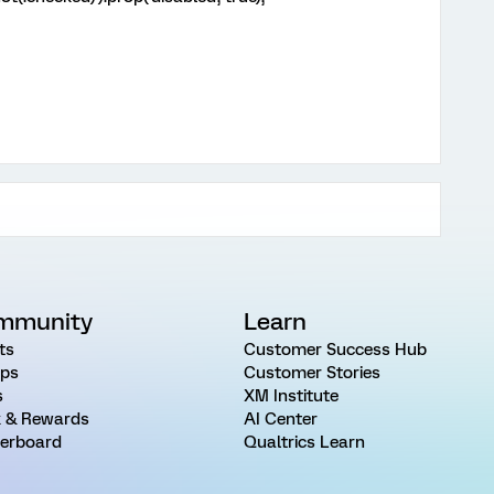
mmunity
Learn
ts
Customer Success Hub
ps
Customer Stories
s
XM Institute
 & Rewards
AI Center
erboard
Qualtrics Learn