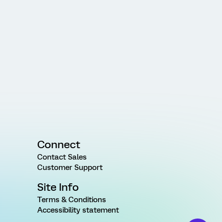
Connect
Contact Sales
Customer Support
Site Info
Terms & Conditions
Accessibility statement