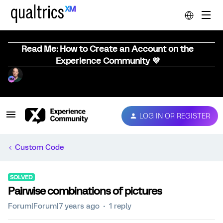
Read Me: How to Create an Account on the
Experience Community 💜
LOG IN OR REGISTER
Custom Code
SOLVED
Pairwise combinations of pictures
Forum|Forum|7 years ago
1 reply