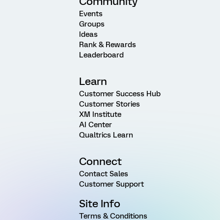
Community
Events
Groups
Ideas
Rank & Rewards
Leaderboard
Learn
Customer Success Hub
Customer Stories
XM Institute
AI Center
Qualtrics Learn
Connect
Contact Sales
Customer Support
Site Info
Terms & Conditions