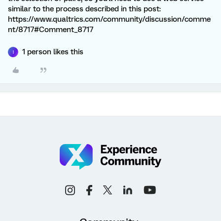
similar to the process described in this post:
https://www.qualtrics.com/community/discussion/comme
nt/8717#Comment_8717
1 person likes this
I