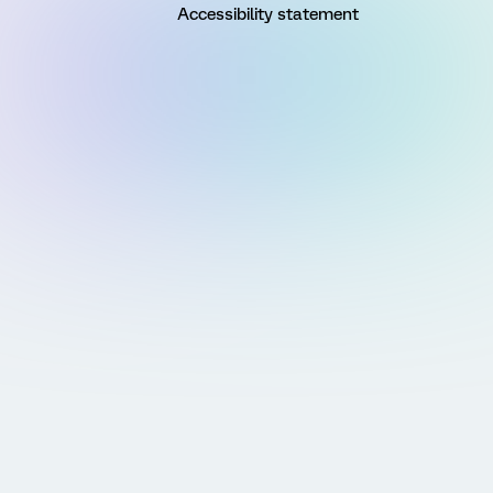
Accessibility statement