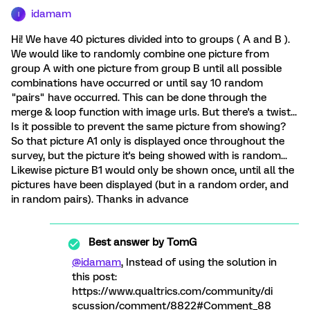
idamam
I
Hi! We have 40 pictures divided into to groups ( A and B ).
We would like to randomly combine one picture from
group A with one picture from group B until all possible
combinations have occurred or until say 10 random
"pairs" have occurred. This can be done through the
merge & loop function with image urls. But there's a twist...
Is it possible to prevent the same picture from showing?
So that picture A1 only is displayed once throughout the
survey, but the picture it's being showed with is random...
Likewise picture B1 would only be shown once, until all the
pictures have been displayed (but in a random order, and
in random pairs). Thanks in advance
Best answer by
TomG
@idamam
, Instead of using the solution in
this post:
https://www.qualtrics.com/community/di
scussion/comment/8822#Comment_88