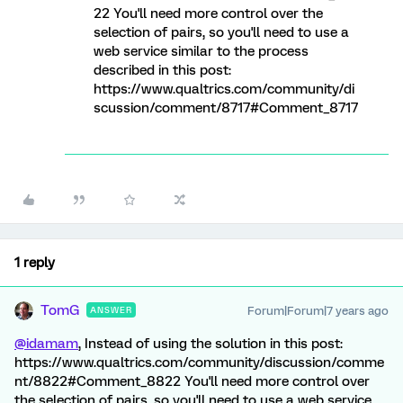
22 You'll need more control over the
selection of pairs, so you'll need to use a
web service similar to the process
described in this post:
https://www.qualtrics.com/community/di
scussion/comment/8717#Comment_8717
1 reply
TomG
Forum|Forum|7 years ago
ANSWER
@idamam
, Instead of using the solution in this post:
https://www.qualtrics.com/community/discussion/comme
nt/8822#Comment_8822 You'll need more control over
the selection of pairs, so you'll need to use a web service