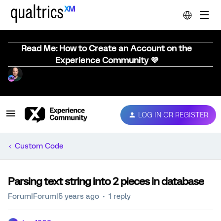
Read Me: How to Create an Account on the
Experience Community 💜
LOG IN OR REGISTER
Custom Code
Parsing text string into 2 pieces in database
Forum|Forum|5 years ago
1 reply