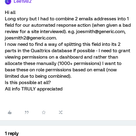
Lee1982
L
Hi all
Long story but I had to combine 2 emails addresses into 1
field for our automated response action (when given a bad
review for a site interviewed). e.g. joesmith@generic.com,
joesmith2@generic.com.
I now need to find a way of splitting this field into its 2
parts in the Qualtrics database if possible - I need to grant
viewing permissions on a dashboard and rather than
allocate these manually (1000+ permissions) I want to
base these on role permissions based on email (now
limited due to being combined).
Is this possible at all?
All info TRULY appreciated
1 reply