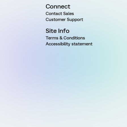
Connect
Contact Sales
Customer Support
Site Info
Terms & Conditions
Accessibility statement