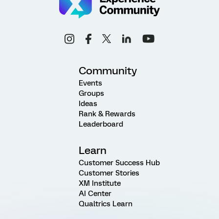
Community
Events
Groups
Ideas
Rank & Rewards
Leaderboard
Learn
Customer Success Hub
Customer Stories
XM Institute
AI Center
Qualtrics Learn