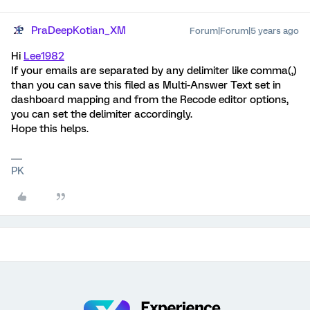
PraDeepKotian_XM
Forum|Forum|5 years ago
Hi
Lee1982
If your emails are separated by any delimiter like comma(,)
than you can save this filed as Multi-Answer Text set in
dashboard mapping and from the Recode editor options,
you can set the delimiter accordingly.
Hope this helps.
PK