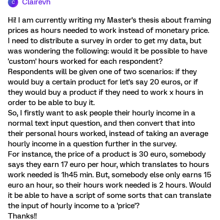
Clairevh
C
Hi! I am currently writing my Master's thesis about framing
prices as hours needed to work instead of monetary price.
I need to distribute a survey in order to get my data, but
was wondering the following: would it be possible to have
'custom' hours worked for each respondent?
Respondents will be given one of two scenarios: if they
would buy a certain product for let's say 20 euros, or if
they would buy a product if they need to work x hours in
order to be able to buy it.
So, I firstly want to ask people their hourly income in a
normal text input question, and then convert that into
their personal hours worked, instead of taking an average
hourly income in a question further in the survey.
For instance, the price of a product is 30 euro, somebody
says they earn 17 euro per hour, which translates to hours
work needed is 1h45 min. But, somebody else only earns 15
euro an hour, so their hours work needed is 2 hours. Would
it be able to have a script of some sorts that can translate
the input of hourly income to a 'price'?
Thanks!!