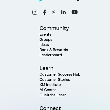
Community
Events
Groups
Ideas
Rank & Rewards
Leaderboard
Learn
Customer Success Hub
Customer Stories
XM Institute
AI Center
Qualtrics Learn
Connect