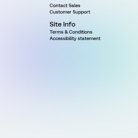
Contact Sales
Customer Support
Site Info
Terms & Conditions
Accessibility statement