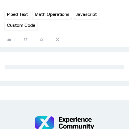
Piped Text
Math Operations
Javascript
Custom Code