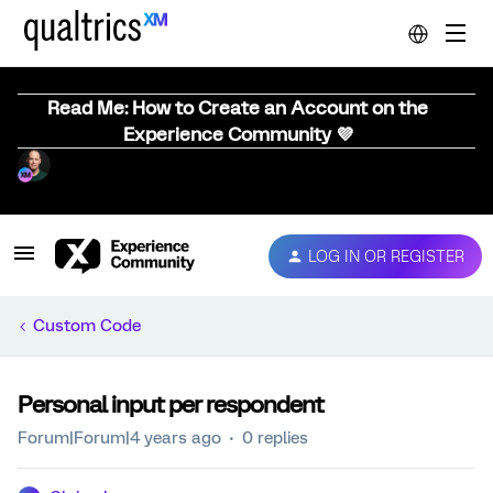
Read Me: How to Create an Account on the
Experience Community 💜
LOG IN OR REGISTER
Custom Code
Personal input per respondent
Forum|Forum|4 years ago
0 replies