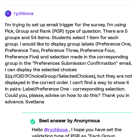
rychkova
R
I'm trying to set up email trigger for the survey. I'm using
Pick, Group and Rank (PGR) type of question. There are 5
groups and 54 items. Students select 1 item for each
group. I would like to display group labels (Preference One,
Preference Two, Preference Three, Preference Four,
Preference Five) and selection made in the corresponding
group in the "Preferences Submission Confirmation" email.
I can display the selected choices
${q://QID7/ChoiceGroup/SelectedChoices}, but they are not
displayed in the correct order. I can't find a way to show it
in pairs: Label:Preference One - corresponding selection.
Could you, please, advise on how to do this? Thank you in
advance. Svetlana
Best answer by
Anonymous
Hello
@rychkova
, I hope you have set the
validation type of PGR as "Each Group