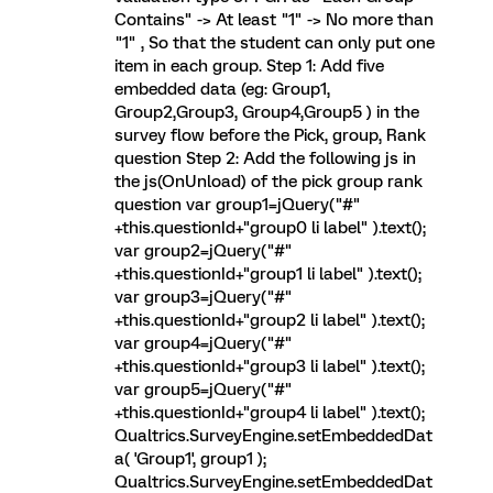
Contains" -> At least "1" -> No more than
"1" , So that the student can only put one
item in each group. Step 1: Add five
embedded data (eg: Group1,
Group2,Group3, Group4,Group5 ) in the
survey flow before the Pick, group, Rank
question Step 2: Add the following js in
the js(OnUnload) of the pick group rank
question var group1=jQuery("#"
+this.questionId+"group0 li label" ).text();
var group2=jQuery("#"
+this.questionId+"group1 li label" ).text();
var group3=jQuery("#"
+this.questionId+"group2 li label" ).text();
var group4=jQuery("#"
+this.questionId+"group3 li label" ).text();
var group5=jQuery("#"
+this.questionId+"group4 li label" ).text();
Qualtrics.SurveyEngine.setEmbeddedDat
a( 'Group1', group1 );
Qualtrics.SurveyEngine.setEmbeddedDat