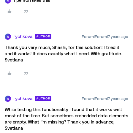
1 person likes this
R
rychkova
Forum|Forum|7 years ago
AUTHOR
R
Thank you very much, Shashi, for this solution! I tried it
and it works! It does exactly what I need. With gratitude.
Svetlana
rychkova
Forum|Forum|7 years ago
AUTHOR
R
While testing this functionality I found that it works well
most of the time. But sometimes embedded data elements
are empty. What I’m missing? Thank you in advance,
Svetlana