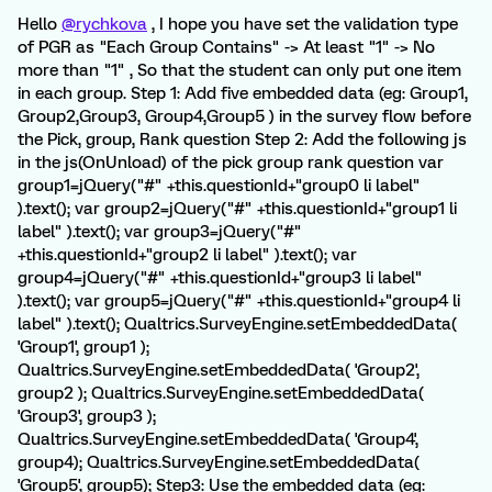
Hello
@rychkova
, I hope you have set the validation type
of PGR as "Each Group Contains" -> At least "1" -> No
more than "1" , So that the student can only put one item
in each group. Step 1: Add five embedded data (eg: Group1,
Group2,Group3, Group4,Group5 ) in the survey flow before
the Pick, group, Rank question Step 2: Add the following js
in the js(OnUnload) of the pick group rank question var
group1=jQuery("#" +this.questionId+"group0 li label"
).text(); var group2=jQuery("#" +this.questionId+"group1 li
label" ).text(); var group3=jQuery("#"
+this.questionId+"group2 li label" ).text(); var
group4=jQuery("#" +this.questionId+"group3 li label"
).text(); var group5=jQuery("#" +this.questionId+"group4 li
label" ).text(); Qualtrics.SurveyEngine.setEmbeddedData(
'Group1', group1 );
Qualtrics.SurveyEngine.setEmbeddedData( 'Group2',
group2 ); Qualtrics.SurveyEngine.setEmbeddedData(
'Group3', group3 );
Qualtrics.SurveyEngine.setEmbeddedData( 'Group4',
group4); Qualtrics.SurveyEngine.setEmbeddedData(
'Group5', group5); Step3: Use the embedded data (eg: