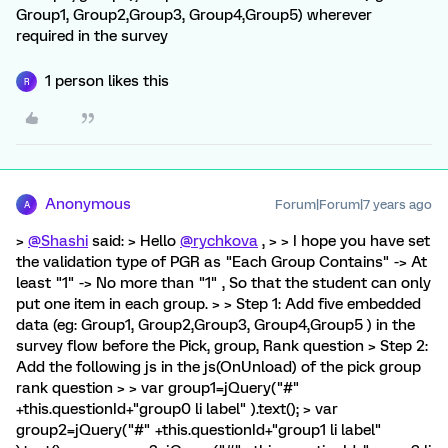
Group1, Group2,Group3, Group4,Group5) wherever
required in the survey
1 person likes this
R
Anonymous
Forum|Forum|7 years ago
A
>
@Shashi
said: > Hello
@rychkova
, > > I hope you have set
the validation type of PGR as "Each Group Contains" -> At
least "1" -> No more than "1" , So that the student can only
put one item in each group. > > Step 1: Add five embedded
data (eg: Group1, Group2,Group3, Group4,Group5 ) in the
survey flow before the Pick, group, Rank question > Step 2:
Add the following js in the js(OnUnload) of the pick group
rank question > > var group1=jQuery("#"
+this.questionId+"group0 li label" ).text(); > var
group2=jQuery("#" +this.questionId+"group1 li label"