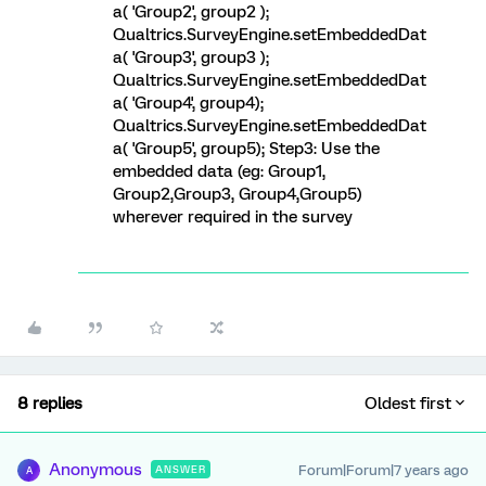
a( 'Group2', group2 );
Qualtrics.SurveyEngine.setEmbeddedDat
a( 'Group3', group3 );
Qualtrics.SurveyEngine.setEmbeddedDat
a( 'Group4', group4);
Qualtrics.SurveyEngine.setEmbeddedDat
a( 'Group5', group5); Step3: Use the
embedded data (eg: Group1,
Group2,Group3, Group4,Group5)
wherever required in the survey
8 replies
Oldest first
Anonymous
Forum|Forum|7 years ago
ANSWER
A