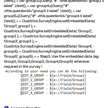
).text(); > var group3=jQuery("#" +this.questionId+"group2 li
label" ).text(); > var group4=jQuery("#"
+this.questionId+"group3 li label" ).text(); > var
group5=jQuery("#" +this.questionId+"group4 li label"
).text(); > > Qualtrics.SurveyEngine.setEmbeddedData(
'Group1', group1 ); >
Qualtrics.SurveyEngine.setEmbeddedData( 'Group2',
group2 ); > Qualtrics.SurveyEngine.setEmbeddedData(
'Group3', group3 ); >
Qualtrics.SurveyEngine.setEmbeddedData( 'Group4',
group4); > Qualtrics.SurveyEngine.setEmbeddedData(
'Group5', group5); > > Step3: Use the embedded data (eg:
Group1, Group2,Group3, Group4,Group5) wherever
required in the survey !