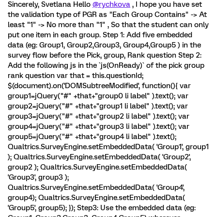
Sincerely, Svetlana Hello
@rychkova
, I hope you have set
the validation type of PGR as "Each Group Contains" -> At
least "1" -> No more than "1" , So that the student can only
put one item in each group. Step 1: Add five embedded
data (eg: Group1, Group2,Group3, Group4,Group5 ) in the
survey flow before the Pick, group, Rank question Step 2:
Add the following js in the `js(OnReady)` of the pick group
rank question var that = this.questionId;
$(document).on('DOMSubtreeModified', function(){ var
group1=jQuery("#" +that+"group0 li label" ).text(); var
group2=jQuery("#" +that+"group1 li label" ).text(); var
group3=jQuery("#" +that+"group2 li label" ).text(); var
group4=jQuery("#" +that+"group3 li label" ).text(); var
group5=jQuery("#" +that+"group4 li label" ).text();
Qualtrics.SurveyEngine.setEmbeddedData( 'Group1', group1
); Qualtrics.SurveyEngine.setEmbeddedData( 'Group2',
group2 ); Qualtrics.SurveyEngine.setEmbeddedData(
'Group3', group3 );
Qualtrics.SurveyEngine.setEmbeddedData( 'Group4',
group4); Qualtrics.SurveyEngine.setEmbeddedData(
'Group5', group5); }); Step3: Use the embedded data (eg: