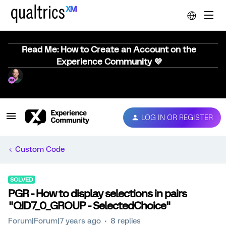
Read Me: How to Create an Account on the
Experience Community 💜
LOG IN OR REGISTER
Custom Code
SOLVED
PGR - How to display selections in pairs
"QID7_0_GROUP - SelectedChoice"
Forum|Forum|7 years ago
8 replies