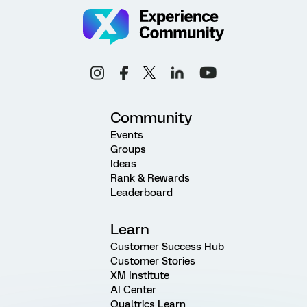
Community
Events
Groups
Ideas
Rank & Rewards
Leaderboard
Learn
Customer Success Hub
Customer Stories
XM Institute
AI Center
Qualtrics Learn