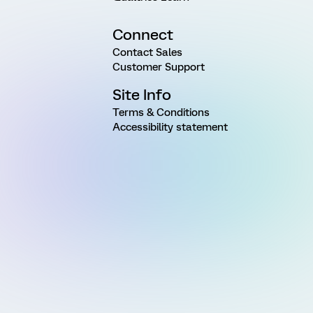
Connect
Contact Sales
Customer Support
Site Info
Terms & Conditions
Accessibility statement