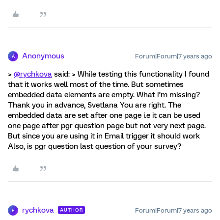
Anonymous
Forum|Forum|7 years ago
A
>
@rychkova
said: > While testing this functionality I found
that it works well most of the time. But sometimes
embedded data elements are empty. What I’m missing?
Thank you in advance, Svetlana You are right. The
embedded data are set after one page i.e it can be used
one page after pgr question page but not very next page.
But since you are using it in Email trigger it should work
Also, is pgr question last question of your survey?
rychkova
Forum|Forum|7 years ago
AUTHOR
R