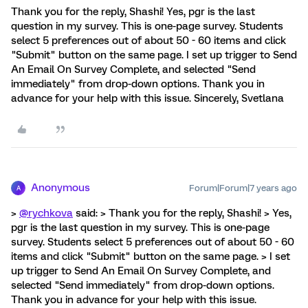
Thank you for the reply, Shashi! Yes, pgr is the last
question in my survey. This is one-page survey. Students
select 5 preferences out of about 50 - 60 items and click
"Submit" button on the same page. I set up trigger to Send
An Email On Survey Complete, and selected "Send
immediately" from drop-down options. Thank you in
advance for your help with this issue. Sincerely, Svetlana
Anonymous
Forum|Forum|7 years ago
A
>
@rychkova
said: > Thank you for the reply, Shashi! > Yes,
pgr is the last question in my survey. This is one-page
survey. Students select 5 preferences out of about 50 - 60
items and click "Submit" button on the same page. > I set
up trigger to Send An Email On Survey Complete, and
selected "Send immediately" from drop-down options.
Thank you in advance for your help with this issue.