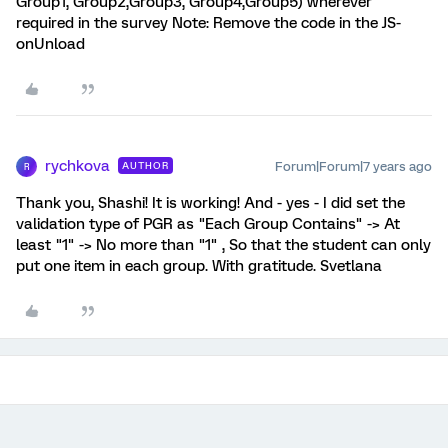
Group1, Group2,Group3, Group4,Group5) wherever
required in the survey Note: Remove the code in the JS-
onUnload
rychkova
Forum|Forum|7 years ago
AUTHOR
R
Thank you, Shashi! It is working! And - yes - I did set the
validation type of PGR as "Each Group Contains" -> At
least "1" -> No more than "1" , So that the student can only
put one item in each group. With gratitude. Svetlana