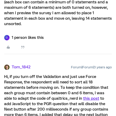
(each box can contain a minimum of 0 statements and a
maximum of 6 statements) are both turned on, however,
when I preview the survey I am allowed to place 1
statement in each box and move on, leaving 14 statements
unsorted.
1 person likes this
O
Tom_1842
Forum|Forum|3 years ago
Hi, if you turn off the Validation and just use Force
Response, the respondent will need to sort all 18
statements before moving on. To keep the condition that
each group must contain between 0 and 6 items, I was
able to adapt the code of qualtrics_nerd in
this post
to
add JavaScript to the PGR question that will disable the
Next button after 200 milliseconds if any group contains
more than 6 items. I added that delay so the next button