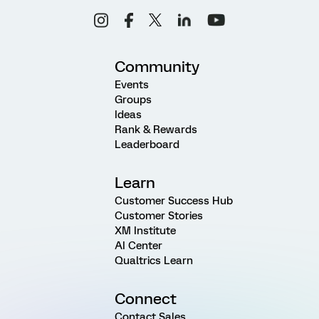
Community
Events
Groups
Ideas
Rank & Rewards
Leaderboard
Learn
Customer Success Hub
Customer Stories
XM Institute
AI Center
Qualtrics Learn
Connect
Contact Sales