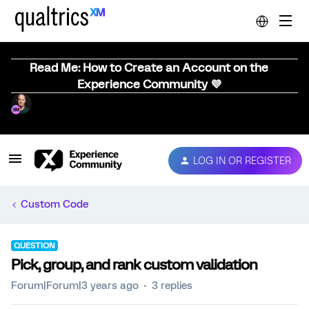
Read Me: How to Create an Account on the
Experience Community 💜
LOG IN OR REGISTER
Custom Code
QUESTION
Pick, group, and rank custom validation
Forum|Forum|3 years ago
3 replies