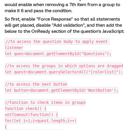
would enable when removing a 7th item from a group to
make it 6 and pass the condition.
So first, enable "Force Response" so that all statements
will get placed, disable "Add validation", and then add the
below to the OnReady section of the question's JavaScript:
//to access the question body to apply event 
listener
let ques=document.getElementById("Questions");
//to access the groups in which options are dragged
let quest=document.querySelectorAll("[role=list]");
//to access the next button
let button=document.getElementById('NextButton');
//function to check items in groups
function check() {
setTimeout(function() {
for(let i=1;i<quest.length;i++)
{