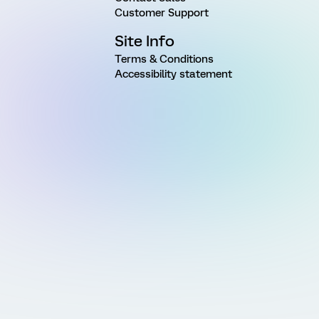
Customer Support
Site Info
Terms & Conditions
Accessibility statement