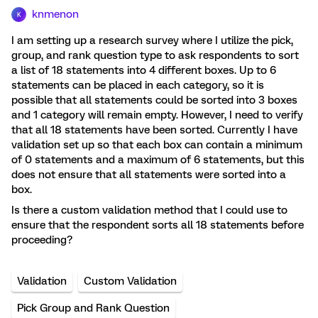
knmenon
K
I am setting up a research survey where I utilize the pick,
group, and rank question type to ask respondents to sort
a list of 18 statements into 4 different boxes. Up to 6
statements can be placed in each category, so it is
possible that all statements could be sorted into 3 boxes
and 1 category will remain empty. However, I need to verify
that all 18 statements have been sorted. Currently I have
validation set up so that each box can contain a minimum
of 0 statements and a maximum of 6 statements, but this
does not ensure that all statements were sorted into a
box.
Is there a custom validation method that I could use to
ensure that the respondent sorts all 18 statements before
proceeding?
Validation
Custom Validation
Pick Group and Rank Question