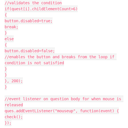
//validates the condition
if(quest[i].childElementCount>6)
{
button.disabled=true;
break;
}
else
{
button.disabled=false;
//enables the button and breaks from the loop if 
condition is not satisfied
}
}
}, 200);
}
//event listener on question body for when mouse is 
released
ques.addEventListener("mouseup", function(event) {
check();
});