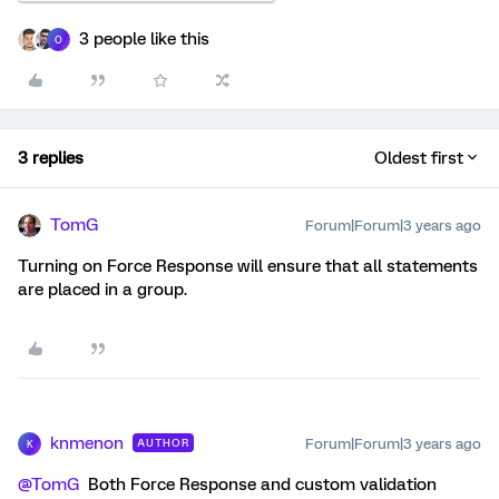
3 people like this
O
3 replies
Oldest first
TomG
Forum|Forum|3 years ago
Turning on Force Response will ensure that all statements
are placed in a group.
knmenon
Forum|Forum|3 years ago
AUTHOR
K
@TomG
Both Force Response and custom validation