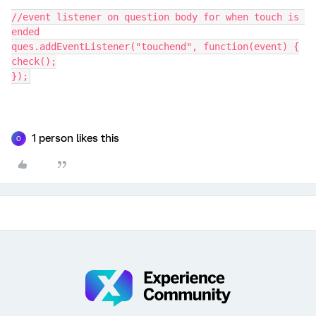
//event listener on question body for when touch is 
ended
ques.addEventListener("touchend", function(event) {
check();
});
1 person likes this
O