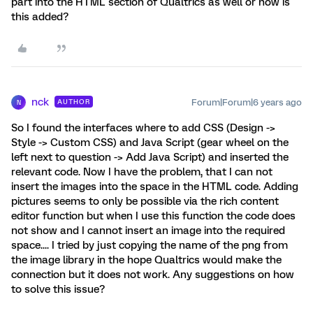
part into the HTML section of Qualtrics as well or how is
this added?
nck
Forum|Forum|6 years ago
AUTHOR
N
So I found the interfaces where to add CSS (Design ->
Style -> Custom CSS) and Java Script (gear wheel on the
left next to question -> Add Java Script) and inserted the
relevant code. Now I have the problem, that I can not
insert the images into the space in the HTML code. Adding
pictures seems to only be possible via the rich content
editor function but when I use this function the code does
not show and I cannot insert an image into the required
space.... I tried by just copying the name of the png from
the image library in the hope Qualtrics would make the
connection but it does not work. Any suggestions on how
to solve this issue?