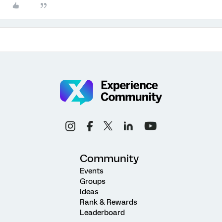
Community
Events
Groups
Ideas
Rank & Rewards
Leaderboard