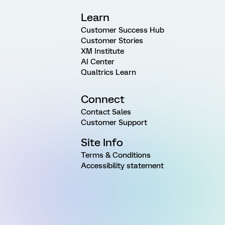
Learn
Customer Success Hub
Customer Stories
XM Institute
AI Center
Qualtrics Learn
Connect
Contact Sales
Customer Support
Site Info
Terms & Conditions
Accessibility statement