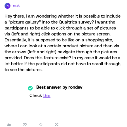
nck
N
Hey there, I am wondering whether it is possible to include
a "picture gallery" into the Qualtrics survey? I want the
participants to be able to click through a set of pictures
via (left and right) click options on the picture screen.
Essentially, it is supposed to be like on a shopping site,
where I can look at a certain product picture and than via
the arrows (left and right) navigate through the pictures
provided. Does this feature exist? In my case it would be a
lot better if the participants did not have to scroll through,
to see the pictures.
Best answer by
rondev
Check
this