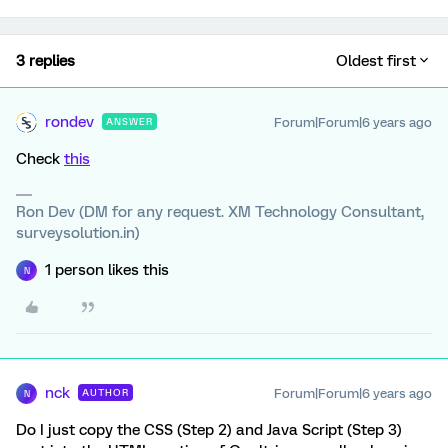
3 replies
Oldest first
rondev
Forum|Forum|6 years ago
ANSWER
Check
this
Ron Dev (DM for any request. XM Technology Consultant,
surveysolution.in)
1 person likes this
N
nck
Forum|Forum|6 years ago
AUTHOR
N
Do I just copy the CSS (Step 2) and Java Script (Step 3)