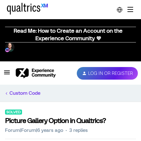
Read Me: How to Create an Account on the
Experience Community 💜
LOG IN OR REGISTER
Custom Code
SOLVED
Picture Gallery Option in Qualtrics?
Forum|Forum|6 years ago
3 replies