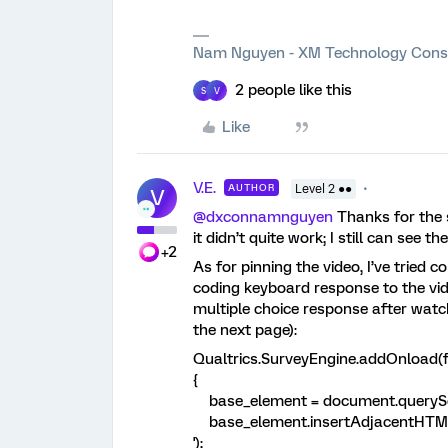
Nam Nguyen - XM Technology Cons
2 people like this
S
V
Like
V.E.
AUTHOR
Level 2 ●●
V
@dxconnamnguyen
Thanks for the s
it didn’t quite work; I still can see th
+2
As for pinning the video, I’ve tried
coding keyboard response to the video
multiple choice response after watc
the next page):
Qualtrics.SurveyEngine.addOnload(f
{
base_element = document.querySele
base_element.insertAdjacentHTML('
');