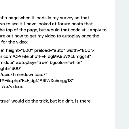
 of a page when it loads in my survey so that
n to see it. I have looked at forum posts that
he top of the page, but would that code still apply to
gure out how to get my video to autoplay once the
for the video:
ue" height="600" preload="auto" width="800">
trics.com/CP/File.php?F=F_dgMA9lWXc5mgg18"
middle" autoplay="true" bgcolor="white"
eight="600"
m/quicktime/download/"
m/CP/File.php?F=F_dgMA9lWXc5mgg18"
 /></video>
ue” would do the trick, but it didn’t. Is there