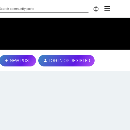
NEW POST
LOG IN OR REGISTER