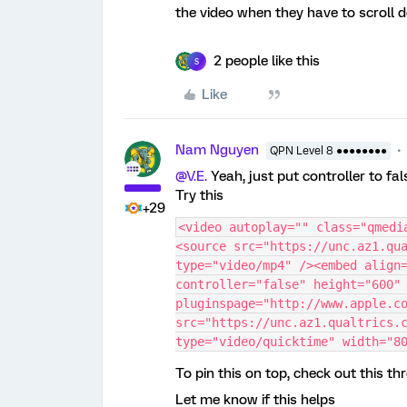
the video when they have to scroll d
2 people like this
S
Like
Nam Nguyen
QPN Level 8 ●●●●●●●●
@V.E.
Yeah, just put controller to fal
Try this
+29
<video autoplay="" class="qmedi
<source src="https://unc.az1.qua
type="video/mp4" /><embed align=
controller="false" height="600" 
pluginspage="http://www.apple.co
src="https://unc.az1.qualtrics.c
type="video/quicktime" width="8
To pin this on top, check out this th
Let me know if this helps