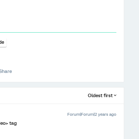
de
Share
Oldest first
Forum|Forum|2 years ago
deo> tag