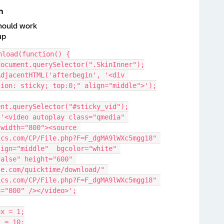
n
should work
up
nload(function() {
document.querySelector(".SkinInner");
tion: sticky; top:0;" align="middle">');
ument.querySelector("#sticky_vid");
width="800"><source 
cs.com/CP/File.php?F=F_dgMA9lWXc5mgg18" 
ign="middle"  bgcolor="white" 
alse" height="600" 
e.com/quicktime/download/" 
cs.com/CP/File.php?F=F_dgMA9lWXc5mgg18" 
h="800" /></video>';
ex = 1;
x = 10;