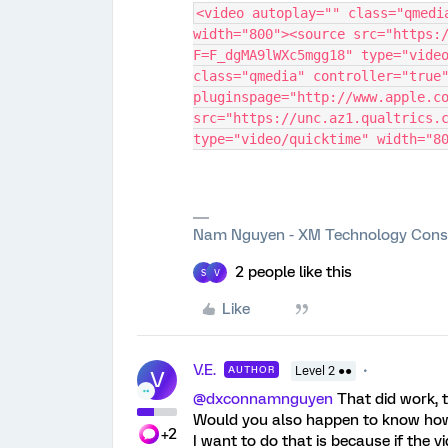
<video autoplay="" class="qmedi
width="800"><source src="https:
F=F_dgMA9lWXc5mgg18" type="video
class="qmedia" controller="true"
pluginspage="http://www.apple.co
src="https://unc.az1.qualtrics.c
type="video/quicktime" width="8
Nam Nguyen - XM Technology Cons
2 people like this
S
V
Like
V.E.
AUTHOR
Level 2 ●●
V
@dxconnamnguyen
That did work, t
Would you also happen to know how 
+2
I want to do that is because if the 