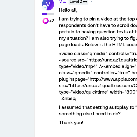
V.E.
Level 2 ●●
V
Hello all,
I am trying to pin a video at the top
+2
respondents don’t have to scroll dow
pertain to having question texts at t
my situation? I am also trying to fi
page loads. Below is the HTML code 
<video class="qmedia" controls="tr
<source src="https://unc.az1.qual
type="video/mp4" /><embed align="
class="qmedia" controller="true" h
pluginspage="http://www.apple.co
src="https://unc.az1.qualtrics.co
type="video/quicktime" width="800"
&nbsp;
I assumed that setting autoplay to “tr
something else I need to do?
Thank you!