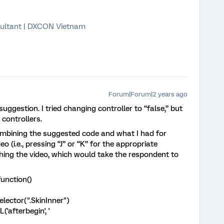
ultant | DXCON Vietnam
Forum|Forum|2 years ago
uggestion. I tried changing controller to “false,” but
e controllers.
 combining the suggested code and what I had for
 (i.e., pressing “J” or “K” for the appropriate
hing the video, which would take the respondent to
unction()
ctor(".SkinInner")
afterbegin', '