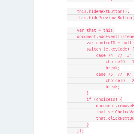
    this.hideNextButton();
    this.hidePreviousButton
    var that = this;
    document.addEventList
        var choiceID = null
        switch (e.keyCode) 
            case 74: /
                choiceID =
                break;
            case 75: /
                choiceID =
                break;
        }
        if (choiceID) {
            documen
            that.setC
            that.clickNe
        }
    });