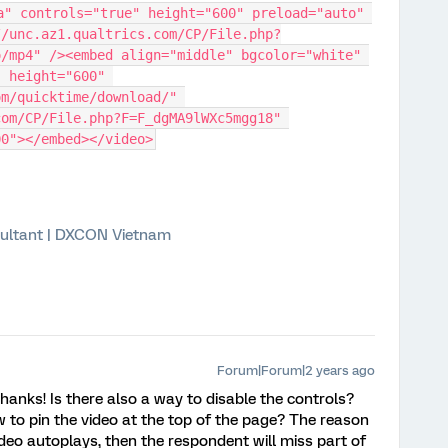
a" controls="true" height="600" preload="auto" 
//unc.az1.qualtrics.com/CP/File.php?
/mp4" /><embed align="middle" bgcolor="white" 
 height="600" 
m/quicktime/download/" 
om/CP/File.php?F=F_dgMA9lWXc5mgg18" 
00"></embed></video>
ultant | DXCON Vietnam
Forum|Forum|2 years ago
hanks! Is there also a way to disable the controls?
to pin the video at the top of the page? The reason
video autoplays, then the respondent will miss part of