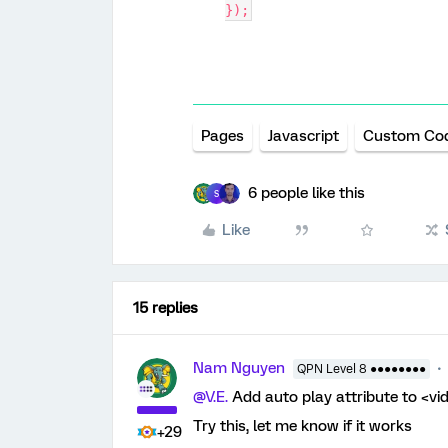
});
Pages
Javascript
Custom Co
6 people like this
S
Like
15 replies
Nam Nguyen
QPN Level 8 ●●●●●●●●
@V.E.
Add auto play attribute to <vi
Try this, let me know if it works
+29