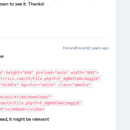
own to see it. Thanks!
Forum|Forum|2 years ago
se
a" height="600" preload="auto" width="800">
ltrics.com/CP/File.php?F=F_dgMA9lWXc5mgg18" 
"middle" bgcolor="white" class="qmedia" 
m/quicktime/download/" 
om/CP/File.php?F=F_dgMA9lWXc5mgg18" 
00"></embed></video>
read, it might be relevant