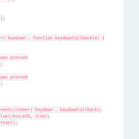
();
ener('keydown', function keydownCallback(e) {
;
{
/ 'J' was pressed
 1;
/ 'K' was pressed
 2;
t.removeEventListener('keydown', keydownCallback);
hoiceValue(choiceID, true);
xtButton();