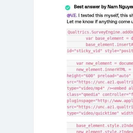
Best answer by
Nam Nguye
@V.E.
I tested this myself, this 
Let me know if anything come 
Qualtrics.SurveyEngine.addO
	var base_element = 
	base_element.insertAdjacentHTML('afterbegin', '<div 
id="sticky_vid" style="posi
    var new_element = doc
    new_element.innerHTML = '<video autoplay class="qmedia" 
height="600" preload="auto" 
src="https://unc.az1.qualtri
type="video/mp4" /><embed al
class="qmedia" controller="f
pluginspage="http://www.appl
src="https://unc.az1.qualtri
type="video/quicktime" widt
    base_element.style.zInd
    new_element.style.zInde