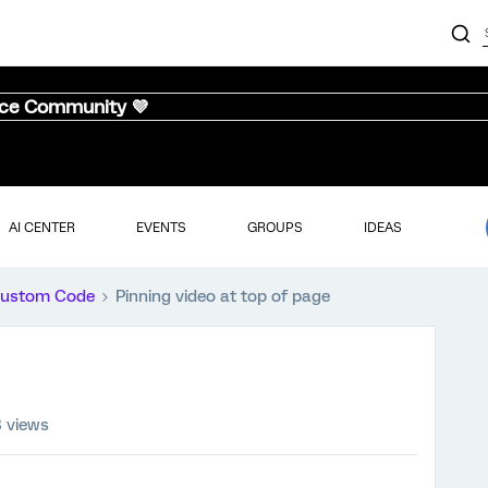
nce Community 💜
AI CENTER
EVENTS
GROUPS
IDEAS
ustom Code
Pinning video at top of page
 views