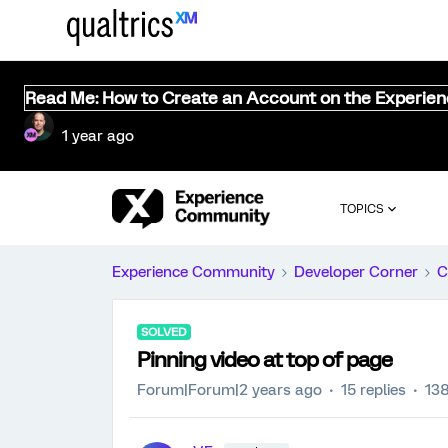
Read Me: How to Create an Account on the Experie
1 year ago
TOPICS
Experience Community
Developer Corner
C
SOLVED
Pinning video at top of page
Forum|Forum|2 years ago
15 replies
138