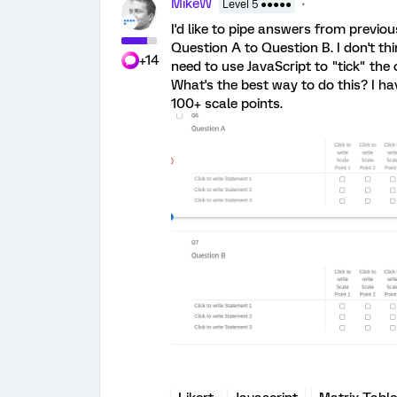
MikeW
Level 5 ●●●●●
I'd like to pipe answers from previo
Question A to Question B. I don't th
+14
need to use JavaScript to "tick" the
What's the best way to do this? I h
100+ scale points.