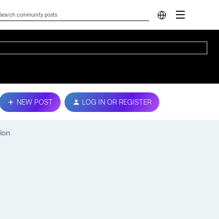
NEW POST
LOG IN OR REGISTER
ion