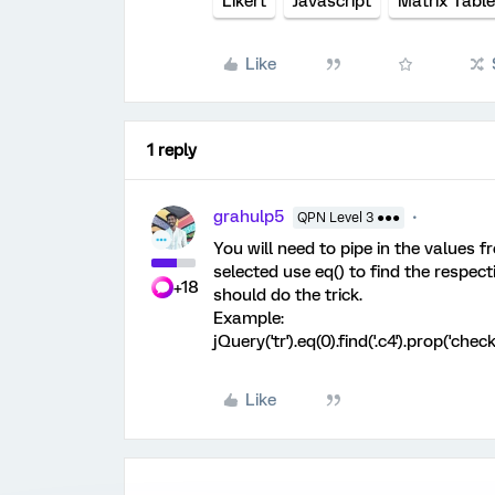
Likert
Javascript
Matrix Tabl
Like
1 reply
grahulp5
QPN Level 3 ●●●
You will need to pipe in the values
selected use eq() to find the respect
+18
should do the trick.
Example:
jQuery('tr').eq(0).find('.c4').prop('checke
Like