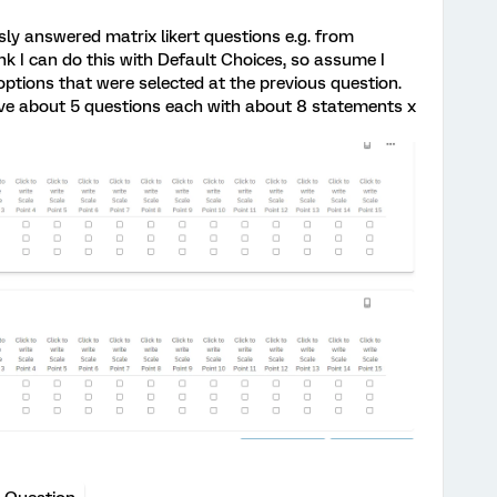
usly answered matrix likert questions e.g. from
ink I can do this with Default Choices, so assume I
 options that were selected at the previous question.
ave about 5 questions each with about 8 statements x