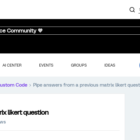
nce Community 💜
AI CENTER
EVENTS
GROUPS
IDEAS
ustom Code
Pipe answers from a previous matrix likert quest
x likert question
ews