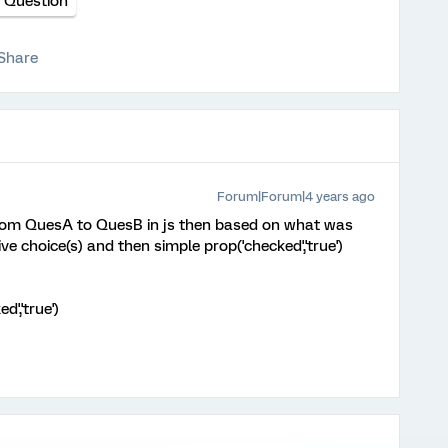
e Question
Share
Forum|Forum|4 years ago
 from QuesA to QuesB in js then based on what was
ive choice(s) and then simple prop('checked','true')
d','true')