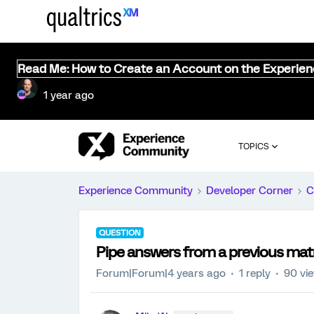
Read Me: How to Create an Account on the Experie
1 year ago
TOPICS
Experience Community
Developer Corner
C
QUESTION
Pipe answers from a previous matri
Forum|Forum|4 years ago
1 reply
90 vi