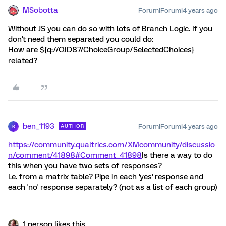
MSobotta
Forum|Forum|4 years ago
Without JS you can do so with lots of Branch Logic. If you
don't need them separated you could do:
How are ${q://QID87/ChoiceGroup/SelectedChoices}
related?
ben_1193
Forum|Forum|4 years ago
AUTHOR
B
https://community.qualtrics.com/XMcommunity/discussio
n/comment/41898#Comment_41898
Is there a way to do
this when you have two sets of responses?
I.e. from a matrix table? Pipe in each 'yes' response and
each 'no' response separately? (not as a list of each group)
1 person likes this