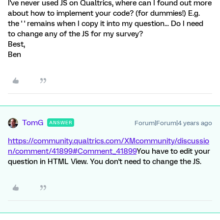
I've never used JS on Qualtrics, where can I found out more
about how to implement your code? (for dummies!) E.g.
the '
' remains when I copy it into my question... Do I need
to change any of the JS for my survey?
Best,
Ben
TomG
Forum|Forum|4 years ago
ANSWER
https://community.qualtrics.com/XMcommunity/discussio
n/comment/41899#Comment_41899
You have to edit your
question in HTML View. You don't need to change the JS.