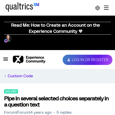
Read Me: How to Create an Account on the
Experience Community 💜
LOG IN OR REGISTER
Custom Code
SOLVED
Pipe in several selected choices separately in
a question text
Forum|Forum|4 years ago
5 replies