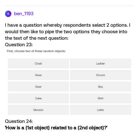
ben_1193
B
I have a question whereby respondents select 2 options. I
would then like to pipe the two options they choose into
the text of the next question:
Question 23:
Question 24:
'How is a {1st object} related to a {2nd object}?'