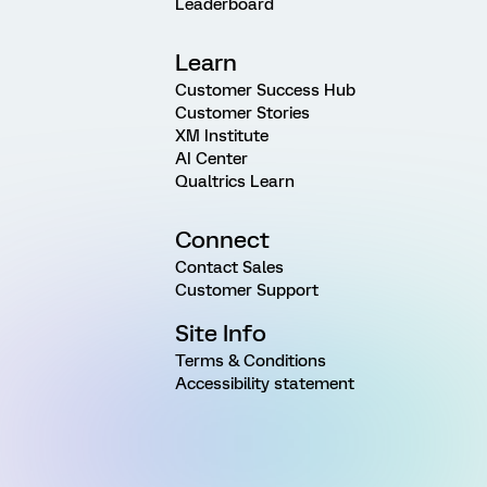
Leaderboard
Learn
Customer Success Hub
Customer Stories
XM Institute
AI Center
Qualtrics Learn
Connect
Contact Sales
Customer Support
Site Info
Terms & Conditions
Accessibility statement