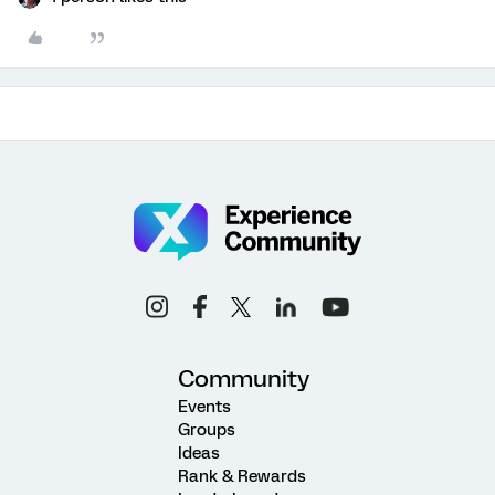
Community
Events
Groups
Ideas
Rank & Rewards