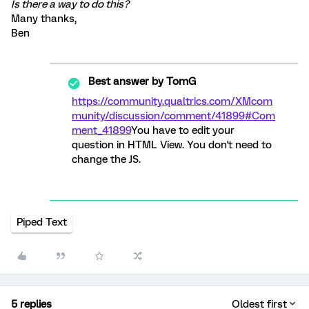
Is there a way to do this?
Many thanks,
Ben
Best answer by
TomG
https://community.qualtrics.com/XMcom
munity/discussion/comment/41899#Com
ment_41899
You have to edit your
question in HTML View. You don't need to
change the JS.
Piped Text
5 replies
Oldest first