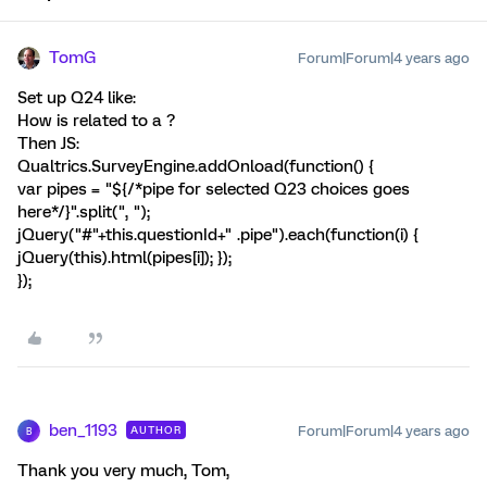
TomG
Forum|Forum|4 years ago
Set up Q24 like:
How is
related to a
?
Then JS:
Qualtrics.SurveyEngine.addOnload(function() {
var pipes = "${/*pipe for selected Q23 choices goes
here*/}".split(", ");
jQuery("#"+this.questionId+" .pipe").each(function(i) {
jQuery(this).html(pipes[i]); });
});
ben_1193
Forum|Forum|4 years ago
AUTHOR
B
Thank you very much, Tom,