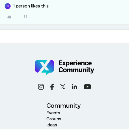
1 person likes this
H
Community
Events
Groups
Ideas