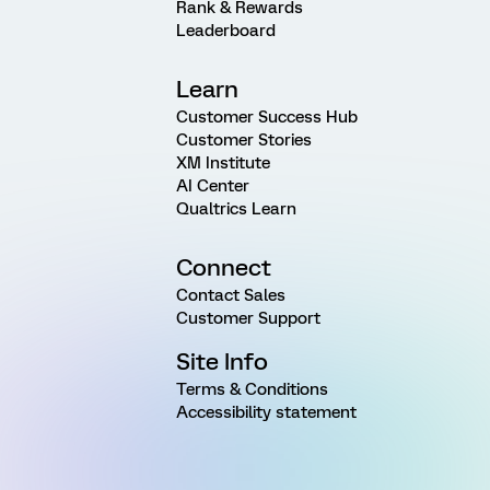
Rank & Rewards
Leaderboard
Learn
Customer Success Hub
Customer Stories
XM Institute
AI Center
Qualtrics Learn
Connect
Contact Sales
Customer Support
Site Info
Terms & Conditions
Accessibility statement