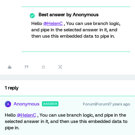
Best answer by
Anonymous
Hello
@HelenC
, You can use branch logic,
and pipe in the selected answer in it, and
then use this embedded data to pipe in.
1 reply
Anonymous
Forum|Forum|7 years ago
ANSWER
A
Hello
@HelenC
, You can use branch logic, and pipe in the
selected answer in it, and then use this embedded data to
pipe in.