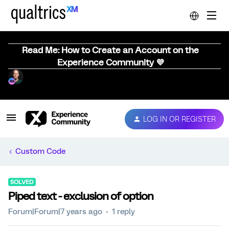
Read Me: How to Create an Account on the
Experience Community 💜
LOG IN OR REGISTER
Custom Code
SOLVED
Piped text - exclusion of option
Forum|Forum|7 years ago
1 reply