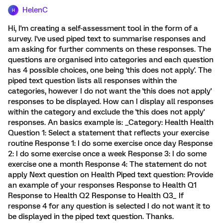
HelenC
H
Hi, I'm creating a self-assessment tool in the form of a
survey. I've used piped text to summarise responses and
am asking for further comments on these responses. The
questions are organised into categories and each question
has 4 possible choices, one being 'this does not apply'. The
piped text question lists all responses within the
categories, however I do not want the 'this does not apply'
responses to be displayed. How can I display all responses
within the category and exclude the 'this does not apply'
responses. An basics example is: _Category: Health Health
Question 1: Select a statement that reflects your exercise
routine Response 1: I do some exercise once day Response
2: I do some exercise once a week Response 3: I do some
exercise one a month Response 4: The statement do not
apply Next question on Health Piped text question: Provide
an example of your responses Response to Health Q1
Response to Health Q2 Response to Health Q3_ If
response 4 for any question is selected I do not want it to
be displayed in the piped text question. Thanks.