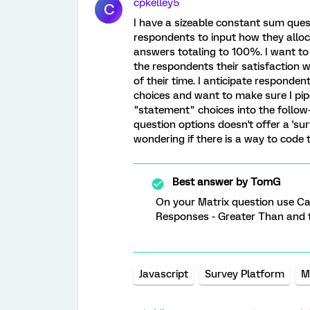
cpkelley5
C
I have a sizeable constant sum ques
respondents to input how they alloca
answers totaling to 100%. I want to
the respondents their satisfaction 
of their time. I anticipate responde
choices and want to make sure I pip
"statement" choices into the follow
question options doesn't offer a 'sur
wondering if there is a way to code t
Best answer by
TomG
On your Matrix question use C
Responses - Greater Than and t
Javascript
Survey Platform
M