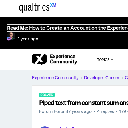
Read Me: How to Create an Account on the Experie
1 year ago
TOPICS
Experience Community
Developer Corner
C
SOLVED
Piped text from constant sum an
Forum|Forum|7 years ago
4 replies
179 