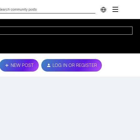
NEW POST
LOG IN OR REGISTER