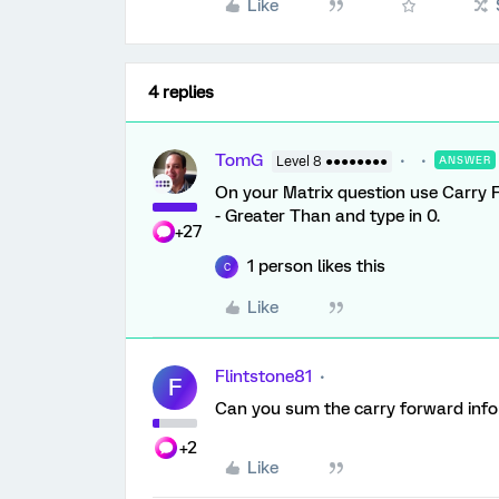
Like
4 replies
TomG
Level 8 ●●●●●●●●
ANSWER
On your Matrix question use Carry
- Greater Than and type in 0.
+27
1 person likes this
C
Like
Flintstone81
F
Can you sum the carry forward inf
+2
Like