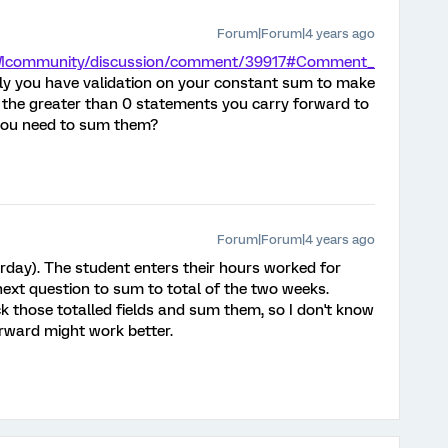
Forum|Forum|4 years ago
/XMcommunity/discussion/comment/39917#Comment_
ably you have validation on your constant sum to make
 the greater than 0 statements you carry forward to
 you need to sum them?
Forum|Forum|4 years ago
urday). The student enters their hours worked for
next question to sum to total of the two weeks.
 those totalled fields and sum them, so I don't know
rward might work better.