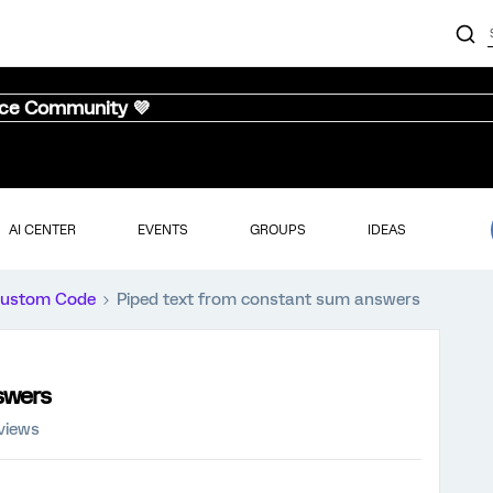
nce Community 💜
AI CENTER
EVENTS
GROUPS
IDEAS
ustom Code
Piped text from constant sum answers
swers
views