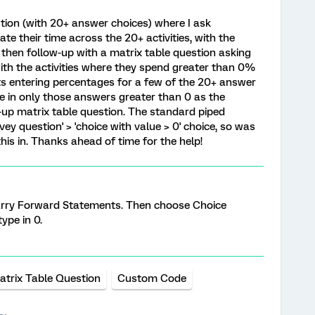
tion (with 20+ answer choices) where I ask
te their time across the 20+ activities, with the
 then follow-up with a matrix table question asking
with the activities where they spend greater than 0%
nts entering percentages for a few of the 20+ answer
e in only those answers greater than 0 as the
-up matrix table question. The standard piped
vey question' > 'choice with value > 0' choice, so was
his in. Thanks ahead of time for the help!
arry Forward Statements. Then choose Choice
ype in 0.
atrix Table Question
Custom Code