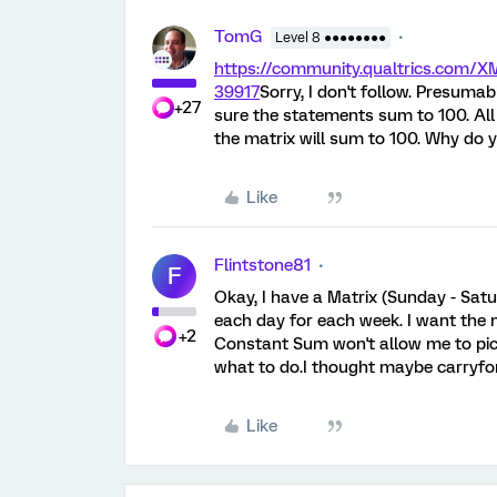
TomG
Level 8 ●●●●●●●●
https://community.qualtrics.com
39917
Sorry, I don't follow. Presum
+27
sure the statements sum to 100. All
the matrix will sum to 100. Why do
Like
Flintstone81
F
Okay, I have a Matrix (Sunday - Sat
each day for each week. I want the 
+2
Constant Sum won't allow me to pick
what to do.I thought maybe carryfo
Like