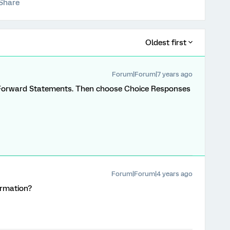
Share
Oldest first
Forum|Forum|7 years ago
 Forward Statements. Then choose Choice Responses
Forum|Forum|4 years ago
ormation?