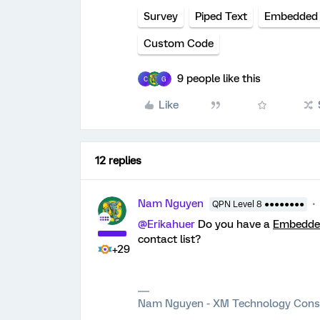
Survey
Piped Text
Embedded
Custom Code
9 people like this
C
G
Like
12 replies
Nam Nguyen
QPN Level 8 ●●●●●●●●
@Erikahuer
Do you have a
Embedded
contact list?
+29
Nam Nguyen - XM Technology Cons