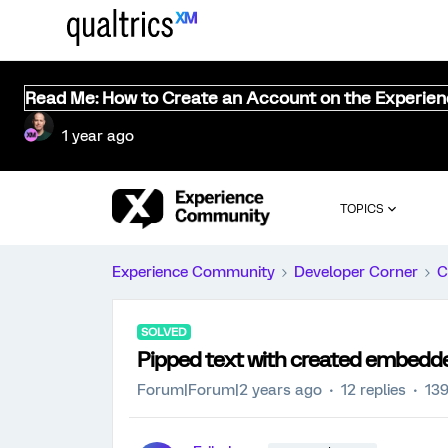
Read Me: How to Create an Account on the Experie
1 year ago
TOPICS
Experience Community
Developer Corner
C
SOLVED
Pipped text with created embedd
Forum|Forum|2 years ago
12 replies
139