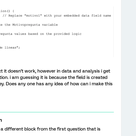
t it doesn't work, however in data and analysis i get
ation. i am guessing it is because the field is created
y. Does any one has any idea of how can i make this
n
n a different block from the first question that is