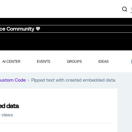
nce Community 💜
AI CENTER
EVENTS
GROUPS
IDEAS
ustom Code
Pipped text with created embedded data
ed data
 views