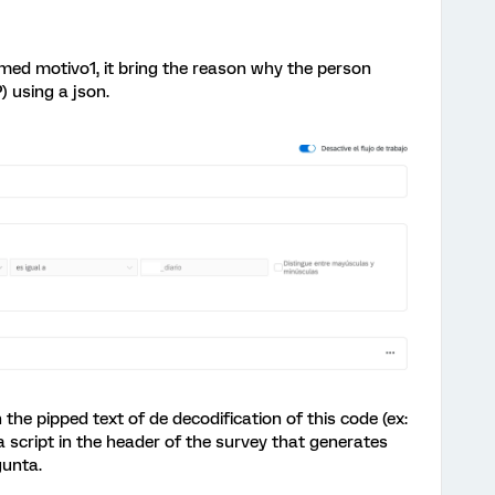
named motivo1, it bring the reason why the person
) using a json.
the pipped text of de decodification of this code (ex:
va script in the header of the survey that generates
gunta.