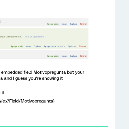
he embedded field Motivopregunta but your
a and I guess you’re showing it
 it
${e://Field/Motivopregunta}