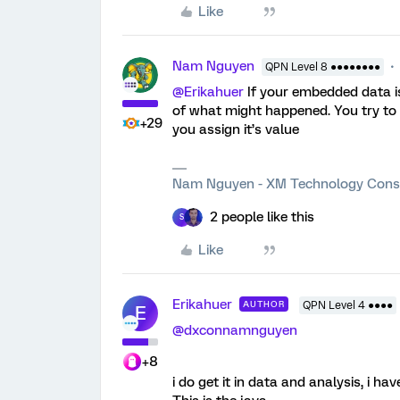
Like
Nam Nguyen
QPN Level 8 ●●●●●●●●
@Erikahuer
If your embedded data is 
of what might happened. You try to 
+29
you assign it’s value
Nam Nguyen - XM Technology Cons
2 people like this
S
Like
Erikahuer
AUTHOR
QPN Level 4 ●●●●
E
@dxconnamnguyen
+8
i do get it in data and analysis, i ha