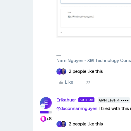
Nam Nguyen - XM Technology Cons
2 people like this
S
Like
Erikahuer
AUTHOR
QPN Level 4 ●●●●
E
@dxconnamnguyen
I tried with this
+8
2 people like this
S