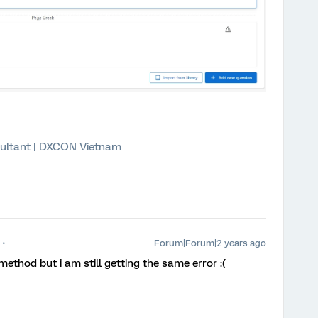
ultant | DXCON Vietnam
Forum|Forum|2 years ago
 method but i am still getting the same error :(