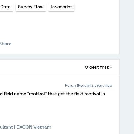
 Data
Survey Flow
Javascript
Share
Oldest first
Forum|Forum|2 years ago
 field name “motivol”
that get the field motivol in
ultant | DXCON Vietnam