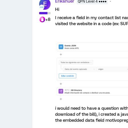
Erikahuer
QPN Level 4 ●●●●
E
Hi
I receive a field in my contact list 
+8
visited the website in a code (ex: SUP
i would need to have a question with 
download of the bill), i created a ja
the embedded data field motivopre