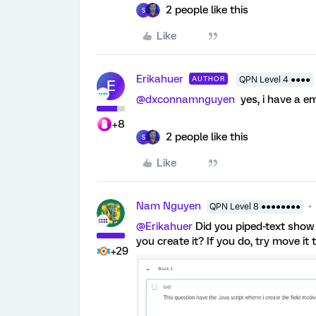
2 people like this
S
Like
Erikahuer
AUTHOR
QPN Level 4 ●●●●
E
@dxconnamnguyen
yes, i have a e
+8
2 people like this
S
Like
Nam Nguyen
QPN Level 8 ●●●●●●●●
@Erikahuer
Did you piped-text show
you create it? If you do, try move i
+29