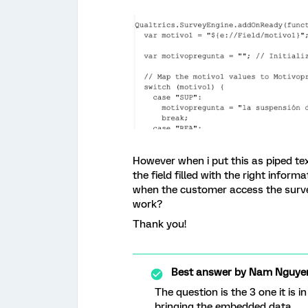
However when i put this as piped tex
the field filled with the right inform
when the customer access the surve
work?
Thank you!
Best answer by
Nam Nguye
The question is the 3 one it is i
bringing the embedded data