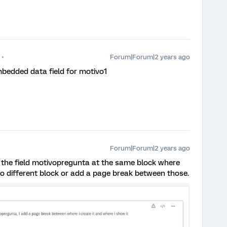
Forum|Forum|2 years ago
mbedded data field for motivo1
Forum|Forum|2 years ago
 the field motivopregunta at the same block where
t to different block or add a page break between those.