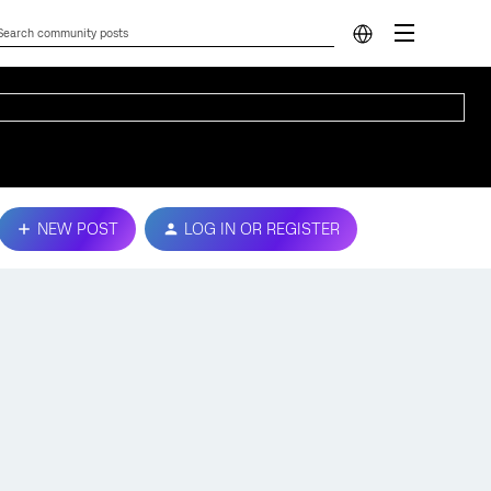
NEW POST
LOG IN OR REGISTER