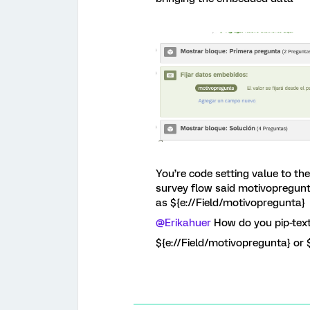
You’re code setting value to t
survey flow said motivopregunt
as ${e://Field/motivopregunta}
@Erikahuer
How do you pip-text
${e://Field/motivopregunta} or 