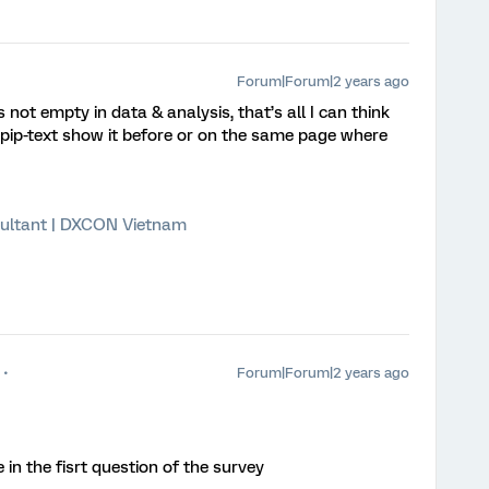
Forum|Forum|2 years ago
not empty in data & analysis, that’s all I can think
pip-text show it before or on the same page where
ultant | DXCON Vietnam
Forum|Forum|2 years ago
ve in the fisrt question of the survey