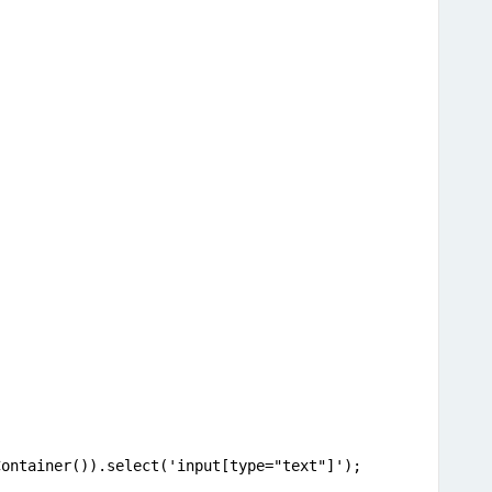
;
Container()).select('input[type="text"]');