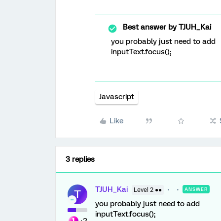
Best answer by
TJUH_Kai
you probably just need to add
inputText.focus();
Javascript
Like
3 replies
TJUH_Kai
Level 2 ●●
ANSWER
T
you probably just need to add
inputText.focus();