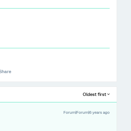
Share
Oldest first
Forum|Forum|6 years ago