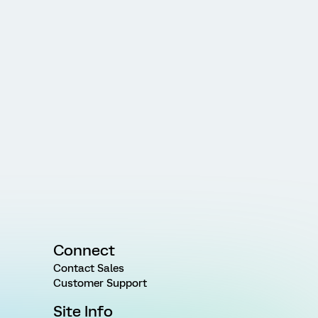
Connect
Contact Sales
Customer Support
Site Info