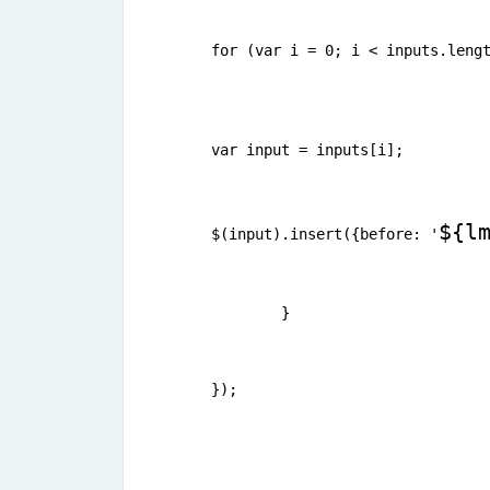
for (var i = 0; i < inputs.leng
var input = inputs[i];
${l
$(input).insert({before: '
	} 
});