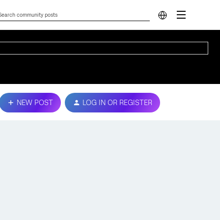
NEW POST
LOG IN OR REGISTER