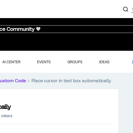
nce Community 💜
AI CENTER
EVENTS
GROUPS
IDEAS
ustom Code
Place cursor in text box automatically
ally
 views