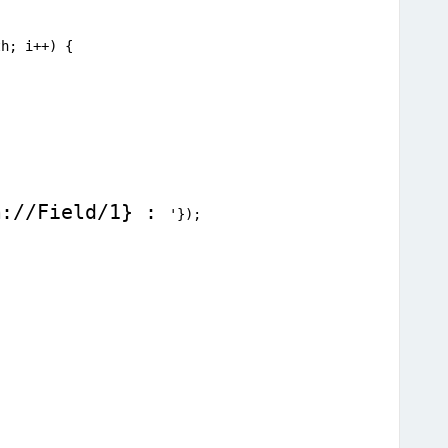
th; i++) {
m://Field/1} : 
'});