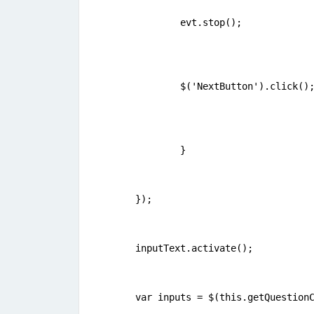
	evt.stop();   
	$('NextButton').click()
	} 
});
inputText.activate();	
var inputs = $(this.getQuestion