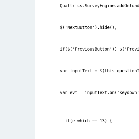
Qualtrics.SurveyEngine.addOnloa
$('NextButton').hide();
if($('PreviousButton')) $('Prev
var inputText = $(this.question
var evt = inputText.on('keydown
  if(e.which == 13) {