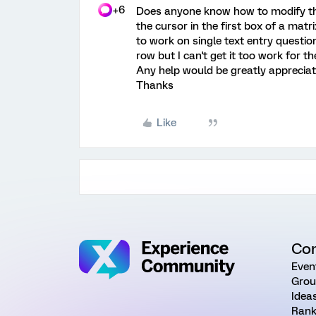
+6
Does anyone know how to modify th
the cursor in the first box of a matri
to work on single text entry questio
row but I can't get it too work for th
Any help would be greatly appreciat
Thanks
Like
Co
Even
Grou
Idea
Rank