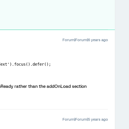
Forum|Forum|6 years ago
Text').focus().defer();
dOnReady rather than the addOnLoad section
Forum|Forum|5 years ago