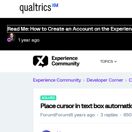
Read Me: How to Create an Account on the Experie
1 year ago
TOPICS
Experience Community
Developer Corner
C
SOLVED
Place cursor in text box automatic
Forum|Forum|6 years ago
3 replies
650