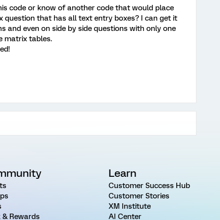
is code or know of another code that would place
x question that has all text entry boxes? I can get it
ns and even on side by side questions with only one
e matrix tables.
ed!
mmunity
Learn
ts
Customer Success Hub
ps
Customer Stories
s
XM Institute
 & Rewards
AI Center