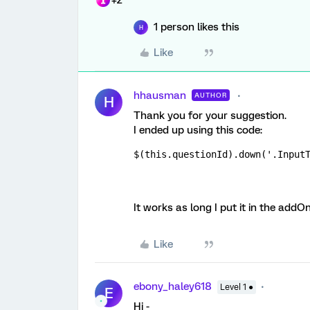
+2
1 person likes this
H
Like
hhausman
AUTHOR
H
Thank you for your suggestion.
I ended up using this code:
$(this.questionId).down('.Input
It works as long I put it in the ad
Like
ebony_haley618
Level 1 ●
E
Hi -