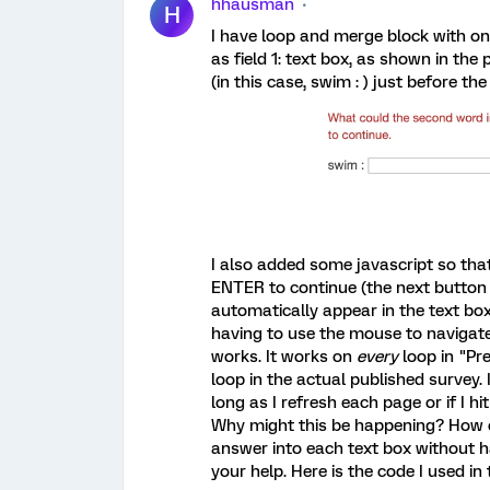
hhausman
H
I have loop and merge block with on
as field 1: text box, as shown in the 
(in this case, swim : ) just before the
I also added some javascript so tha
ENTER to continue (the next button 
automatically appear in the text box
having to use the mouse to navigate 
works. It works on
every
loop in "Pr
loop in the actual published survey.
long as I refresh each page or if I hi
Why might this be happening? How ca
answer into each text box without 
your help. Here is the code I used in