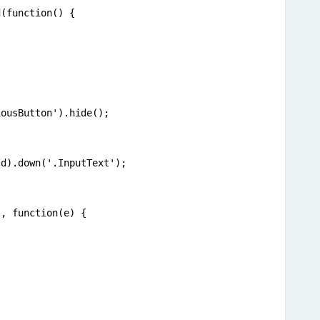
d(function() {
iousButton').hide();
Id).down('.InputText');
', function(e) {