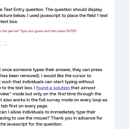
e Text Entry question. The question should display
picture below. I used javascript to place the field 1 text
 text box.
t once someone types their answer, they can press
has been removed). I would like the cursor to
 such that individuals can start typing without
to the text box. I
found a solution
that
almost
eview" mode but only on the
first
time through the
 It also works in the full survey mode on every loop as
t tab first on every page.
n I allow individuals to immediately type their
having to use the mouse? Thank you in advance for
 the Javascript for the question: