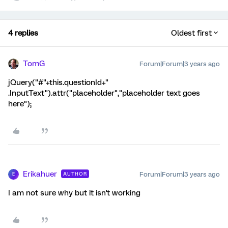
4 replies
Oldest first
TomG
Forum|Forum|3 years ago
jQuery("#"+this.questionId+"
.InputText").attr("placeholder","placeholder text goes
here");
Erikahuer
Forum|Forum|3 years ago
AUTHOR
E
I am not sure why but it isn't working