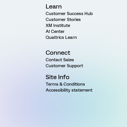
Learn
Customer Success Hub
Customer Stories
XM Institute
AI Center
Qualtrics Learn
Connect
Contact Sales
Customer Support
Site Info
Terms & Conditions
Accessibility statement