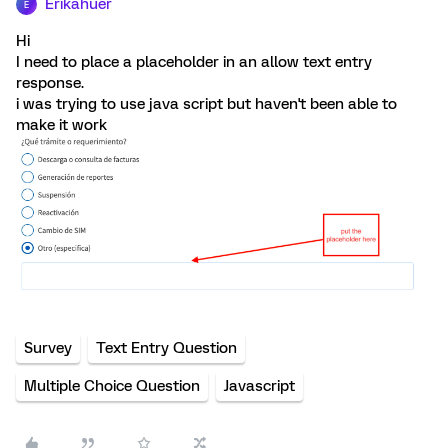
Erikahuer
E
Hi
I need to place a placeholder in an allow text entry
response.
i was trying to use java script but haven't been able to
make it work
Survey
Text Entry Question
Multiple Choice Question
Javascript