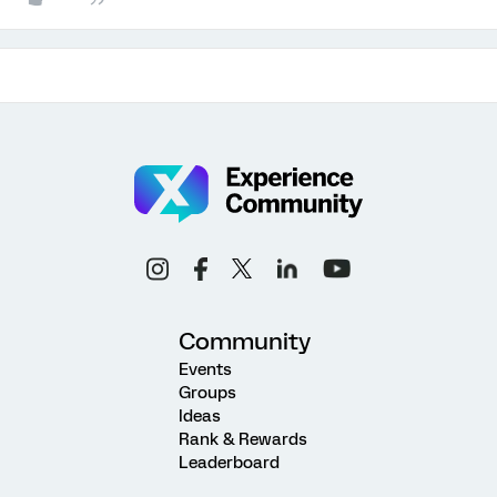
Community
Events
Groups
Ideas
Rank & Rewards
Leaderboard