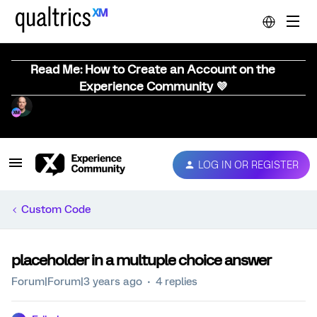
Read Me: How to Create an Account on the
Experience Community 💜
LOG IN OR REGISTER
Custom Code
placeholder in a multuple choice answer
Forum|Forum|3 years ago
4 replies