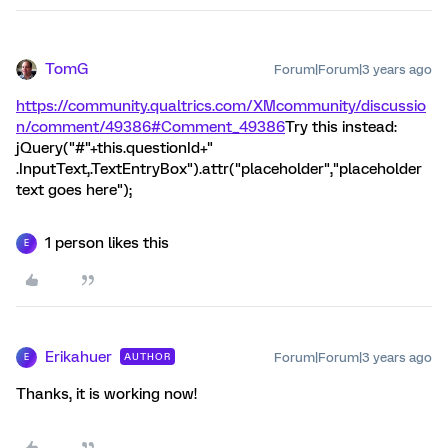
TomG
Forum|Forum|3 years ago
https://community.qualtrics.com/XMcommunity/discussio
n/comment/49386#Comment_49386
Try this instead:
jQuery("#"+this.questionId+"
.InputText,.TextEntryBox").attr("placeholder","placeholder
text goes here");
1 person likes this
E
Erikahuer
Forum|Forum|3 years ago
AUTHOR
E
Thanks, it is working now!