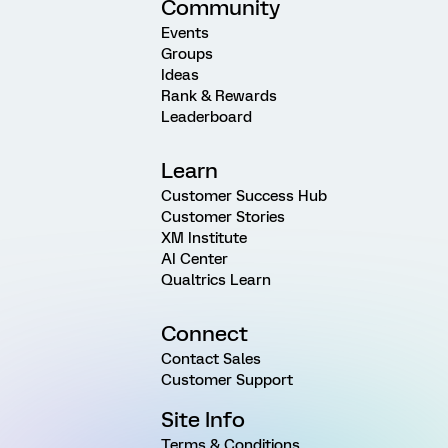
Community
Events
Groups
Ideas
Rank & Rewards
Leaderboard
Learn
Customer Success Hub
Customer Stories
XM Institute
AI Center
Qualtrics Learn
Connect
Contact Sales
Customer Support
Site Info
Terms & Conditions