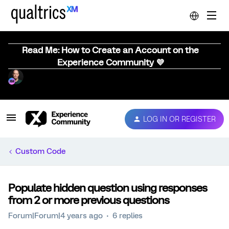
Read Me: How to Create an Account on the
Experience Community 💜
LOG IN OR REGISTER
Custom Code
Populate hidden question using responses
from 2 or more previous questions
Forum|Forum|4 years ago
6 replies