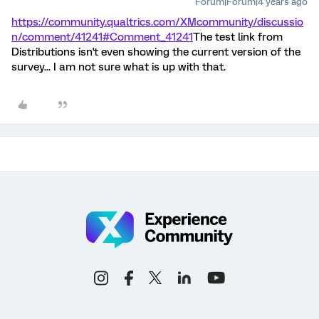
Forum|Forum|4 years ago
https://community.qualtrics.com/XMcommunity/discussio
n/comment/41241#Comment_41241
The test link from
Distributions isn't even showing the current version of the
survey... I am not sure what is up with that.