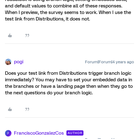
and default values to combine all of these responses.
When I preview, the survey seems to work. When I use the
test link from Distributions, it does not.
pogi
Forum|Forum|4 years ago
Does your test link from Distributions trigger branch logic
immediately? You may have to set your embedded data in
the branches or have a landing page then when they go to
the next questions do your branch logic.
FranciscoGonzalezCos
AUTHOR
F