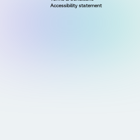
Accessibility statement