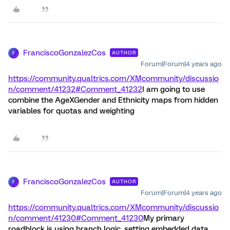
FranciscoGonzalezCos
AUTHOR
F
Forum|Forum|4 years ago
https://community.qualtrics.com/XMcommunity/discussio
n/comment/41232#Comment_41232
I am going to use
combine the AgeXGender and Ethnicity maps from hidden
variables for quotas and weighting
FranciscoGonzalezCos
AUTHOR
F
Forum|Forum|4 years ago
https://community.qualtrics.com/XMcommunity/discussio
n/comment/41230#Comment_41230
My primary
roadblock is using branch logic, setting embedded data,