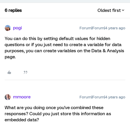
6 replies
Oldest first
pogi
Forum|Forum|4 years ago
You can do this by setting default values for hidden
questions or if you just need to create a variable for data
purposes, you can create variables on the Data & Analysis
page.
mmoore
Forum|Forum|4 years ago
What are you doing once you've combined these
responses? Could you just store this information as
embedded data?