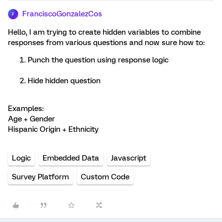
FranciscoGonzalezCos
F
Hello, I am trying to create hidden variables to combine
responses from various questions and now sure how to:
Punch the question using response logic
Hide hidden question
Examples:
Age + Gender
Hispanic Origin + Ethnicity
Logic
Embedded Data
Javascript
Survey Platform
Custom Code