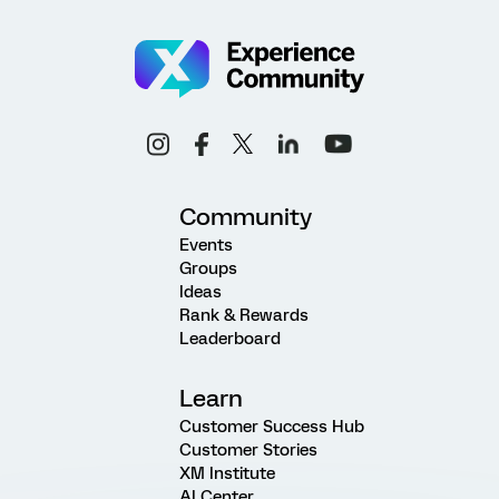
Community
Events
Groups
Ideas
Rank & Rewards
Leaderboard
Learn
Customer Success Hub
Customer Stories
XM Institute
AI Center