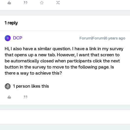
1 reply
DCP
Forum|Forum|6 years ago
D
Hi, I also have a similar question. I have a link in my survey
that opens up a new tab. However, I want that screen to
be automatically closed when participants click the next
button in the survey to move to the following page. Is
there a way to achieve this?
1 person likes this