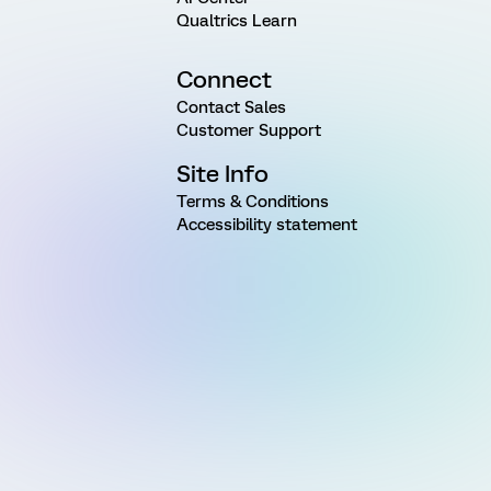
Qualtrics Learn
Connect
Contact Sales
Customer Support
Site Info
Terms & Conditions
Accessibility statement