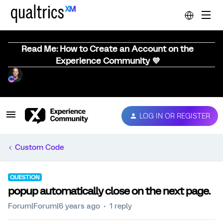
Read Me: How to Create an Account on the
Experience Community 💜
LOG IN OR REGISTER
Custom Code
QUESTION
popup automatically close on the next page.
Forum|Forum|6 years ago
1 reply