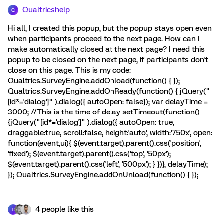
Qualtricshelp
Q
Hi all, I created this popup, but the popup stays open even
when participants proceed to the next page. How can I
make automatically closed at the next page? I need this
popup to be closed on the next page, if participants don't
close on this page. This is my code:
Qualtrics.SurveyEngine.addOnload(function() { });
Qualtrics.SurveyEngine.addOnReady(function() { jQuery("
[id*='dialog']" ).dialog({ autoOpen: false}); var delayTime =
3000; //This is the time of delay setTimeout(function()
{jQuery("[id*='dialog']" ).dialog({ autoOpen: true,
draggable:true, scroll:false, height:'auto', width:'750x', open:
function(event,ui){ $(event.target).parent().css('position',
'fixed'); $(event.target).parent().css('top', '50px');
$(event.target).parent().css('left', '500px'); } })}, delayTime);
}); Qualtrics.SurveyEngine.addOnUnload(function() { });
4 people like this
D