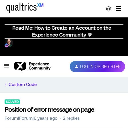
Read Me: How to Create an Account on the
Experience Community 💜
LOG IN OR REGISTER
Custom Code
SOLVED
Position of error message on page
Forum|Forum|6 years ago
2 replies