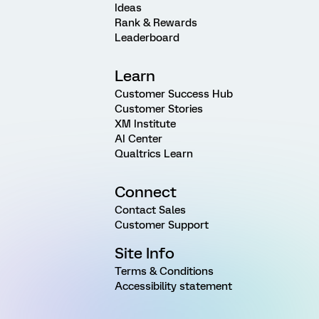
Ideas
Rank & Rewards
Leaderboard
Learn
Customer Success Hub
Customer Stories
XM Institute
AI Center
Qualtrics Learn
Connect
Contact Sales
Customer Support
Site Info
Terms & Conditions
Accessibility statement