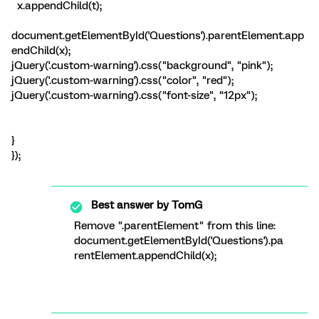
x.appendChild(t);
document.getElementById('Questions').parentElement.app
endChild(x);
jQuery('.custom-warning').css("background", "pink");
jQuery('.custom-warning').css("color", "red");
jQuery('.custom-warning').css("font-size", "12px");
}
});
Best answer by
TomG
Remove ".parentElement" from this line:
document.getElementById('Questions').pa
rentElement.appendChild(x);