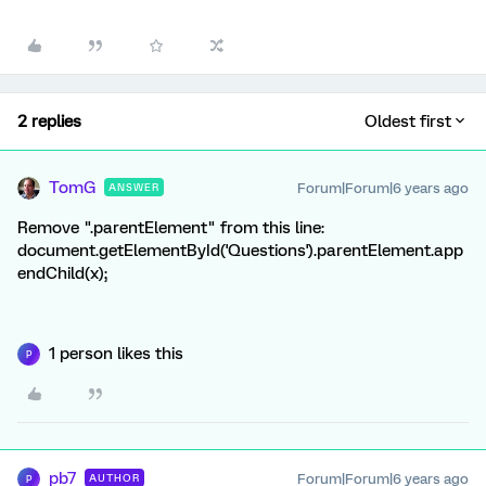
2 replies
Oldest first
TomG
Forum|Forum|6 years ago
ANSWER
Remove ".parentElement" from this line:
document.getElementById('Questions').parentElement.app
endChild(x);
1 person likes this
P
pb7
Forum|Forum|6 years ago
AUTHOR
P