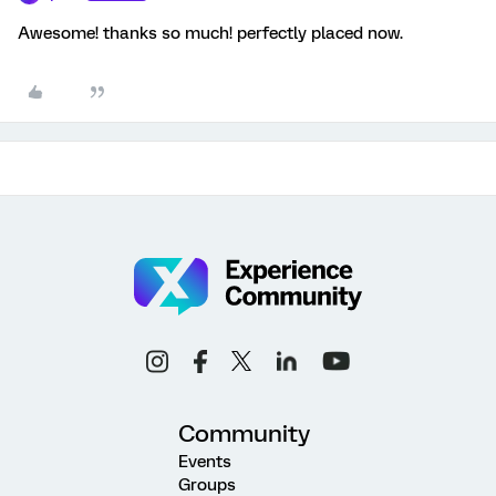
Awesome! thanks so much! perfectly placed now.
Community
Events
Groups