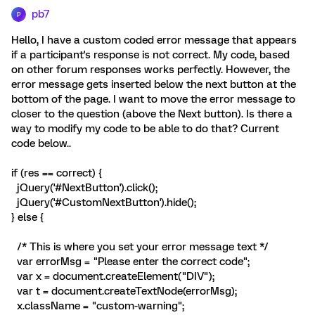
pb7
P
Hello, I have a custom coded error message that appears
if a participant's response is not correct. My code, based
on other forum responses works perfectly. However, the
error message gets inserted below the next button at the
bottom of the page. I want to move the error message to
closer to the question (above the Next button). Is there a
way to modify my code to be able to do that? Current
code below..
if (res == correct) {
jQuery('#NextButton').click();
jQuery('#CustomNextButton').hide();
} else {
/* This is where you set your error message text */
var errorMsg = "Please enter the correct code";
var x = document.createElement("DIV");
var t = document.createTextNode(errorMsg);
x.className = "custom-warning";