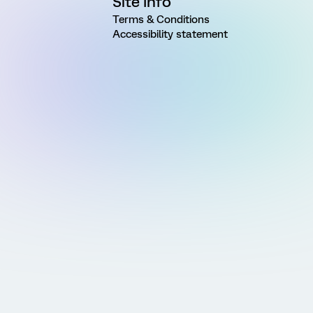
Site Info
Terms & Conditions
Accessibility statement