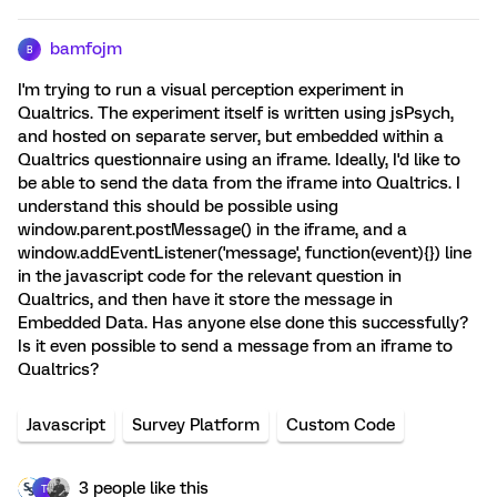
bamfojm
B
I'm trying to run a visual perception experiment in
Qualtrics. The experiment itself is written using jsPsych,
and hosted on separate server, but embedded within a
Qualtrics questionnaire using an iframe. Ideally, I'd like to
be able to send the data from the iframe into Qualtrics. I
understand this should be possible using
window.parent.postMessage() in the iframe, and a
window.addEventListener('message', function(event){}) line
in the javascript code for the relevant question in
Qualtrics, and then have it store the message in
Embedded Data. Has anyone else done this successfully?
Is it even possible to send a message from an iframe to
Qualtrics?
Javascript
Survey Platform
Custom Code
3 people like this
T