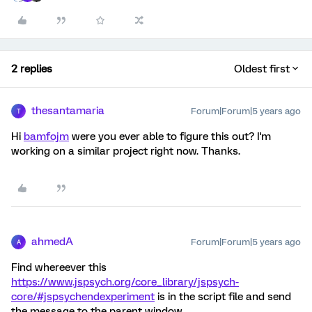
2 replies
Oldest first
thesantamaria
Forum|Forum|5 years ago
T
Hi
bamfojm
were you ever able to figure this out? I'm
working on a similar project right now. Thanks.
ahmedA
Forum|Forum|5 years ago
A
Find whereever this
https://www.jspsych.org/core_library/jspsych-
core/#jspsychendexperiment
is in the script file and send
the message to the parent window.