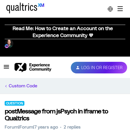
Read Me: How to Create an Account on the
Experience Community 💜
LOG IN OR REGISTER
Custom Code
QUESTION
postMessage from jsPsych in iframe to
Qualtrics
Forum|Forum|7 years ago
2 replies