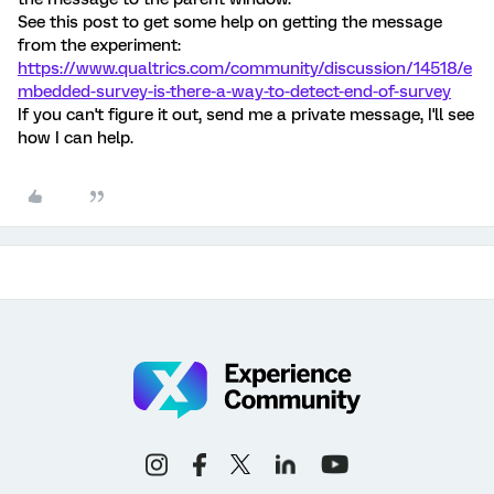
See this post to get some help on getting the message
from the experiment:
https://www.qualtrics.com/community/discussion/14518/e
mbedded-survey-is-there-a-way-to-detect-end-of-survey
If you can't figure it out, send me a private message, I'll see
how I can help.