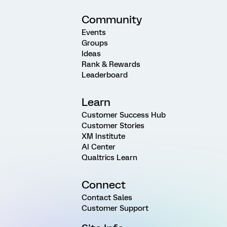
Community
Events
Groups
Ideas
Rank & Rewards
Leaderboard
Learn
Customer Success Hub
Customer Stories
XM Institute
AI Center
Qualtrics Learn
Connect
Contact Sales
Customer Support