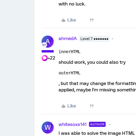
with no luck.
Like
ahmedA
Level 7 ●●●●●●●
A
innerHTML 
+22
should work, you could also try
outerHTML
, but that may change the formatting
applied, maybe I'm missing somethi
Like
whitesoxs141
AUTHOR
W
I was able to solve the image HTML