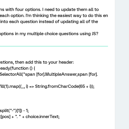
s with four options. I need to update them all to
e each option. I'm thinking the easiest way to do this en
nto each question instead of updating all of the
options in my multiple choice questions using JS?
estions, then add this to your header:
ady(function () {
lectorAll("span [for].MultipleAnswer,span [for].
l(1).map((_, i) => String.fromCharCode(65 + i));
t("-")[1]) - 1;
s] + ". " + choice.innerText;