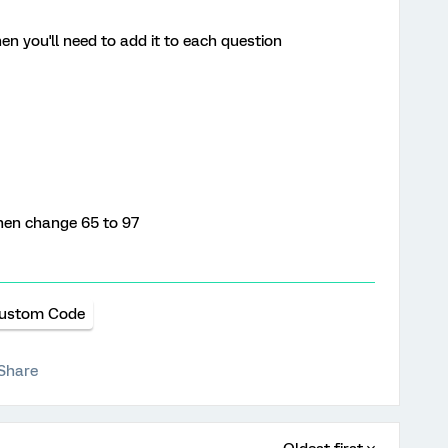
hen you'll need to add it to each question
then change 65 to 97
ustom Code
Share