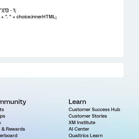
1]) - 1;
 ". " + choice.innerHTML;
mmunity
Learn
ts
Customer Success Hub
ps
Customer Stories
s
XM Institute
 & Rewards
AI Center
erboard
Qualtrics Learn