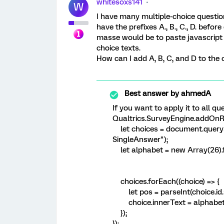
whitesoxs141
W
I have many multiple-choice question
have the prefixes A., B., C., D. befor
masse would be to paste javascript i
choice texts.
How can I add A, B, C, and D to the 
Best answer by
ahmedA
If you want to apply it to all qu
Qualtrics.SurveyEngine.addOnRe
let choices = document.querySe
SingleAnswer");
let alphabet = new Array(26).fil
choices.forEach((choice) => {
let pos = parseInt(choice.id.spli
choice.innerText = alphabet[po
});
});