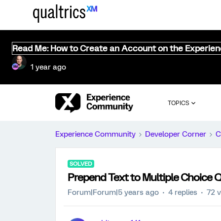
Read Me: How to Create an Account on the Experie
1 year ago
TOPICS
Experience Community
Developer Corner
C
SOLVED
Prepend Text to Multiple Choice 
Forum|Forum|5 years ago
4 replies
72 