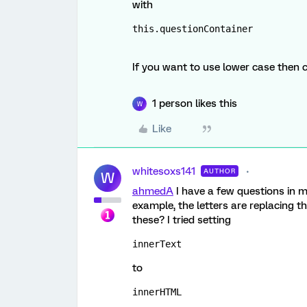
with
this.questionContainer
If you want to use lower case then 
1 person likes this
W
Like
whitesoxs141
AUTHOR
W
ahmedA
I have a few questions in m
example, the letters are replacing 
these? I tried setting
innerText
to
innerHTML