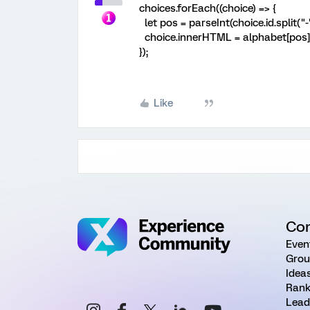
choices.forEach((choice) => {
let pos = parseInt(choice.id.split("-")[
choice.innerHTML = alphabet[pos] +
});
Like
Co
Even
Grou
Idea
Rank
Lead