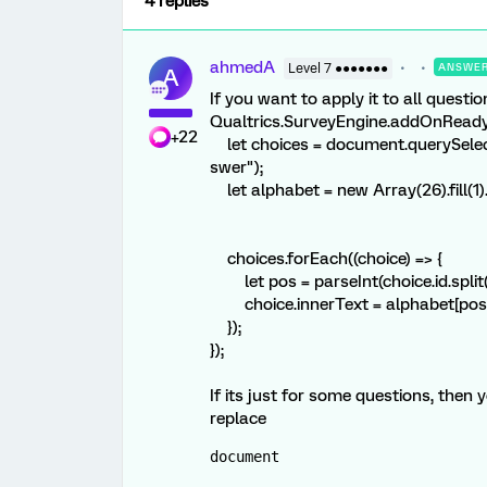
4 replies
ahmedA
Level 7 ●●●●●●●
ANSWE
A
If you want to apply it to all questi
Qualtrics.SurveyEngine.addOnReady(
+22
let choices = document.querySelecto
swer");
let alphabet = new Array(26).fill(1).
choices.forEach((choice) => {
let pos = parseInt(choice.id.split("-"
choice.innerText = alphabet[pos] + 
});
});
If its just for some questions, then y
replace
document