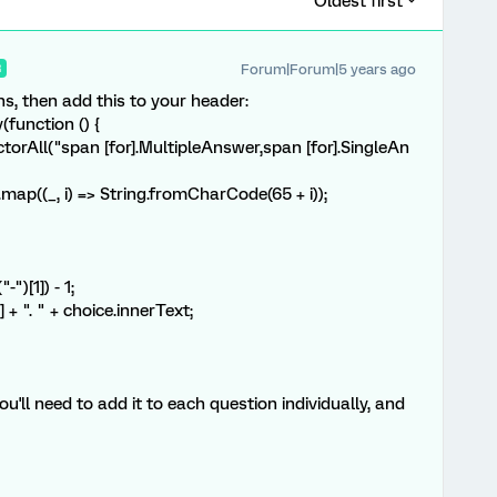
Oldest first
Forum|Forum|5 years ago
R
ons, then add this to your header:
function () {
rAll("span [for].MultipleAnswer,span [for].SingleAn
map((_, i) => String.fromCharCode(65 + i));
)[1]) - 1;
". " + choice.innerText;
ou'll need to add it to each question individually, and