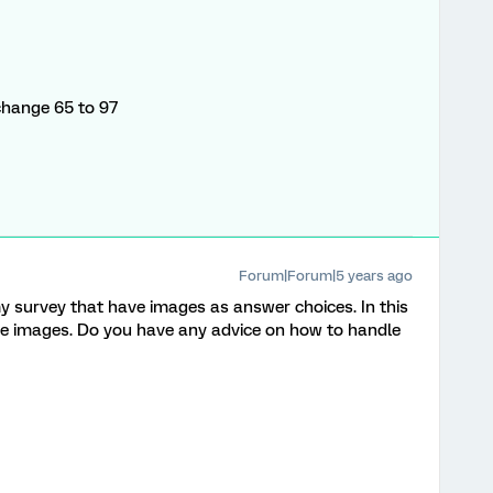
change 65 to 97
Forum|Forum|5 years ago
y survey that have images as answer choices. In this
the images. Do you have any advice on how to handle