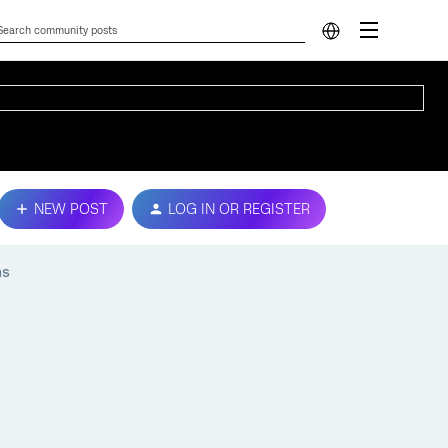
NEW POST
LOG IN OR REGISTER
ns