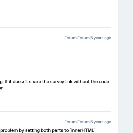
Forum|Forum|5 years ago
. If it doesn't share the survey link without the code
ng.
Forum|Forum|5 years ago
 problem by setting both parts to `innerHTML`