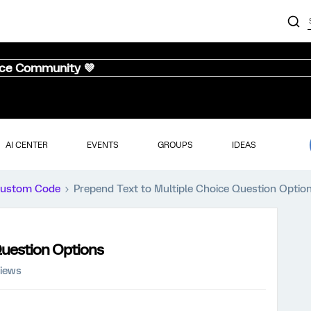
nce Community 💜
AI CENTER
EVENTS
GROUPS
IDEAS
ustom Code
Prepend Text to Multiple Choice Question Optio
Question Options
views