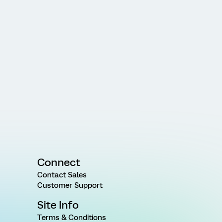
Connect
Contact Sales
Customer Support
Site Info
Terms & Conditions