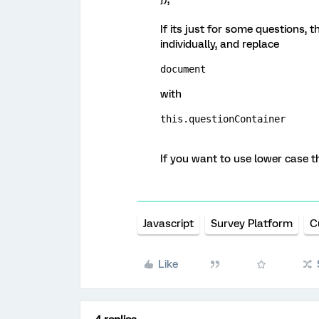
If its just for some questions, t
individually, and replace
document
with
this.questionContainer
If you want to use lower case 
Javascript
Survey Platform
C
Like