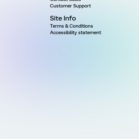
Customer Support
Site Info
Terms & Conditions
Accessibility statement