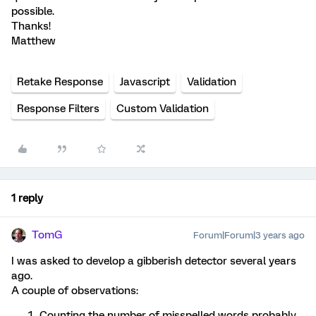
possible.
Thanks!
Matthew
Retake Response
Javascript
Validation
Response Filters
Custom Validation
1 reply
TomG
Forum|Forum|3 years ago
I was asked to develop a gibberish detector several years
ago.
A couple of observations:
Counting the number of misspelled words probably