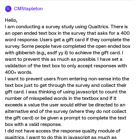
CMStapleton
C
Hello,
I am conducting a survey study using Qualtrics. There is
an open ended text box in the survey that asks for a 400
word response. Users get a gift card if they complete the
survey. Some people have completed the open ended box
with gibberish (e.g., asdf yy ii) to achieve the gift card. I
want to prevent this as much as possible. I have set a
validation of the text box to only accept responses with
400+ words.
I want to prevent users from entering non-sense into the
text box just to get through the survey and collect their
gift card. I was thinking of using javascript to count the
number of misspelled words in the textbox and if it
exceeds a value the user would either be directed to an
alternative end of the survey (where they do not collect
the gift card) or be given a prompt to complete the text
box with a valid response.
I did not have access the response quality module of
qualtrics. I want to do this in javascript as much as