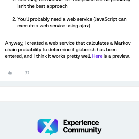
isn't the best approach
You'll probably need a web service (JavaScript can
execute a web service using ajax)
Anyway, I created a web service that calculates a Markov
chain probability to determine if gibberish has been
entered, and I think it works pretty well.
Here
is a preview.