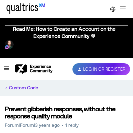
Read Me: How to Create an Account on the
Experience Community 💜
LOG IN OR REGISTER
Custom Code
Prevent gibberish responses, without the
response quality module
Forum|Forum|3 years ago
1 reply