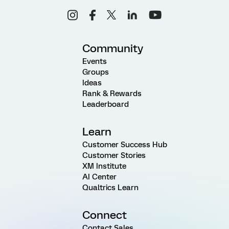
Community
Events
Groups
Ideas
Rank & Rewards
Leaderboard
Learn
Customer Success Hub
Customer Stories
XM Institute
AI Center
Qualtrics Learn
Connect
Contact Sales