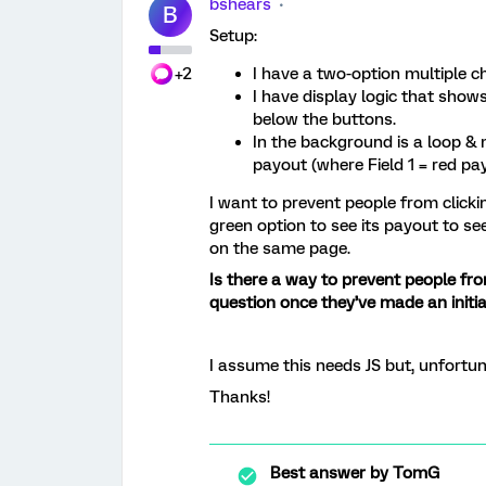
bshears
B
Setup:
+2
I have a two-option multiple ch
I have display logic that show
below the buttons.
In the background is a loop &
payout (where Field 1 = red pa
I want to prevent people from clickin
green option to see its payout to se
on the same page.
Is there a way to prevent people fr
question once they’ve made an initia
I assume this needs JS but, unfortuna
Thanks!
Best answer by
TomG