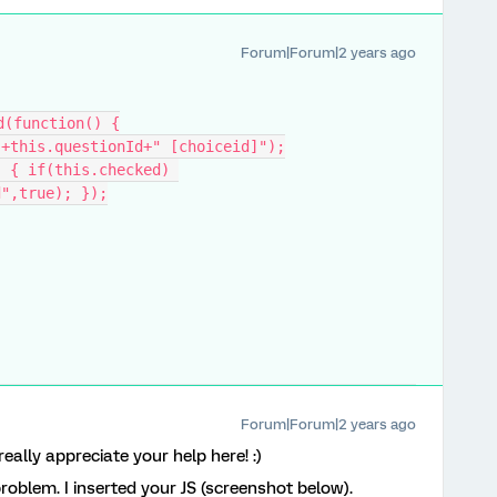
Forum|Forum|2 years ago
d(function() {
"+this.questionId+" [choiceid]");
d",true); });
Forum|Forum|2 years ago
I really appreciate your help here! :)
problem. I inserted your JS (screenshot below).