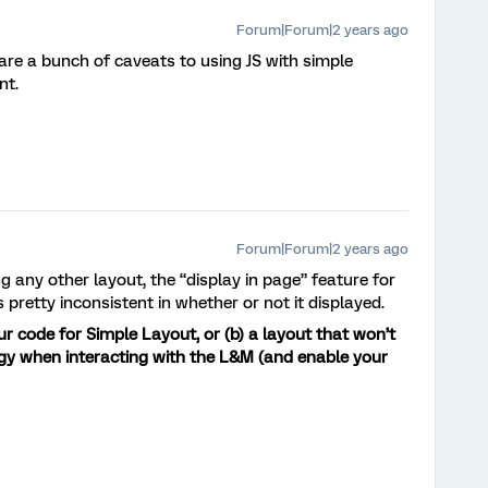
Forum|Forum|2 years ago
are a bunch of caveats to using JS with simple
nt.
Forum|Forum|2 years ago
g any other layout, the “display in page” feature for
pretty inconsistent in whether or not it displayed.
ur code for Simple Layout, or (b) a layout that won’t
ggy when interacting with the L&M (and enable your