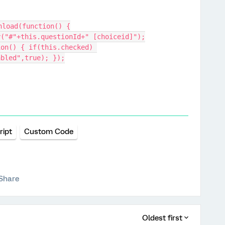
nload(function() {
y("#"+this.questionId+" [choiceid]");
abled",true); });
ript
Custom Code
Share
Oldest first