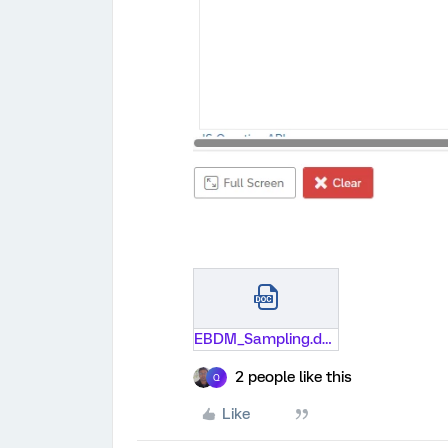
EBDM_Sampling.docx
2 people like this
Q
Like