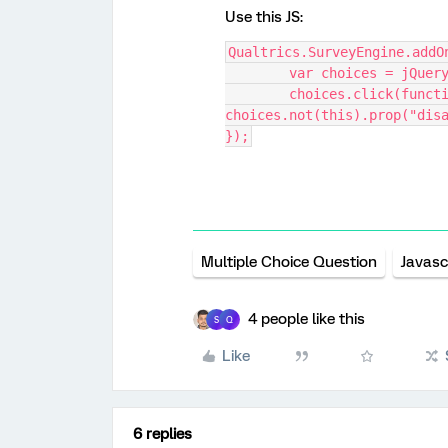
Use this JS:
Qualtrics.SurveyEngine.addO
	var choices = jQuer
	choices.click(function() { if(this.checked) 
choices.not(this).prop("dis
});
Multiple Choice Question
Javasc
4 people like this
S
Q
Like
6 replies