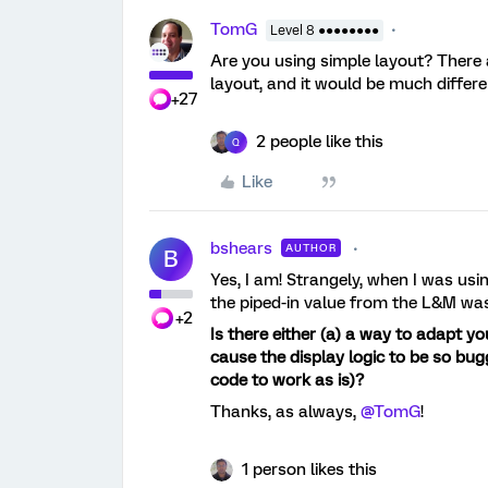
TomG
Level 8 ●●●●●●●●
Are you using simple layout? There 
layout, and it would be much differe
+27
2 people like this
Q
Like
bshears
AUTHOR
B
Yes, I am! Strangely, when I was usin
the piped-in value from the L&M was 
+2
Is there either (a) a way to adapt yo
cause the display logic to be so bu
code to work as is)?
Thanks, as always,
@TomG
!
1 person likes this