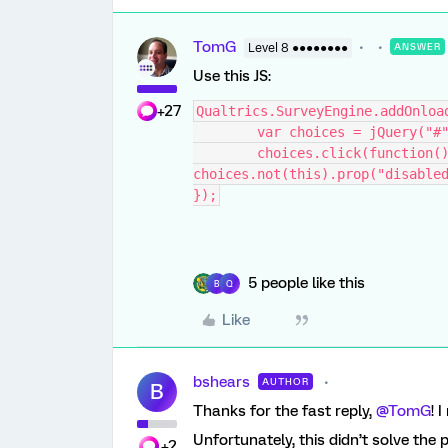
TomG
Level 8 ●●●●●●●●
ANSWER
Use this JS:
+27
Qualtrics.SurveyEngine.addOnloa
	var choices = jQuery("#
	choices.click(function() { if(this.checked) 
choices.not(this).prop("disable
});
5 people like this
B
Q
Like
bshears
AUTHOR
B
Thanks for the fast reply,
@TomG
! 
Unfortunately, this didn’t solve the 
+2