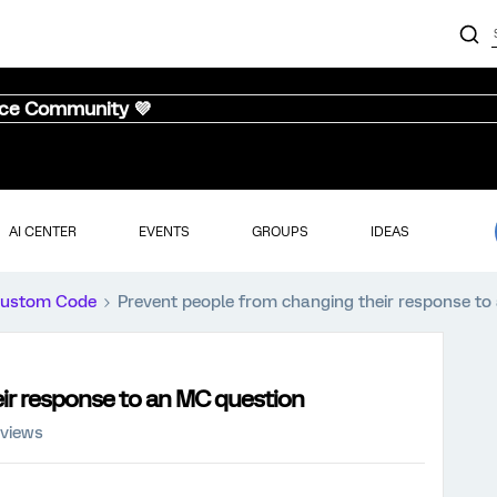
nce Community 💜
AI CENTER
EVENTS
GROUPS
IDEAS
ustom Code
Prevent people from changing their response to
ir response to an MC question
 views