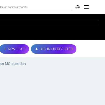
NEW POST
LOG IN OR REGISTER
 an MC question