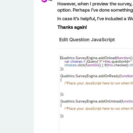
However, when I preview the survey, I
option. Perhaps I’ve done somethin
In case it’s helpful, I’ve included a 
Thanks again!