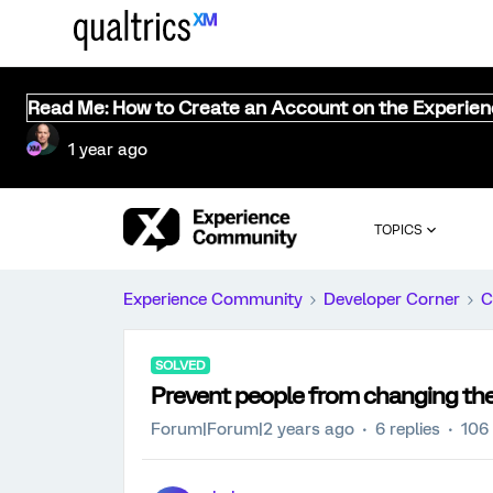
Read Me: How to Create an Account on the Experie
1 year ago
TOPICS
Experience Community
Developer Corner
C
SOLVED
Prevent people from changing the
Forum|Forum|2 years ago
6 replies
106