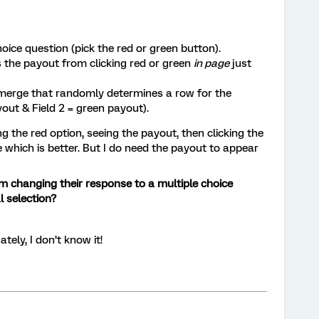
oice question (pick the red or green button).
s the payout from clicking red or green
in page
just
 merge that randomly determines a row for the
yout & Field 2 = green payout).
g the red option, seeing the payout, then clicking the
e which is better. But I do need the payout to appear
om changing their response to a multiple choice
l selection?
tely, I don’t know it!