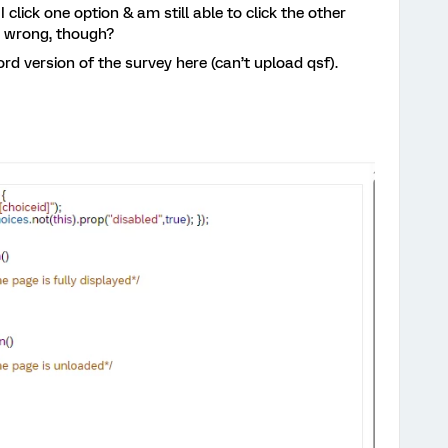
 click one option & am still able to click the other
g wrong, though?
Word version of the survey here (can’t upload qsf).