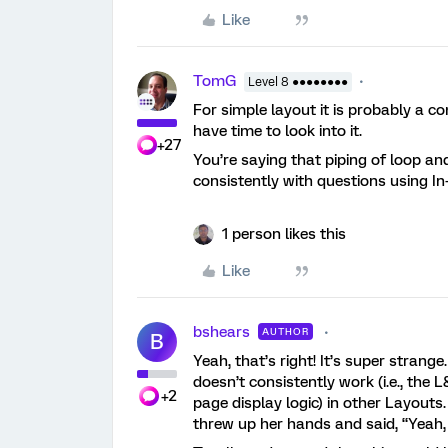
Like
TomG
Level 8 ●●●●●●●●
For simple layout it is probably a c
have time to look into it.
+27
You’re saying that piping of loop and
consistently with questions using I
1 person likes this
Like
bshears
AUTHOR
B
Yeah, that’s right! It’s super stran
doesn’t consistently work (i.e., the 
+2
page display logic) in other Layouts
threw up her hands and said, “Yeah, 