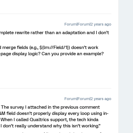
Forum|Forum|2 years ago
omplete rewrite rather than an adaptation and I don’t
 merge fields (e.g., ${lm://Field/1}) doesn’t work
n-page display logic? Can you provide an example?
Forum|Forum|2 years ago
ge. The survey I attached in the previous comment
L&M field doesn’t properly display every loop using in-
. When I called Qualtrics support, the tech kinda
I don’t really understand why this isn’t working.”