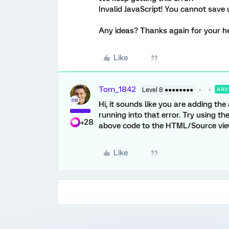
Invalid JavaScript! You cannot save u
Any ideas? Thanks again for your help
Like
Tom_1842
Level 8 ●●●●●●●●
ANS
Hi, it sounds like you are adding the
running into that error. Try using t
+28
above code to the HTML/Source view 
Like