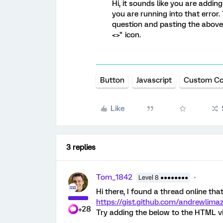
Hi, it sounds like you are addin
you are running into that error.
question and pasting the above
<>" icon.
Button
Javascript
Custom C
Like
3 replies
Tom_1842
Level 8 ●●●●●●●●
Hi there, I found a thread online that 
https://gist.github.com/andrewli
+28
Try adding the below to the HTML vi