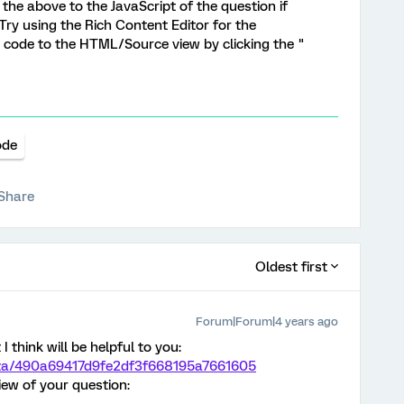
g the above to the JavaScript of the question if
 Try using the Rich Content Editor for the
 code to the HTML/Source view by clicking the "
ode
Share
Oldest first
Forum|Forum|4 years ago
I think will be helpful to you:
maza/490a69417d9fe2df3f668195a7661605
ew of your question: