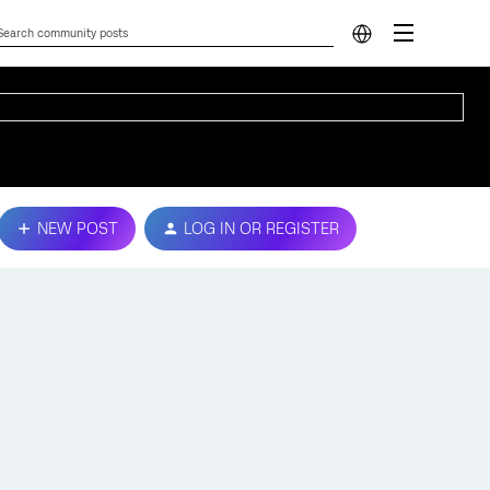
NEW POST
LOG IN OR REGISTER