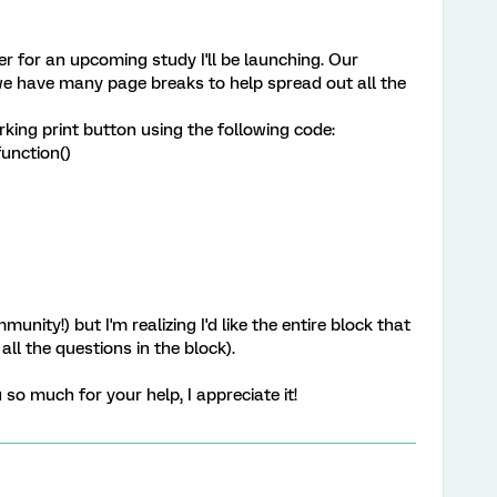
r for an upcoming study I'll be launching. Our
we have many page breaks to help spread out all the
rking print button using the following code:
unction()
unity!) but I'm realizing I'd like the entire block that
all the questions in the block).
so much for your help, I appreciate it!