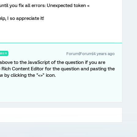
ntil you fix all errors: Unexpected token <
, I so appreciate it!
Forum|Forum|4 years ago
WER
 above to the JavaScript of the question if you are
he Rich Content Editor for the question and pasting the
by clicking the "<>" icon.