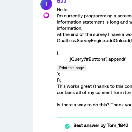
tt88
T
Hello,
I'm currently programming a screene
information statement is long and 
information.
At the end of the survey I have a wo
Qualtrics.SurveyEngine.addOnload(f
{
jQuery('#Buttons').append('
');
});
This works great (thanks to this comm
contains all of my consent form (i.e. 
Is there a way to do this? Thank you 
Best answer by
Tom_1842