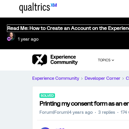
Read Me: How to Create an Account on the Experie
1 year ago
TOPICS
Experience Community
Developer Corner
C
SOLVED
Printing my consent form as an en
Forum|Forum|4 years ago
3 replies
174 