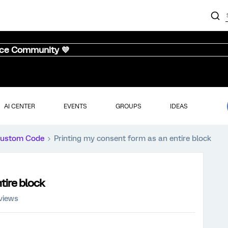
nce Community 💜
AI CENTER
EVENTS
GROUPS
IDEAS
ustom Code
Printing my consent form as an entire block
tire block
views