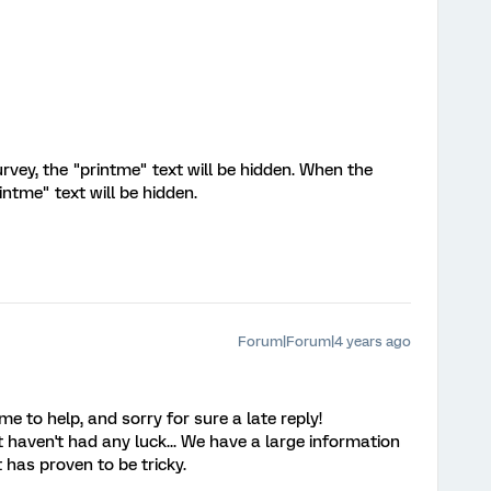
rvey, the "printme" text will be hidden. When the
intme" text will be hidden.
Forum|Forum|4 years ago
e to help, and sorry for sure a late reply!
 haven't had any luck... We have a large information
t has proven to be tricky.