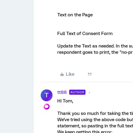
Text on the Page
Full Text of Consent Form
Update the Text as needed. In the su
respondent goes to print, the "no-pr
Like
tt88
AUTHOR
T
Hi Tom,
Thank you so much for taking the tim
We've tried using the above code but
statement, so pasting in the full tex
We keep getting this error: