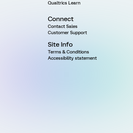
Qualtrics Learn
Connect
Contact Sales
Customer Support
Site Info
Terms & Conditions
Accessibility statement