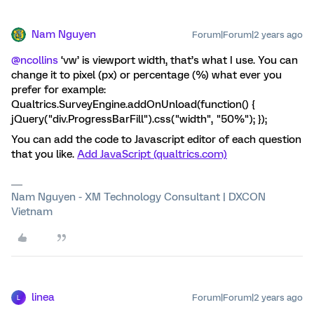
Nam Nguyen
Forum|Forum|2 years ago
@ncollins
‘vw’ is viewport width, that’s what I use. You can
change it to pixel (px) or percentage (%) what ever you
prefer for example:
Qualtrics.SurveyEngine.addOnUnload(function() {
jQuery("div.ProgressBarFill").css("width", "50%"); });
You can add the code to Javascript editor of each question
that you like.
Add JavaScript (qualtrics.com)
Nam Nguyen - XM Technology Consultant | DXCON
Vietnam
linea
Forum|Forum|2 years ago
L