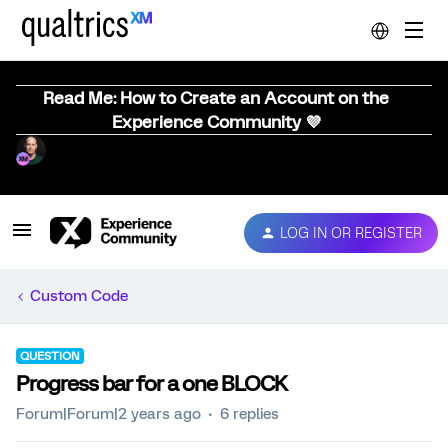
Read Me: How to Create an Account on the
Experience Community 💜
LOG IN OR REGISTER
Custom Code
QUESTION
Progress bar for a one BLOCK
Forum|Forum|2 years ago
6 replies