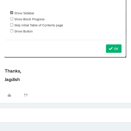
Thanks,
Jagdish