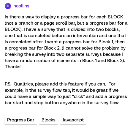
ncollins
N
Is there a way to display a progress bar for each BLOCK
(not a branch or a page scroll bar, but a progress bar for a
BLOCK). I have a survey that is divided into two blocks,
one that is completed before an intervention and one that
is completed after. I want a progress bar for Block 1, then
a progress bar for Block 2. (I cannot solve the problem by
breaking the survey into two separate surveys because I
have a randomization of elements in Block 1 and Block 2).
Thanks!
P.S. Qualtrics, please add this feature if you can. For
example, in the survey flow tab, it would be great if we
could have a simple way to just “click” and add a progress
bar start and stop button anywhere in the survey flow.
Progress Bar
Blocks
Javascript