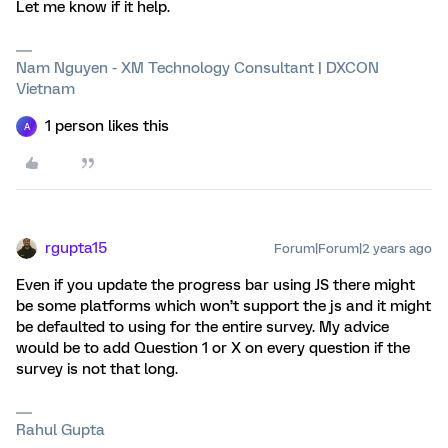
Let me know if it help.
Nam Nguyen - XM Technology Consultant | DXCON
Vietnam
1 person likes this
A
rgupta15
Forum|Forum|2 years ago
Even if you update the progress bar using JS there might
be some platforms which won’t support the js and it might
be defaulted to using for the entire survey. My advice
would be to add Question 1 or X on every question if the
survey is not that long.
Rahul Gupta