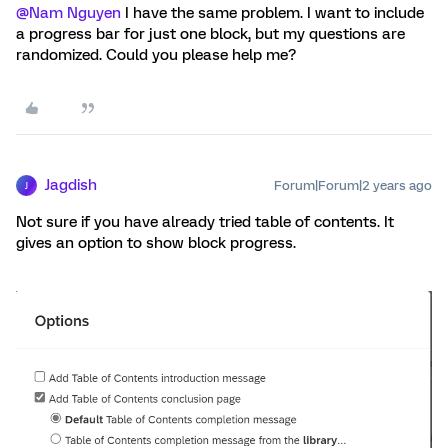
@Nam Nguyen
I have the same problem. I want to include
a progress bar for just one block, but my questions are
randomized. Could you please help me?
Jagdish
Forum|Forum|2 years ago
J
Not sure if you have already tried table of contents. It
gives an option to show block progress.