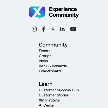
Community
Events
Groups
Ideas
Rank & Rewards
Leaderboard
Learn
Customer Success Hub
Customer Stories
XM Institute
AI Center