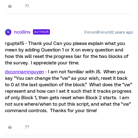
ncollins
Forum|Forum|2 years ago
AUTHOR
N
rgupta15 - Thank you! Can you please explain what you
mean by adding Question 1 or X on every question and
how this will reset the progress bar for the two blocks of
the survey. I appreciate your time.
dxconnamnguyen
- I am not familiar with JS. When you
say “You can change the “vw” as your wish, reset it back
to 0 at the last question of the block.” What does the “vw”
represent and how can I set it such that it tracks progress
of only Block 1, then gets reset when Block 2 starts. I am
not sure where/when to put this script, and what the “vw”
command controls. Thanks for your time!