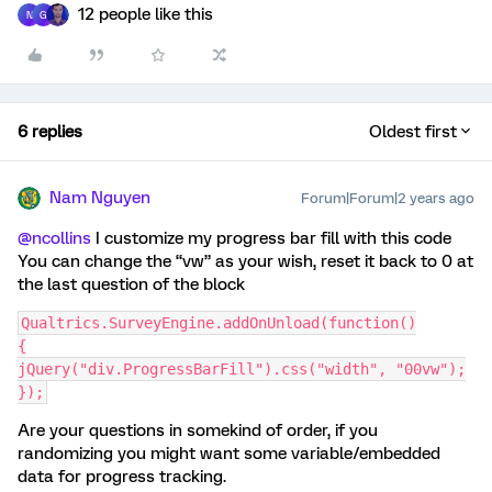
12 people like this
N
G
6 replies
Oldest first
Nam Nguyen
Forum|Forum|2 years ago
@ncollins
I customize my progress bar fill with this code
You can change the “vw” as your wish, reset it back to 0 at
the last question of the block
Qualtrics.SurveyEngine.addOnUnload(function()
{
jQuery("div.ProgressBarFill").css("width", "00vw");
});
Are your questions in somekind of order, if you
randomizing you might want some variable/embedded
data for progress tracking.