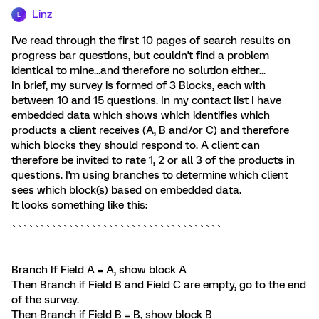
Linz
L
I've read through the first 10 pages of search results on
progress bar questions, but couldn't find a problem
identical to mine...and therefore no solution either...
In brief, my survey is formed of 3 Blocks, each with
between 10 and 15 questions. In my contact list I have
embedded data which shows which identifies which
products a client receives (A, B and/or C) and therefore
which blocks they should respond to. A client can
therefore be invited to rate 1, 2 or all 3 of the products in
questions. I'm using branches to determine which client
sees which block(s) based on embedded data.
It looks something like this:
`````````````````````````````````````
Branch If Field A = A, show block A
Then Branch if Field B and Field C are empty, go to the end
of the survey.
Then Branch if Field B = B, show block B