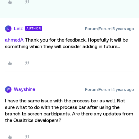
Linz
Forum|Forum|5 years ago
AUTHOR
L
ahmedA
Thank you for the feedback. Hopefully it will be
something which they will consider adding in future...
Wayshine
Forum|Forum|4 years ago
W
I have the same issue with the process bar as well. Not
sure what to do with the process bar after using the
branch to screen participants. Are there any updates from
the Qualtrics developers?