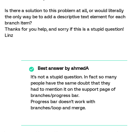
Is there a solution to this problem at all, or would literally
the only way be to add a descriptive text element for each
branch item?
Thanks for you help, and sorry if this is a stupid question!
Linz
Best answer by
ahmedA
It's not a stupid question. In fact so many
people have the same doubt that they
had to mention it on the support page of
branches/progress bar.
Progress bar doesn't work with
branches/loop and merge.