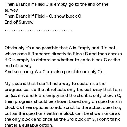
Then Branch if Field C is empty, go to the end of the
survey.
Then Branch if Field = C, show block C
End of Survey.
``````````````````````````````
Obviously it's also possible that A is Empty and B is not,
which case it Branches directly to Block B and then checks
if C is empty to determine whether to go to block C or the
end of survey
And so on (e.g. A + C are also possible, or only C)....
My issue is that I can't find a way to customise the
progress bar so that it reflects only the pathway that I am
on (i.e. if A and B are empty and the client is only shown C,
then progress should be shown based only on questions in
block C). I see options to add script to the actual question,
but as the questions within a block can be shown once as
the only block and once as the 3rd block of 3, I don't think
that is a suitable option.