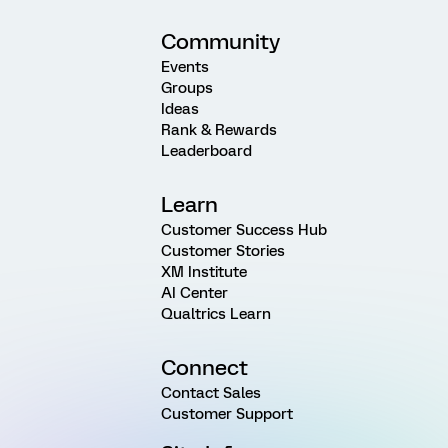
Community
Events
Groups
Ideas
Rank & Rewards
Leaderboard
Learn
Customer Success Hub
Customer Stories
XM Institute
AI Center
Qualtrics Learn
Connect
Contact Sales
Customer Support