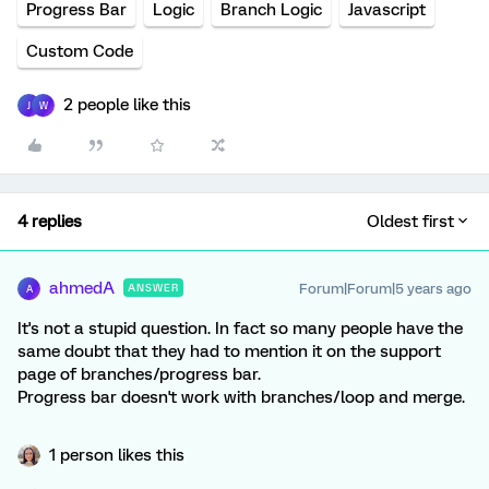
Progress Bar
Logic
Branch Logic
Javascript
Custom Code
2 people like this
J
W
4 replies
Oldest first
ahmedA
Forum|Forum|5 years ago
ANSWER
A
It's not a stupid question. In fact so many people have the
same doubt that they had to mention it on the support
page of branches/progress bar.
Progress bar doesn't work with branches/loop and merge.
1 person likes this