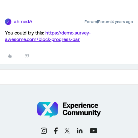
ahmedA
Forum|Forum|4 years ago
A
You could try this:
https://demo.survey-
awesome.com/block-progress-bar