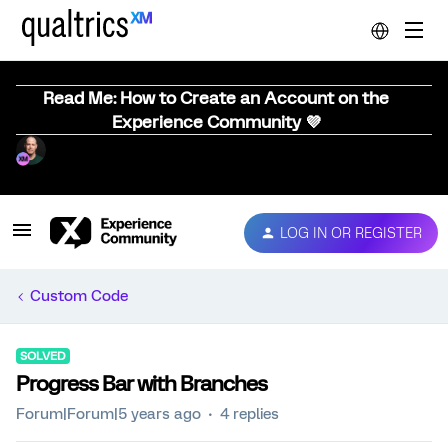
Read Me: How to Create an Account on the
Experience Community 💜
LOG IN OR REGISTER
Custom Code
SOLVED
Progress Bar with Branches
Forum|Forum|5 years ago
4 replies