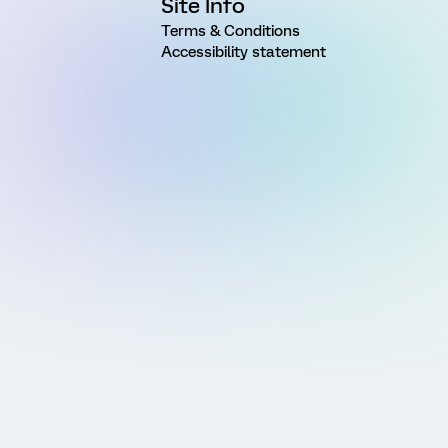
Site Info
Terms & Conditions
Accessibility statement