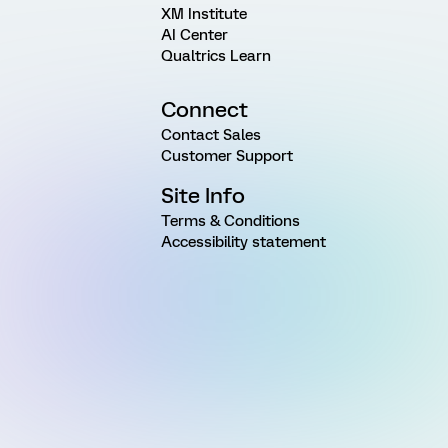
XM Institute
AI Center
Qualtrics Learn
Connect
Contact Sales
Customer Support
Site Info
Terms & Conditions
Accessibility statement