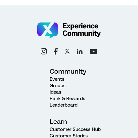
Community
Events
Groups
Ideas
Rank & Rewards
Leaderboard
Learn
Customer Success Hub
Customer Stories