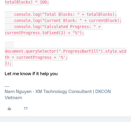
totalBlocks) * 100;
    console.log("Total Blocks: " + totalBlocks);
    console.log("Current Block: " + currentBlock);
    console.log("Calculated Progress: " + 
currentProgress.toFixed(2) + "%");
document.querySelector(".ProgressBarFill").style.wid
th = currentProgress + '%';
});
Let me know if it help you
Nam Nguyen - XM Technology Consultant | DXCON
Vietnam