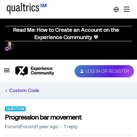
Read Me: How to Create an Account on the
Experience Community 💜
LOG IN OR REGISTER
Custom Code
QUESTION
Progression bar movement
Forum|Forum|1 year ago
1 reply