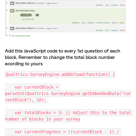
Add this JavaScript code to every 1st question of each
block. Remember to change the total block number
acording to yours
Qualtrics.SurveyEngine.addOnload(function() {
    var currentBlock = 
parseInt(Qualtrics.SurveyEngine.getEmbeddedData("cur
rentBlock"), 10); 
    var totalBlocks = 3; // Adjust this to the total 
number of blocks in your survey
    var currentProgress = ((currentBlock - 1) / 