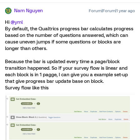
Nam Nguyen
Forum|Forum|1 year ago
Hi
@yml
By default, the Qualtrics progress bar calculates progress
based on the number of questions answered, which can
cause uneven jumps if some questions or blocks are
longer than others.
Because the bar is updated every time a page/block
transition happened. So If your survey flow is linear and
each block is in 1 pagge, I can give you a example set-up
that give progress bar update base on block.
Survey flow like this