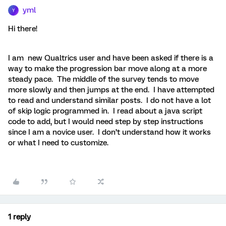
yml
Y
Hi there!
I am new Qualtrics user and have been asked if there is a
way to make the progression bar move along at a more
steady pace. The middle of the survey tends to move
more slowly and then jumps at the end. I have attempted
to read and understand similar posts. I do not have a lot
of skip logic programmed in. I read about a java script
code to add, but I would need step by step instructions
since I am a novice user. I don’t understand how it works
or what I need to customize.
1 reply