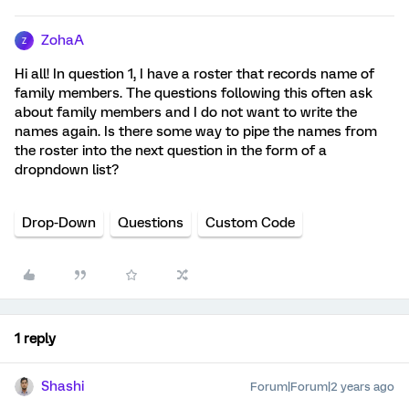
ZohaA
Z
Hi all! In question 1, I have a roster that records name of
family members. The questions following this often ask
about family members and I do not want to write the
names again. Is there some way to pipe the names from
the roster into the next question in the form of a
dropndown list?
Drop-Down
Questions
Custom Code
1 reply
Shashi
Forum|Forum|2 years ago