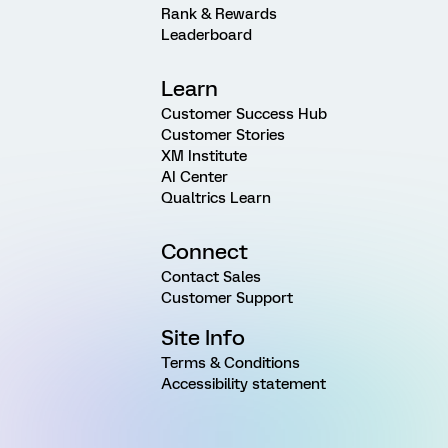
Rank & Rewards
Leaderboard
Learn
Customer Success Hub
Customer Stories
XM Institute
AI Center
Qualtrics Learn
Connect
Contact Sales
Customer Support
Site Info
Terms & Conditions
Accessibility statement