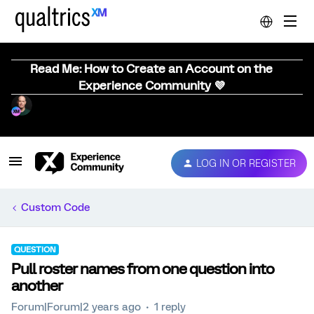
Read Me: How to Create an Account on the
Experience Community 💜
LOG IN OR REGISTER
Custom Code
QUESTION
Pull roster names from one question into
another
Forum|Forum|2 years ago
1 reply