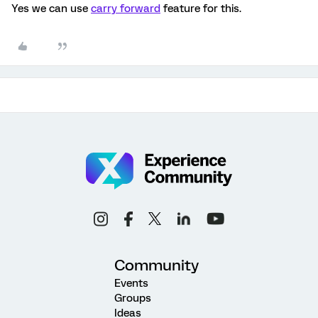
Yes we can use
carry forward
feature for this.
Community
Events
Groups
Ideas