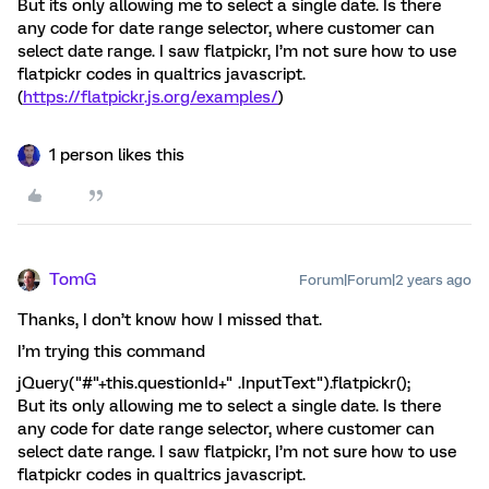
But its only allowing me to select a single date. Is there
any code for date range selector, where customer can
select date range. I saw flatpickr, I’m not sure how to use
flatpickr codes in qualtrics javascript.
(
https://flatpickr.js.org/examples/
)
1 person likes this
TomG
Forum|Forum|2 years ago
Thanks, I don’t know how I missed that.
I’m trying this command
jQuery("#"+this.questionId+" .InputText").flatpickr();
But its only allowing me to select a single date. Is there
any code for date range selector, where customer can
select date range. I saw flatpickr, I’m not sure how to use
flatpickr codes in qualtrics javascript.