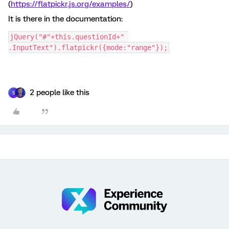
(
https://flatpickr.js.org/examples/
)
It is there in the documentation:
jQuery("#"+this.questionId+" 
.InputText").flatpickr({mode:"range"});
2 people like this
S