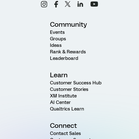
Community
Events
Groups
Ideas
Rank & Rewards
Leaderboard
Learn
Customer Success Hub
Customer Stories
XM Institute
AI Center
Qualtrics Learn
Connect
Contact Sales