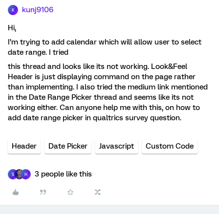
kunj9106
K
Hi,
I’m trying to add calendar which will allow user to select
date range. I tried
this thread and looks like its not working. Look&Feel
Header is just displaying command on the page rather
than implementing. I also tried the medium link mentioned
in the Date Range Picker thread and seems like its not
working either. Can anyone help me with this, on how to
add date range picker in qualtrics survey question.
Header
Date Picker
Javascript
Custom Code
3 people like this
S
H