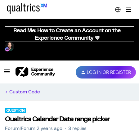
Read Me: How to Create an Account on the
Experience Community 💜
LOG IN OR REGISTER
Custom Code
QUESTION
Qualtrics Calendar Date range picker
Forum|Forum|2 years ago
3 replies