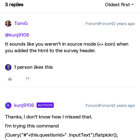
3 replies
Oldest first
TomG
Forum|Forum|2 years ago
@kunj9106
It sounds like you weren’t in source mode (<> icon) when
you added the html to the survey header.
1 person likes this
kunj9106
Forum|Forum|2 years ago
AUTHOR
K
Thanks, I don’t know how I missed that.
I’m trying this command
jQuery("#"+this.questionId+" .InputText").flatpickr();