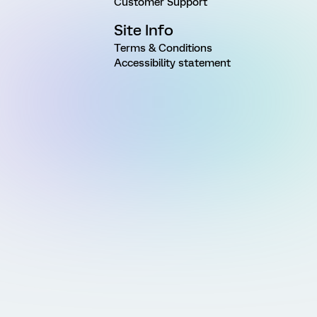
Customer Support
Site Info
Terms & Conditions
Accessibility statement