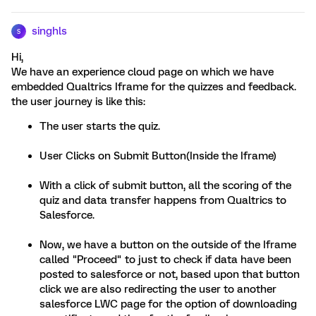
singhls
S
Hi,
We have an experience cloud page on which we have
embedded Qualtrics Iframe for the quizzes and feedback.
the user journey is like this:
The user starts the quiz.
User Clicks on Submit Button(Inside the Iframe)
With a click of submit button, all the scoring of the
quiz and data transfer happens from Qualtrics to
Salesforce.
Now, we have a button on the outside of the Iframe
called "Proceed" to just to check if data have been
posted to salesforce or not, based upon that button
click we are also redirecting the user to another
salesforce LWC page for the option of downloading