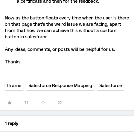
a certificate and then for the feedback.
Now as the button floats every time when the user is there
on that page that's the weird issue we are facing, apart
from that how we can achieve this without a custom
button in salesforce.
Any ideas, comments, or posts will be helpful for us.
Thanks.
Iframe
Salesforce Response Mapping
Salesforce
1 reply