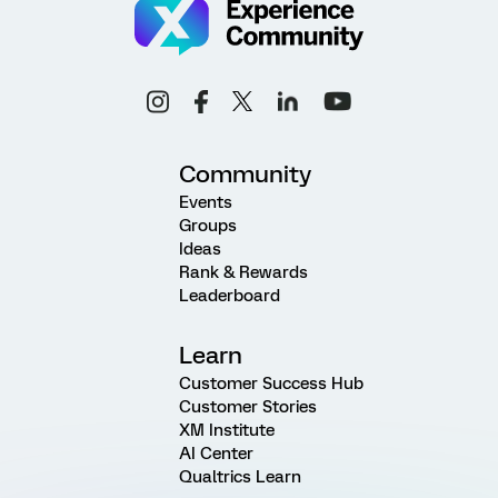
Community
Events
Groups
Ideas
Rank & Rewards
Leaderboard
Learn
Customer Success Hub
Customer Stories
XM Institute
AI Center
Qualtrics Learn