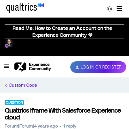
Read Me: How to Create an Account on the
Experience Community 💜
LOG IN OR REGISTER
Custom Code
QUESTION
Qualtrics Iframe With Salesforce Experience
cloud
Forum|Forum|4 years ago
1 reply