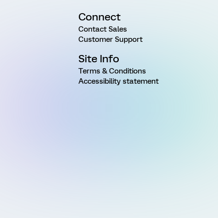
Connect
Contact Sales
Customer Support
Site Info
Terms & Conditions
Accessibility statement