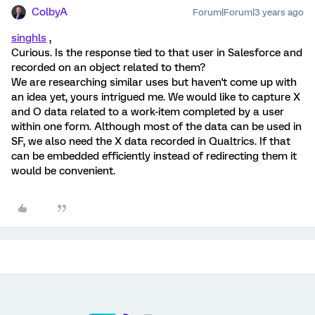
ColbyA
Forum|Forum|3 years ago
singhls
,
Curious. Is the response tied to that user in Salesforce and
recorded on an object related to them?
We are researching similar uses but haven't come up with
an idea yet, yours intrigued me. We would like to capture X
and O data related to a work-item completed by a user
within one form. Although most of the data can be used in
SF, we also need the X data recorded in Qualtrics. If that
can be embedded efficiently instead of redirecting them it
would be convenient.