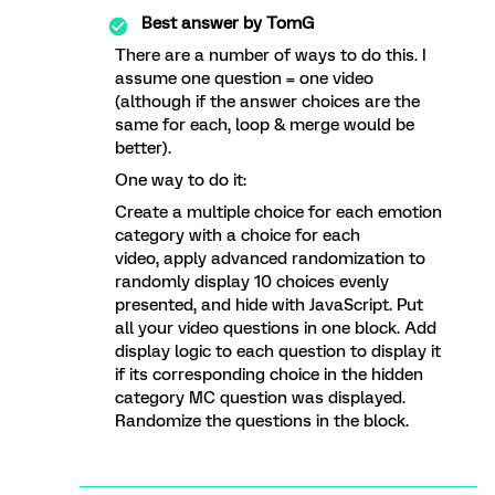
Best answer by
TomG
There are a number of ways to do this. I
assume one question = one video
(although if the answer choices are the
same for each, loop & merge would be
better).
One way to do it:
Create a multiple choice for each emotion
category with a choice for each
video, apply advanced randomization to
randomly display 10 choices evenly
presented, and hide with JavaScript. Put
all your video questions in one block. Add
display logic to each question to display it
if its corresponding choice in the hidden
category MC question was displayed.
Randomize the questions in the block.