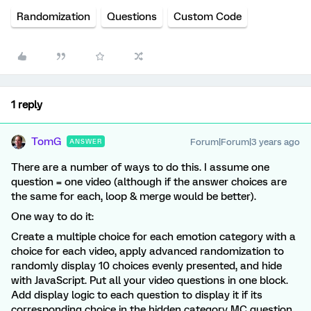
Randomization
Questions
Custom Code
1 reply
TomG
Forum|Forum|3 years ago
ANSWER
There are a number of ways to do this. I assume one
question = one video (although if the answer choices are
the same for each, loop & merge would be better).
One way to do it:
Create a multiple choice for each emotion category with a
choice for each video, apply advanced randomization to
randomly display 10 choices evenly presented, and hide
with JavaScript. Put all your video questions in one block.
Add display logic to each question to display it if its
corresponding choice in the hidden category MC question