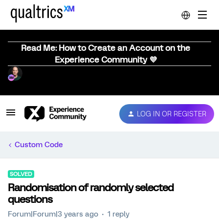
Read Me: How to Create an Account on the
Experience Community 💜
LOG IN OR REGISTER
Custom Code
SOLVED
Randomisation of randomly selected
questions
Forum|Forum|3 years ago
1 reply