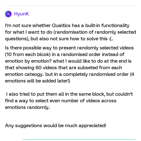
HyunK
H
I'm not sure whether Qualtics has a built-in functionality
for what I want to do (randomisation of randomly selected
questions), but also not sure how to solve this :(..
Is there possible way to present randomly selected videos
(10 from each blcok) in a randomised order instead of
emotion by emotion? what I would like to do at the end is
that showing 60 videos that are subseted from each
emotion cateogy.. but in a completely randomised order (4
emotions will be added later!)
I also tried to put them all in the same block, but couldn't
find a way to select even number of videos across
emotions randomly..
Any suggestions would be much appreciated!