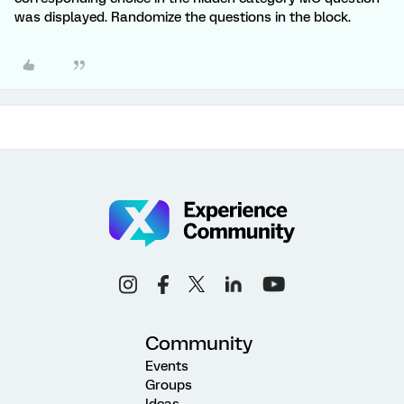
was displayed. Randomize the questions in the block.
Community
Events
Groups
Ideas