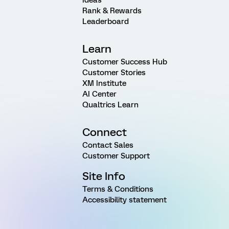
Rank & Rewards
Leaderboard
Learn
Customer Success Hub
Customer Stories
XM Institute
AI Center
Qualtrics Learn
Connect
Contact Sales
Customer Support
Site Info
Terms & Conditions
Accessibility statement