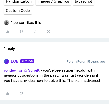
Randomization
Images / Graphics
Javascript
Custom Code
1 person likes this
1 reply
LOB
Forum|Forum|5 years ago
AUTHOR
L
rondev
TomG
SurajK
- you've been super helpful with
javascript questions in the past, I was just wondering if
you have any idea how to solve this. Thanks in advance!!