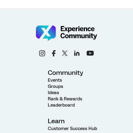
Community
Events
Groups
Ideas
Rank & Rewards
Leaderboard
Learn
Customer Success Hub