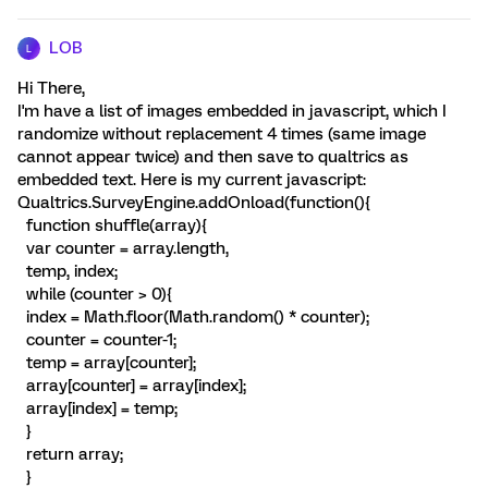
LOB
L
Hi There,
I'm have a list of images embedded in javascript, which I
randomize without replacement 4 times (same image
cannot appear twice) and then save to qualtrics as
embedded text. Here is my current javascript:
Qualtrics.SurveyEngine.addOnload(function(){
function shuffle(array){
var counter = array.length,
temp, index;
while (counter > 0){
index = Math.floor(Math.random() * counter);
counter = counter-1;
temp = array[counter];
array[counter] = array[index];
array[index] = temp;
}
return array;
}