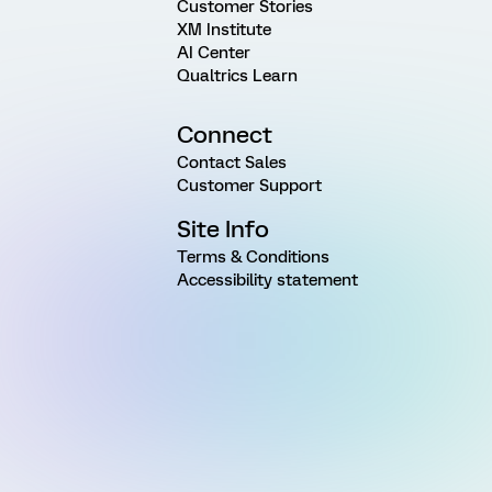
Customer Stories
XM Institute
AI Center
Qualtrics Learn
Connect
Contact Sales
Customer Support
Site Info
Terms & Conditions
Accessibility statement