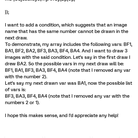
});
I want to add a condition, which suggests that an image
name that has the same number cannot be drawn in the
next draw.
To demonstrate, my array includes the following vars: BF1,
BA1, BF2, BA2, BF3, BA3, BF4, BA4. And I want to draw 3
images with the said condition. Let's say in the first draw I
drew BA2. So the possible vars in my next draw will be:
BF1, BA1, BF3, BA3, BF4, BA4 (note that I removed any var
with the number 2).
Let's say my next drawn var was BA1, now the possible list
of vars is:
BF3, BA3, BF4, BA4 (note that I removed any var with the
numbers 2 or 1).
I hope this makes sense, and I'd appreciate any help!