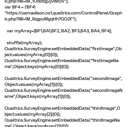
ic.php?IM=IM_1Odotlg2jvIMciV"};
var BF4 = {'BF4':
"https://uwmadison.co1.qualtrics.com/ControlPanel/Graph
ic.php?IM=IM_9zgpuMgqHh7QQ2F"};
var myArray=[BF1,BA1,BF2, BA2, BF3,BA3, BA4, BF4];
shuffle(myArray);
Qualtrics.SurveyEngine.setEmbeddedData("firstImage",Ob
ject.values(myArray[0])[0]);
Qualtrics.SurveyEngine.setEmbeddedData("firstImageNa
me",Object.keys(myArray[0])[0]);
Qualtrics.SurveyEngine.setEmbeddedData("secondImage",
Object.values(myArray[1])[0]);
Qualtrics.SurveyEngine.setEmbeddedData("secondImageN
ame",Object.keys(myArray[1])[0]);
Qualtrics.SurveyEngine.setEmbeddedData("thirdImage",O
bject.values(myArray[2])[0]);
Qualtrics.SurveyEngine.setEmbeddedData("thirdImageNa
me",Object.keys(myArray[2])[0]);