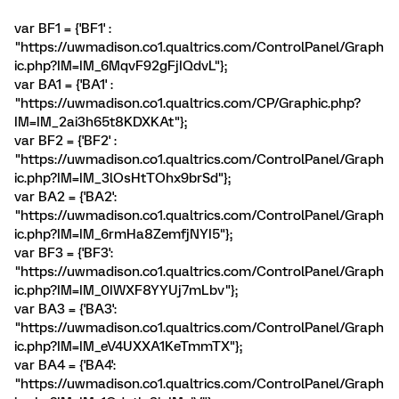
var BF1 = {'BF1' :
"https://uwmadison.co1.qualtrics.com/ControlPanel/Graph
ic.php?IM=IM_6MqvF92gFjIQdvL"};
var BA1 = {'BA1' :
"https://uwmadison.co1.qualtrics.com/CP/Graphic.php?
IM=IM_2ai3h65t8KDXKAt"};
var BF2 = {'BF2' :
"https://uwmadison.co1.qualtrics.com/ControlPanel/Graph
ic.php?IM=IM_3lOsHtTOhx9brSd"};
var BA2 = {'BA2':
"https://uwmadison.co1.qualtrics.com/ControlPanel/Graph
ic.php?IM=IM_6rmHa8ZemfjNYI5"};
var BF3 = {'BF3':
"https://uwmadison.co1.qualtrics.com/ControlPanel/Graph
ic.php?IM=IM_0IWXF8YYUj7mLbv"};
var BA3 = {'BA3':
"https://uwmadison.co1.qualtrics.com/ControlPanel/Graph
ic.php?IM=IM_eV4UXXA1KeTmmTX"};
var BA4 = {'BA4':
"https://uwmadison.co1.qualtrics.com/ControlPanel/Graph