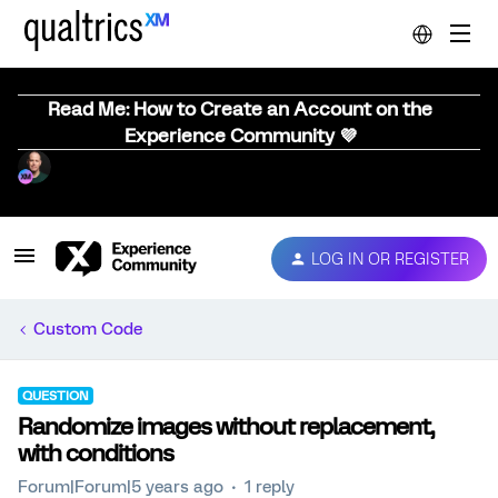
Read Me: How to Create an Account on the
Experience Community 💜
LOG IN OR REGISTER
Custom Code
QUESTION
Randomize images without replacement,
with conditions
Forum|Forum|5 years ago
1 reply