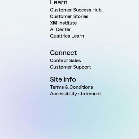
Learn
Customer Success Hub
Customer Stories
XM Institute
AI Center
Qualtrics Learn
Connect
Contact Sales
Customer Support
Site Info
Terms & Conditions
Accessibility statement