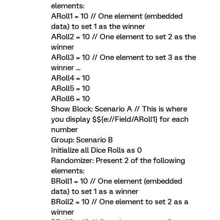
elements:
ARoll1 = 10 // One element (embedded
data) to set 1 as the winner
ARoll2 = 10 // One element to set 2 as the
winner
ARoll3 = 10 // One element to set 3 as the
winner ...
ARoll4 = 10
ARoll5 = 10
ARoll6 = 10
Show Block: Scenario A // This is where
you display $${e://Field/ARoll1} for each
number
Group: Scenario B
Initialize all Dice Rolls as 0
Randomizer: Present 2 of the following
elements:
BRoll1 = 10 // One element (embedded
data) to set 1 as a winner
BRoll2 = 10 // One element to set 2 as a
winner