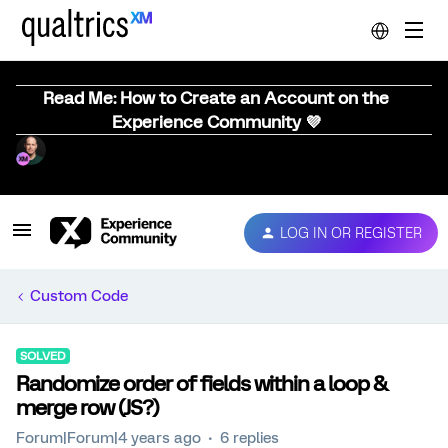
Read Me: How to Create an Account on the
Experience Community 💜
LOG IN OR REGISTER
Custom Code
SOLVED
Randomize order of fields within a loop &
merge row (JS?)
Forum|Forum|4 years ago
6 replies