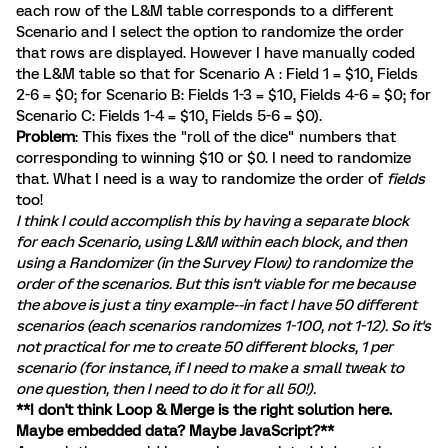
each row of the L&M table corresponds to a different
Scenario and I select the option to randomize the order
that rows are displayed. However I have manually coded
the L&M table so that for Scenario A : Field 1 = $10, Fields
2-6 = $0; for Scenario B: Fields 1-3 = $10, Fields 4-6 = $0; for
Scenario C: Fields 1-4 = $10, Fields 5-6 = $0).
Problem
: This fixes the "roll of the dice" numbers that
corresponding to winning $10 or $0. I need to randomize
that. What I need is a way to randomize the order of
fields
too!
I think I could accomplish this by having a separate block
for each Scenario, using L&M within each block, and then
using a Randomizer (in the Survey Flow) to randomize the
order of the scenarios. But this isn't viable for me because
the above is just a tiny example--in fact I have 50 different
scenarios (each scenarios randomizes 1-100, not 1-12). So it's
not practical for me to create 50 different blocks, 1 per
scenario (for instance, if I need to make a small tweak to
one question, then I need to do it for all 50!).
**I don't think Loop & Merge is the right solution here.
Maybe embedded data? Maybe JavaScript?**