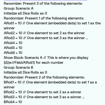
Ranomizer: Present 3 of the following elements:
Group: Scenario A
Initialize all Dice Rolls as 0
Randomizer: Present 1 of the following elements:
ARoll1 = 10 // One element (embedded data) to set 1 as the
winner
ARoll2 = 10 // One element to set 2 as the winner
ARoll3 = 10 // One element to set 3 as the winner ...
ARoll4 = 10
ARoll5 = 10
ARoll6 = 10
Show Block: Scenario A // This is where you display
$${e://Field/ARoll1} for each number
Group: Scenario B
Initialize all Dice Rolls as 0
Randomizer: Present 2 of the following elements:
BRoll1 = 10 // One element (embedded data) to set 1 as a
winner
BRoll2 = 10 // One element to set 2 as a winner
BRoll3 = 10 // One element to set 3 as a winner ...
BRoll4 = 10