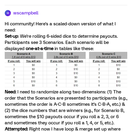
wscampbell
W
Hi community! Here's a scaled-down version of what I
need:
Set-up
: We're rolling 6-sided dice to determine payouts.
Participants see 3 Scenarios. Each scenario will be
displayed
one-at-a-time
in tables like these:
Need:
I need to randomize along two dimensions: (1) The
order that the Scenarios are presented to participants (e.g.,
sometimes the order is A-C-B sometimes it's C-B-A, etc.) &
(2) the dice numbers that are winners (e.g., for Scenario B,
sometimes the $10 payouts occur if you roll a 2, 3, or 6
and sometimes they occur if you roll a 1, 4, or 5, etc.).
Attempted:
Right now I have loop & merge set up where