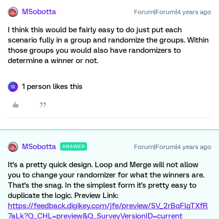
MSobotta
Forum|Forum|4 years ago
I think this would be fairly easy to do just put each
scenario fully in a group and randomize the groups. Within
those groups you would also have randomizers to
determine a winner or not.
1 person likes this
W
MSobotta
Forum|Forum|4 years ago
ANSWER
It's a pretty quick design. Loop and Merge will not allow
you to change your randomizer for what the winners are.
That's the snag. In the simplest form it's pretty easy to
duplicate the logic. Preview Link:
https://feedback.digikey.com/jfe/preview/SV_2rBqFlgTXfR
7aLk?Q_CHL=preview&Q_SurveyVersionID=current