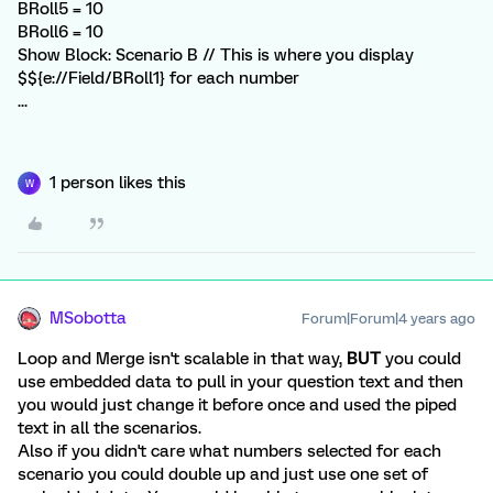
BRoll5 = 10
BRoll6 = 10
Show Block: Scenario B // This is where you display
$${e://Field/BRoll1} for each number
...
1 person likes this
W
MSobotta
Forum|Forum|4 years ago
Loop and Merge isn't scalable in that way,
BUT
you could
use embedded data to pull in your question text and then
you would just change it before once and used the piped
text in all the scenarios.
Also if you didn't care what numbers selected for each
scenario you could double up and just use one set of