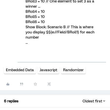
BRoll3 = 10 // One element to set 3 as a
winner ...
BRoll4 = 10
BRoll5 = 10
BRoll6 = 10
Show Block: Scenario B // This is where
you display $${e://Field/BRoll1} for each
number
...
Embedded Data
Javascript
Randomizer
6 replies
Oldest first