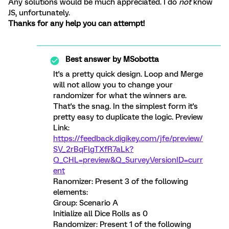
Any solutions would be much appreciated. I do
not
know
JS, unfortunately.
Thanks for any help you can attempt!
Best answer by
MSobotta
It's a pretty quick design. Loop and Merge
will not allow you to change your
randomizer for what the winners are.
That's the snag. In the simplest form it's
pretty easy to duplicate the logic. Preview
Link:
https://feedback.digikey.com/jfe/preview/
SV_2rBqFlgTXfR7aLk?
Q_CHL=preview&Q_SurveyVersionID=curr
ent
Ranomizer: Present 3 of the following
elements:
Group: Scenario A
Initialize all Dice Rolls as 0
Randomizer: Present 1 of the following