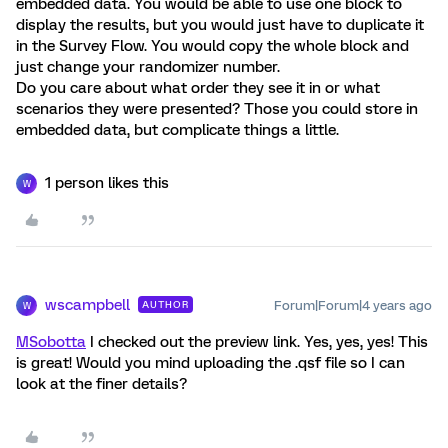
embedded data. You would be able to use one block to
display the results, but you would just have to duplicate it
in the Survey Flow. You would copy the whole block and
just change your randomizer number.
Do you care about what order they see it in or what
scenarios they were presented? Those you could store in
embedded data, but complicate things a little.
1 person likes this
W
wscampbell
Forum|Forum|4 years ago
AUTHOR
W
MSobotta
I checked out the preview link. Yes, yes, yes! This
is great! Would you mind uploading the .qsf file so I can
look at the finer details?