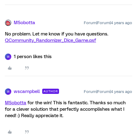
MSobotta
Forum|Forum|4 years ago
No problem. Let me know if you have questions.
QCommunity_Randomizer_Dice_Game.qsf
1 person likes this
W
wscampbell
Forum|Forum|4 years ago
AUTHOR
W
MSobotta
for the win! This is fantastic. Thanks so much
for a clever solution that perfectly accomplishes what I
need! :) Really appreciate it.