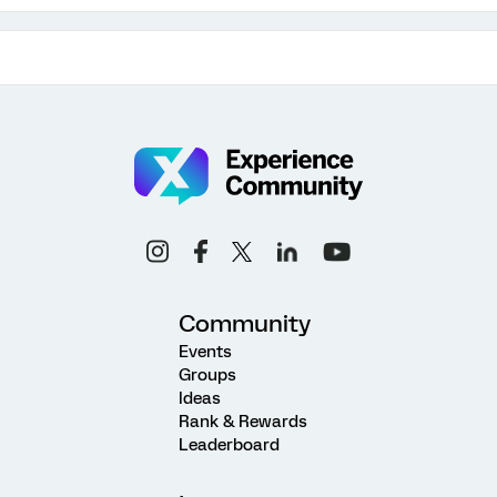
Community
Events
Groups
Ideas
Rank & Rewards
Leaderboard