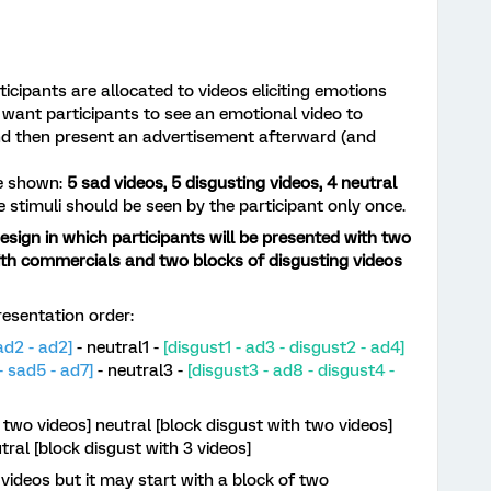
ticipants are allocated to videos eliciting emotions
 want participants to see an emotional video to
and then present an advertisement afterward (and
be shown:
5 sad videos, 5 disgusting videos, 4 neutral
se stimuli should be seen by the participant only once.
esign in which participants will be presented with two
ith commercials and two blocks of disgusting videos
tation order:​​​​​​​
ad2 - ad2]
- neutral1 -
[disgust1 - ad3 - disgust2 - ad4]
- sad5 - ad7]
- neutral3 -
[disgust3 - ad8 - disgust4 -
 two videos] neutral [block disgust with two videos]
tral [block disgust with 3 videos]
 videos but it may start with a block of two