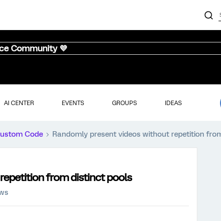
nce Community 💜
AI CENTER
EVENTS
GROUPS
IDEAS
ustom Code
Randomly present videos without repetition from
epetition from distinct pools
ews