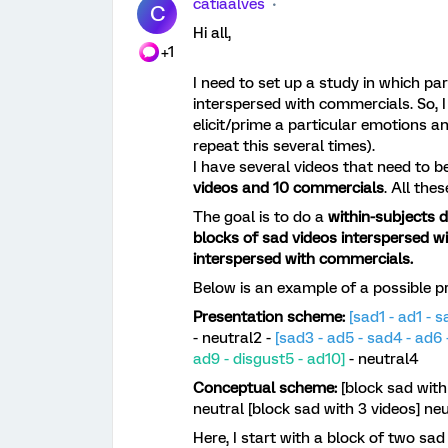
catiaalves
C
Hi all,
+1
I need to set up a study in which par
interspersed with commercials. So, I
elicit/prime a particular emotions 
repeat this several times).
I have several videos that need to 
videos and 10 commercials
. All the
The goal is to do a
within-subjects d
blocks of sad videos interspersed w
interspersed with commercials.
Below is an example of a possible presen
Presentation scheme:
[sad1 - ad1 - s
- neutral2 -
[sad3 - ad5 - sad4 - ad6 
ad9 - disgust5 - ad10]
- neutral4
Conceptual scheme:
[block sad with
neutral [block sad with 3 videos] neu
Here, I start with a block of two sad