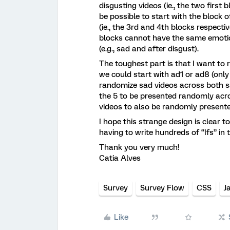
disgusting videos (ie., the two first
be possible to start with the block o
(ie., the 3rd and 4th blocks respecti
blocks cannot have the same emotio
(e.g., sad and after disgust).
The toughest part is that I want to
we could start with ad1 or ad8 (only
randomize sad videos across both sa
the 5 to be presented randomly acros
videos to also be randomly presente
I hope this strange design is clear 
having to write hundreds of “Ifs” in 
Thank you very much!
Catia Alves
Survey
Survey Flow
CSS
J
Like