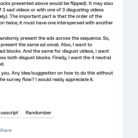
 blocks presented above would be flipped). It may also
f 3 sad videos or with one of 3 disgusting videos
vely). The important part is that the order of the
n twice, it must have one interspersed with another
 randomly present the ads across the sequence. So,
 present the same ad once). Also, I want to
d blocks. And the same for disgust videos, I want
s both disgust blocks. Finally, I want the 4 neutral
d.
to you. Any idea/suggestion on how to do this without
the survey flow? I would really appreciate it.
avascript
Randomizer
Share