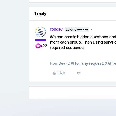
1 reply
rondev
Level 6 ●●●●●●
We can create hidden questions and
from each group. Then using survfl
+22
required sequence.
Ron Dev (DM for any request. XM Te
Like