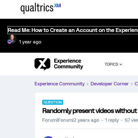
Read Me: How to Create an Account on the Experie
1 year ago
TOPICS
Experience Community
Developer Corner
C
QUESTION
Randomly present videos without r
Forum|Forum|2 years ago
1 reply
57 vi