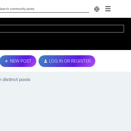
NEW POST
LOG IN OR REGISTER
 distinct pools