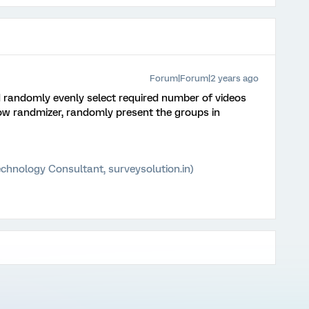
Forum|Forum|2 years ago
 randomly evenly select required number of videos
ow randmizer, randomly present the groups in
chnology Consultant, surveysolution.in)