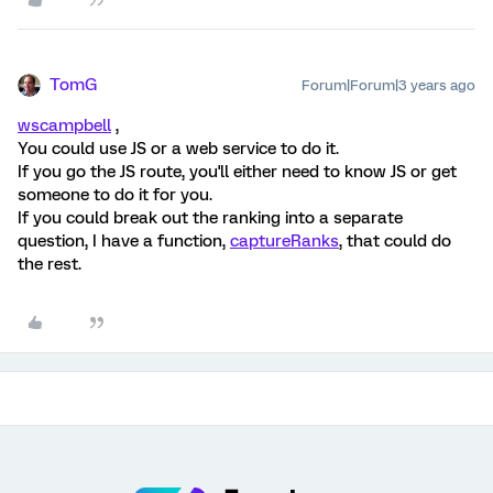
TomG
Forum|Forum|3 years ago
wscampbell
,
You could use JS or a web service to do it.
If you go the JS route, you'll either need to know JS or get
someone to do it for you.
If you could break out the ranking into a separate
question, I have a function,
captureRanks
, that could do
the rest.