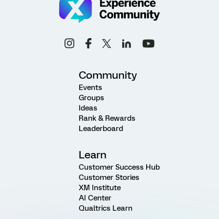
Community
Events
Groups
Ideas
Rank & Rewards
Leaderboard
Learn
Customer Success Hub
Customer Stories
XM Institute
AI Center
Qualtrics Learn