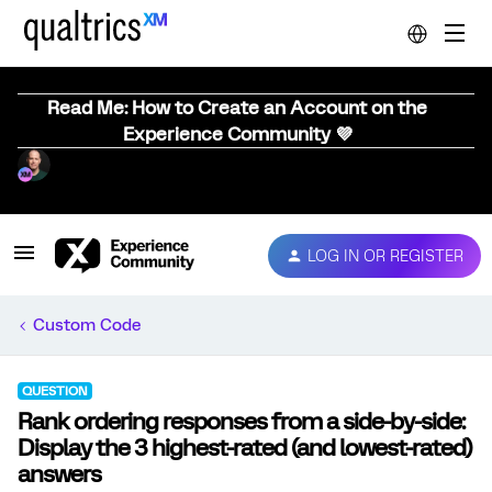
Read Me: How to Create an Account on the
Experience Community 💜
LOG IN OR REGISTER
Custom Code
QUESTION
Rank ordering responses from a side-by-side:
Display the 3 highest-rated (and lowest-rated)
answers