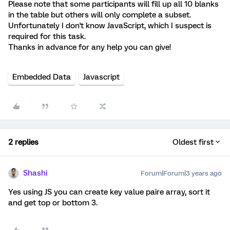
Please note that some participants will fill up all 10 blanks
in the table but others will only complete a subset.
Unfortunately I don't know JavaScript, which I suspect is
required for this task.
Thanks in advance for any help you can give!
Embedded Data
Javascript
2 replies
Oldest first
Shashi
Forum|Forum|3 years ago
Yes using JS you can create key value paire array, sort it
and get top or bottom 3.