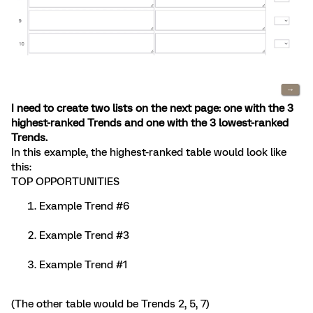
I need to create two lists on the next page: one with the 3
highest-ranked Trends and one with the 3 lowest-ranked
Trends.
In this example, the highest-ranked table would look like
this:
TOP OPPORTUNITIES
Example Trend #6
Example Trend #3
Example Trend #1
(The other table would be Trends 2, 5, 7)