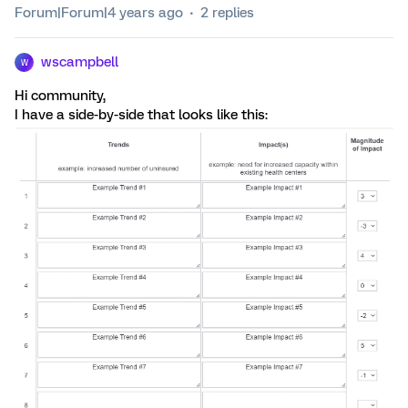
Forum|Forum|4 years ago
2 replies
wscampbell
W
Hi community,
I have a side-by-side that looks like this: