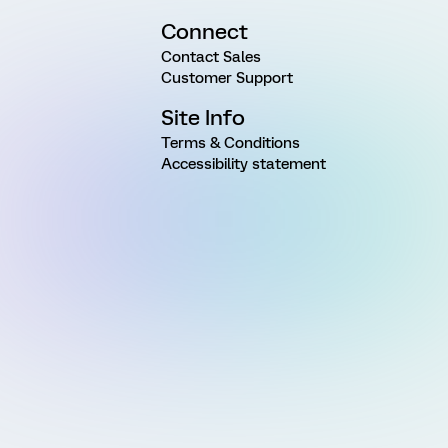
Connect
Contact Sales
Customer Support
Site Info
Terms & Conditions
Accessibility statement