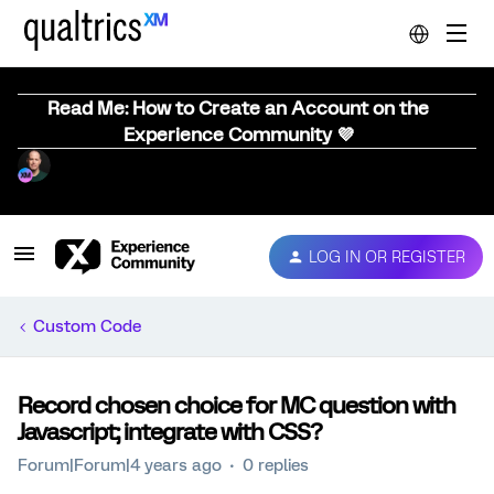
Read Me: How to Create an Account on the
Experience Community 💜
LOG IN OR REGISTER
Custom Code
Record chosen choice for MC question with
Javascript; integrate with CSS?
Forum|Forum|4 years ago
0 replies