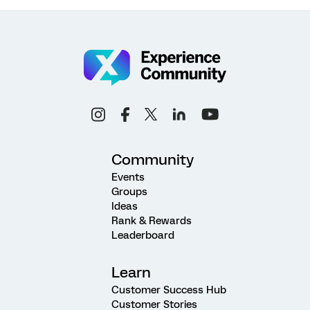
Community
Events
Groups
Ideas
Rank & Rewards
Leaderboard
Learn
Customer Success Hub
Customer Stories