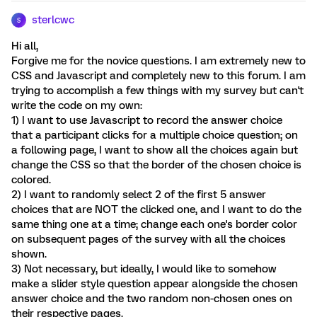
sterlcwc
S
Hi all,
Forgive me for the novice questions. I am extremely new to
CSS and Javascript and completely new to this forum. I am
trying to accomplish a few things with my survey but can't
write the code on my own:
1) I want to use Javascript to record the answer choice
that a participant clicks for a multiple choice question; on
a following page, I want to show all the choices again but
change the CSS so that the border of the chosen choice is
colored.
2) I want to randomly select 2 of the first 5 answer
choices that are NOT the clicked one, and I want to do the
same thing one at a time; change each one's border color
on subsequent pages of the survey with all the choices
shown.
3) Not necessary, but ideally, I would like to somehow
make a slider style question appear alongside the chosen
answer choice and the two random non-chosen ones on
their respective pages.