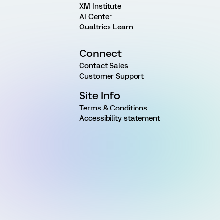
XM Institute
AI Center
Qualtrics Learn
Connect
Contact Sales
Customer Support
Site Info
Terms & Conditions
Accessibility statement