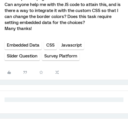
Can anyone help me with the JS code to attain this, and is
there a way to integrate it with the custom CSS so that I
can change the border colors? Does this task require
setting embedded data for the choices?
Many thanks!
Embedded Data
CSS
Javascript
Slider Question
Survey Platform