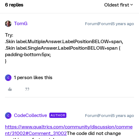
6 replies
Oldest first
TomG
Forum|Forum|5 years ago
Try:
.Skin label.MultipleAnswer.LabelPositionBELOW>span,
.Skin label.SingleAnswer.LabelPositionBELOW>span {
padding-bottom:5px;
}
1 person likes this
C
CodeCollective
Forum|Forum|5 years ago
AUTHOR
C
https://www.qualtrics.com/community/discussion/comme
nt/31002#Comment_31002
The code did not change