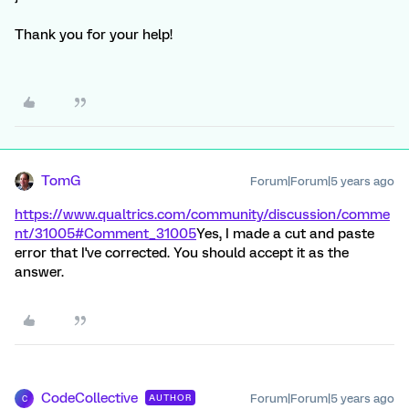
Thank you for your help!
TomG
Forum|Forum|5 years ago
https://www.qualtrics.com/community/discussion/comme
nt/31005#Comment_31005
Yes, I made a cut and paste
error that I've corrected. You should accept it as the
answer.
CodeCollective
Forum|Forum|5 years ago
AUTHOR
C