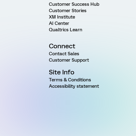
Customer Success Hub
Customer Stories
XM Institute
AI Center
Qualtrics Learn
Connect
Contact Sales
Customer Support
Site Info
Terms & Conditions
Accessibility statement