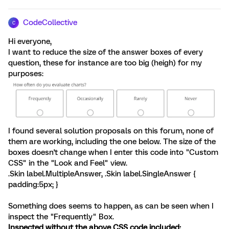
CodeCollective
C
Hi everyone,
I want to reduce the size of the answer boxes of every
question, these for instance are too big (heigh) for my
purposes:
I found several solution proposals on this forum, none of
them are working, including the one below. The size of the
boxes doesn't change when I enter this code into "Custom
CSS" in the "Look and Feel" view.
.Skin label.MultipleAnswer, .Skin label.SingleAnswer {
padding:5px; }
Something does seems to happen, as can be seen when I
inspect the "Frequently" Box.
Inspected without the above CSS code included: