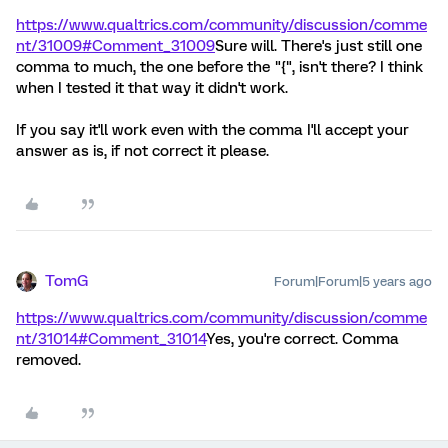
https://www.qualtrics.com/community/discussion/comme
nt/31009#Comment_31009
Sure will. There's just still one
comma to much, the one before the "{", isn't there? I think
when I tested it that way it didn't work.
If you say it'll work even with the comma I'll accept your
answer as is, if not correct it please.
TomG
Forum|Forum|5 years ago
https://www.qualtrics.com/community/discussion/comme
nt/31014#Comment_31014
Yes, you're correct. Comma
removed.