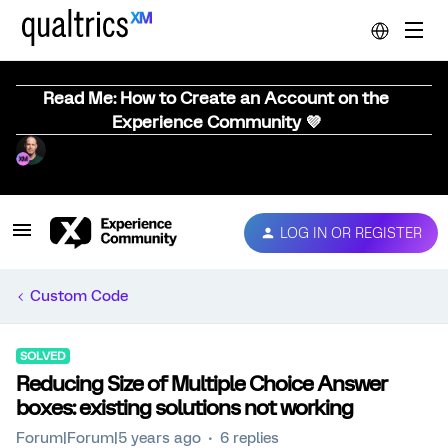
Read Me: How to Create an Account on the
Experience Community 💜
LOG IN OR REGISTER
Custom Code
SOLVED
Reducing Size of Multiple Choice Answer
boxes: existing solutions not working
Forum|Forum|5 years ago
6 replies