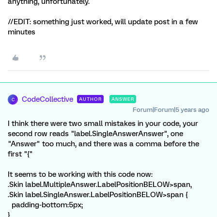
anything, unfortunately.
//EDIT: something just worked, will update post in a few
minutes
CodeCollective
AUTHOR
ANSWER
C
Forum|Forum|5 years ago
I think there were two small mistakes in your code, your
second row reads "label.SingleAnswerAnswer", one
"Answer" too much, and there was a comma before the
first "{"
It seems to be working with this code now:
.Skin label.MultipleAnswer.LabelPositionBELOW>span,
.Skin label.SingleAnswer.LabelPositionBELOW>span {
padding-bottom:5px;
}