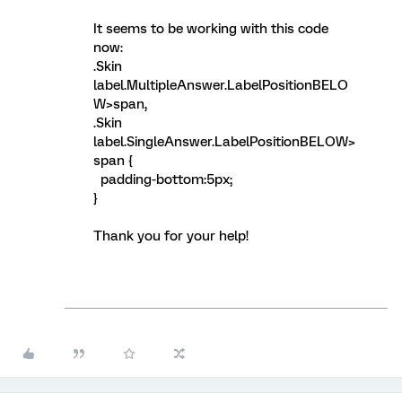
It seems to be working with this code
now:
.Skin
label.MultipleAnswer.LabelPositionBELO
W>span,
.Skin
label.SingleAnswer.LabelPositionBELOW>
span {
padding-bottom:5px;
}
Thank you for your help!