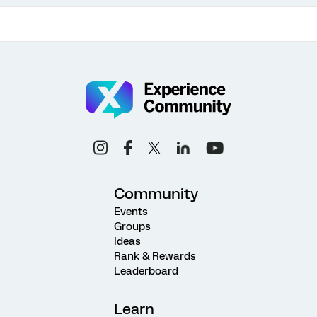
Community
Events
Groups
Ideas
Rank & Rewards
Leaderboard
Learn