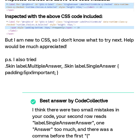
Inspected with the above CSS code included:
But I am new to CSS, so I don't know what to try next. Help
would be much appreciated!
p.s. I also tried
.Skin label.MultipleAnswer, .Skin label.SingleAnswer {
padding:5px!important; }
Best answer by
CodeCollective
I think there were two small mistakes in
your code, your second row reads
"label.SingleAnswerAnswer", one
"Answer" too much, and there was a
comma before the first "{"