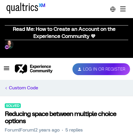
Read Me: How to Create an Account on the
Experience Community 💜
LOG IN OR REGISTER
Custom Code
SOLVED
Reducing space between multiple choice
options
Forum|Forum|2 years ago
5 replies