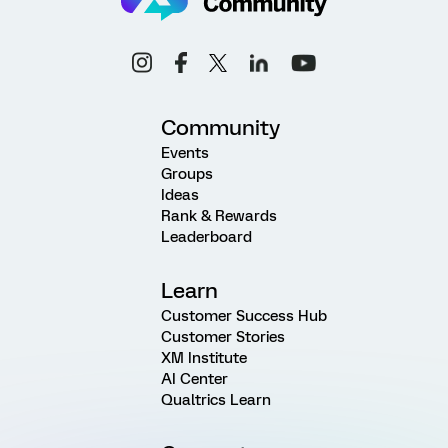
Community
Events
Groups
Ideas
Rank & Rewards
Leaderboard
Learn
Customer Success Hub
Customer Stories
XM Institute
AI Center
Qualtrics Learn