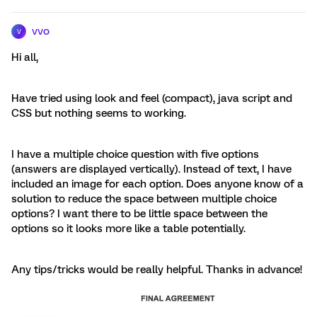
vvo
V
Hi all,
Have tried using look and feel (compact), java script and
CSS but nothing seems to working.
I have a multiple choice question with five options
(answers are displayed vertically). Instead of text, I have
included an image for each option. Does anyone know of a
solution to reduce the space between multiple choice
options? I want there to be little space between the
options so it looks more like a table potentially.
Any tips/tricks would be really helpful. Thanks in advance!