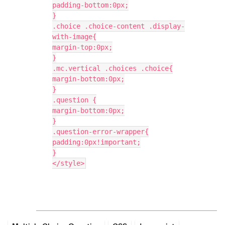
padding-bottom:0px;
}
.choice .choice-content .display-
with-image{
margin-top:0px;
}
.mc.vertical .choices .choice{
margin-bottom:0px;
}
.question {
margin-bottom:0px;
}
.question-error-wrapper{
padding:0px!important;
}
</style>