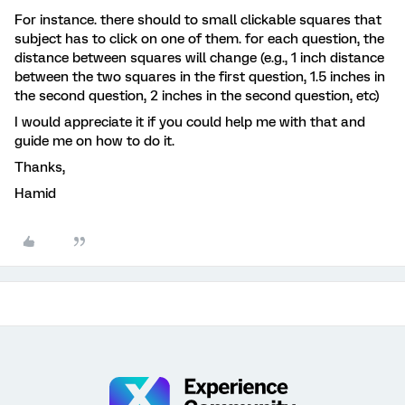
For instance. there should to small clickable squares that
subject has to click on one of them. for each question, the
distance between squares will change (e.g., 1 inch distance
between the two squares in the first question, 1.5 inches in
the second question, 2 inches in the second question, etc)
I would appreciate it if you could help me with that and
guide me on how to do it.
Thanks,
Hamid