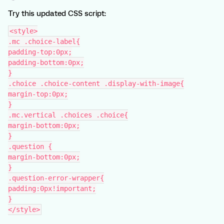
Try this updated CSS script:
<style>
.mc .choice-label{
padding-top:0px;
padding-bottom:0px;
}
.choice .choice-content .display-with-image{
margin-top:0px;
}
.mc.vertical .choices .choice{
margin-bottom:0px;
}
.question {
margin-bottom:0px;
}
.question-error-wrapper{
padding:0px!important;
}
</style>