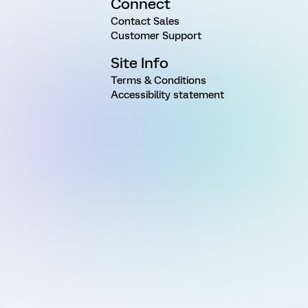
Connect
Contact Sales
Customer Support
Site Info
Terms & Conditions
Accessibility statement