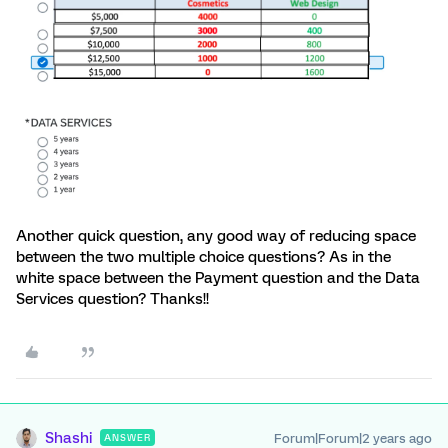
Another quick question, any good way of reducing space
between the two multiple choice questions? As in the
white space between the Payment question and the Data
Services question? Thanks!!
Shashi
Forum|Forum|2 years ago
ANSWER