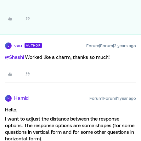
vvo
Forum|Forum|2 years ago
AUTHOR
V
@Shashi
Worked like a charm, thanks so much!
Hamid
Forum|Forum|1 year ago
H
Hello,
I want to adjust the distance between the response
options. The response options are some shapes (for some
questions in vertical form and for some other questions in
horizontal form).