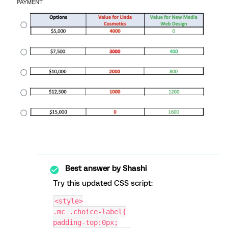
Best answer by
Shashi
Try this updated CSS script:
<style>
.mc .choice-label{
padding-top:0px;