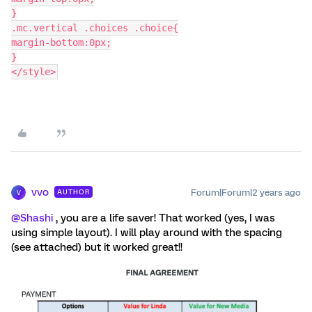
}
.mc.vertical .choices .choice{
margin-bottom:0px;
}
</style>
vvo
Forum|Forum|2 years ago
AUTHOR
V
@Shashi
, you are a life saver! That worked (yes, I was
using simple layout). I will play around with the spacing
(see attached) but it worked great!!