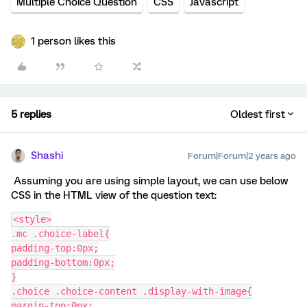
Multiple Choice Question
CSS
Javascript
1 person likes this
5 replies
Oldest first
Shashi
Forum|Forum|2 years ago
Assuming you are using simple layout, we can use below
CSS in the HTML view of the question text:
<style>
.mc .choice-label{
padding-top:0px;
padding-bottom:0px;
}
.choice .choice-content .display-with-image{
margin-top:0px;